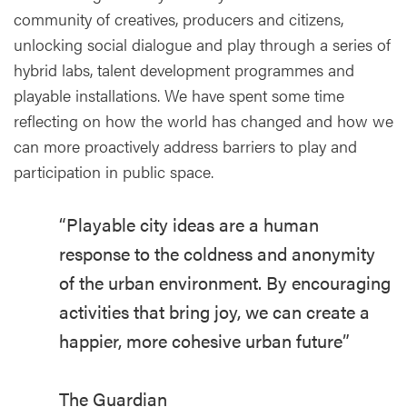
community of creatives, producers and citizens,
unlocking social dialogue and play through a series of
hybrid labs, talent development programmes and
playable installations. We have spent some time
reflecting on how the world has changed and how we
can more proactively address barriers to play and
participation in public space.
“Playable city ideas are a human
response to the coldness and anonymity
of the urban environment. By encouraging
activities that bring joy, we can create a
happier, more cohesive urban future”
The Guardian