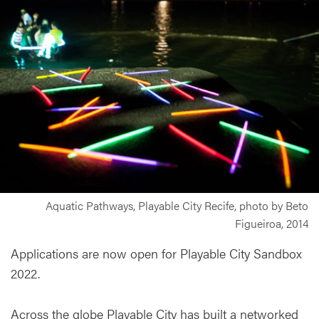
Aquatic Pathways, Playable City Recife, photo by Beto
Figueiroa, 2014
Applications are now open for Playable City Sandbox
2022.
Across the globe Playable City has built a networked