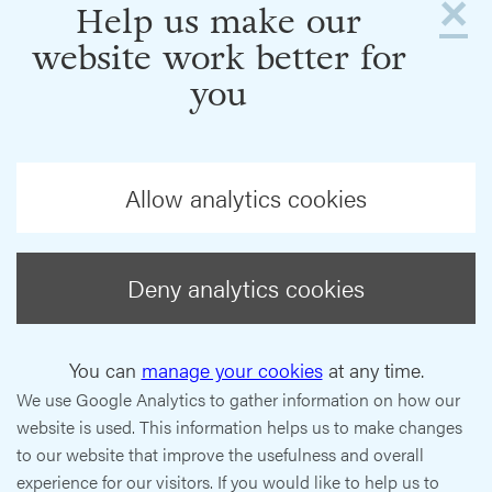
×
Help us make our
website work better for
you
Allow analytics cookies
Deny analytics cookies
You can
manage your cookies
at any time.
We use Google Analytics to gather information on how our
website is used. This information helps us to make changes
to our website that improve the usefulness and overall
experience for our visitors. If you would like to help us to