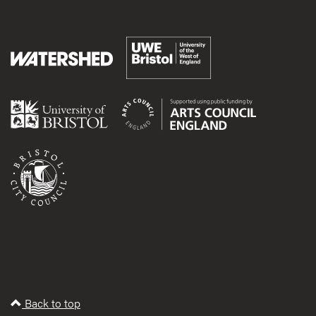
Back to top