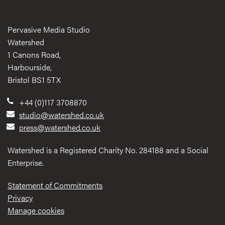
Pervasive Media Studio
Watershed
1 Canons Road,
Harbourside,
Bristol BS1 5TX
+44 (0)117 3708870
studio@watershed.co.uk
press@watershed.co.uk
Watershed is a Registered Charity No. 284188 and a Social
Enterprise.
Statement of Commitments
Privacy
Manage cookies