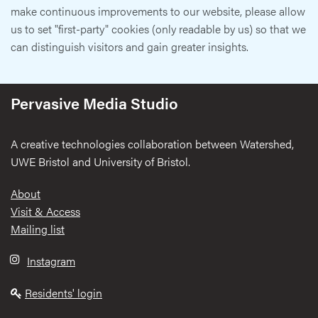
make continuous improvements to our website, please allow
us to set "first-party" cookies (only readable by us) so that we
can distinguish visitors and gain greater insights.
Pervasive Media Studio
A creative technologies collaboration between Watershed,
UWE Bristol and University of Bristol.
Footer
About
Visit & Access
Mailing list
Instagram
Residents' login