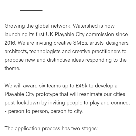
Growing the global network, Watershed is now
launching its first UK Playable City commission since
2016. We are inviting creative SMEs, artists, designers,
architects, technologists and creative practitioners to
propose new and distinctive ideas responding to the
theme.
We will award six teams up to £45k to develop a
Playable City prototype that will reanimate our cities
post-lockdown by inviting people to play and connect
- person to person, person to city.
The application process has two stages: