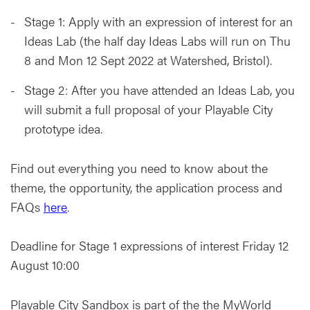
Stage 1: Apply with an expression of interest for an
Ideas Lab (the half day Ideas Labs will run on Thu
8 and Mon 12 Sept 2022 at Watershed, Bristol).
Stage 2: After you have attended an Ideas Lab, you
will submit a full proposal of your Playable City
prototype idea.
Find out everything you need to know about the
theme, the opportunity, the application process and
FAQs
here
.
Deadline for Stage 1 expressions of interest Friday 12
August 10:00
Playable City Sandbox is part of the the MyWorld