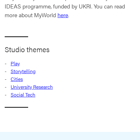
IDEAS programme, funded by UKRI. You can read
more about MyWorld
here
.
Studio themes
Play
Storytelling
Cities
University Research
Social Tech