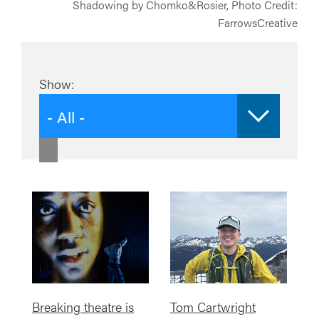
Shadowing by Chomko&Rosier, Photo Credit:
FarrowsCreative
Show:
- All -
Breaking theatre is
Tom Cartwright