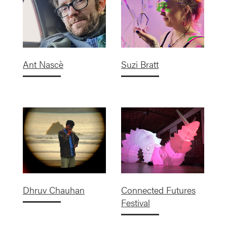
Ant Nascè
Suzi Bratt
Dhruv Chauhan
Connected Futures
Festival