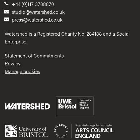
+44 (0)117 3708870
studio@watershed.co.uk
press@watershed.co.uk
Watershed is a Registered Charity No. 284188 and a Social
Enterprise.
Statement of Commitments
Privacy
Manage cookies