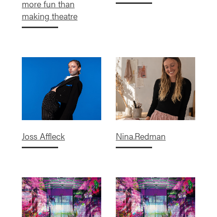
more fun than
making theatre
Joss Affleck
Nina.Redman