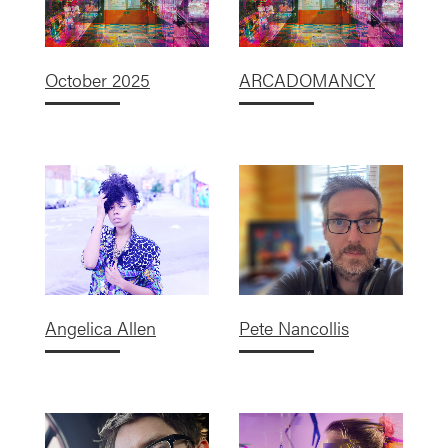
October 2025
ARCADOMANCY
Angelica Allen
Pete Nancollis