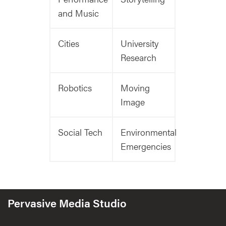
and Music
Cities
University
Research
Robotics
Moving
Image
Social Tech
Environmental
Emergencies
Pervasive Media Studio