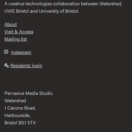
A creative technologies collaboration between Watershed,
UWE Bristol and University of Bristol.
Footer
About
Visit & Access
Mailing list
Instagram
Residents' login
Pervasive Media Studio
Watershed
1 Canons Road,
Harbourside,
Bristol BS1 5TX