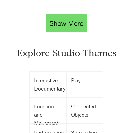
Show More
Explore Studio Themes
Interactive
Play
Documentary
Location
Connected
and
Objects
Movement
Performance
Storytelling