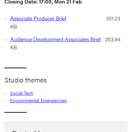
Closing Date: 17:00, Mon 21 Feb
Associate Producer Brief
201.23
KB
Audience Development Associates Brief
203.94
KB
Studio themes
Social Tech
Environmental Emergencies