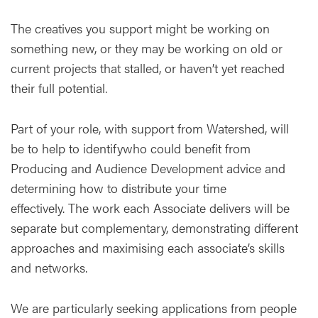
The creatives you support might be working on
something new, or they may be working on old or
current projects that stalled, or haven’t yet reached
their full potential.
Part of your role, with support from Watershed, will
be to help to identifywho could benefit from
Producing and Audience Development advice and
determining how to distribute your time
effectively. The work each Associate delivers will be
separate but complementary, demonstrating different
approaches and maximising each associate’s skills
and networks.
We are particularly seeking applications from people