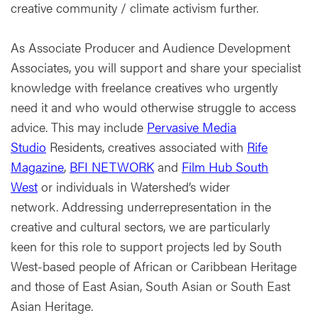
creative community / climate activism further.
As Associate Producer and Audience Development
Associates, you will support and share your specialist
knowledge with freelance creatives who urgently
need it and who would otherwise struggle to access
advice. This may include
Pervasive Media
Studio
Residents, creatives associated with
Rife
Magazine
,
BFI NETWORK
and
Film Hub South
West
or individuals in Watershed’s wider
network. Addressing underrepresentation in the
creative and cultural sectors, we are particularly
keen for this role to support projects led by South
West-based people of African or Caribbean Heritage
and those of East Asian, South Asian or South East
Asian Heritage.