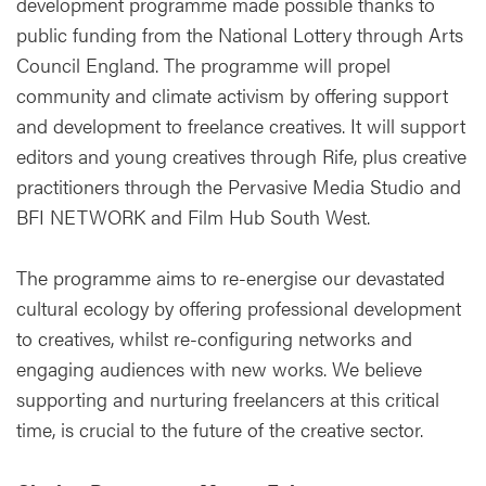
development programme made possible thanks to
public funding from the National Lottery through Arts
Council England. The programme will propel
community and climate activism by offering support
and development to freelance creatives. It will support
editors and young creatives through Rife, plus creative
practitioners through the Pervasive Media Studio and
BFI NETWORK and Film Hub South West.
The programme aims to re-energise our devastated
cultural ecology by offering professional development
to creatives, whilst re-configuring networks and
engaging audiences with new works. We believe
supporting and nurturing freelancers at this critical
time, is crucial to the future of the creative sector.