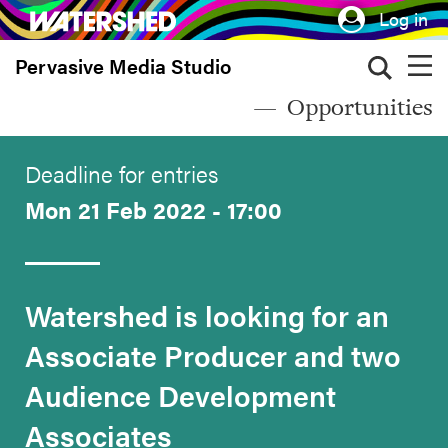
Skip
Log in
to
Pervasive Media Studio
main
content
Opportunities
Deadline for entries
Mon 21 Feb 2022 - 17:00
Watershed is looking for an
Associate Producer and two
Audience Development
Associates