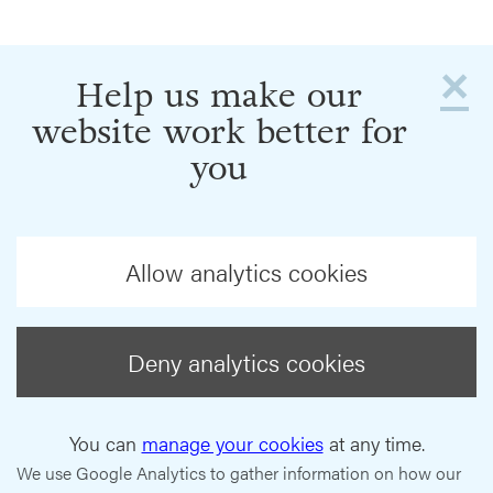
×
Help us make our
website work better for
you
Allow analytics cookies
Deny analytics cookies
You can
manage your cookies
at any time.
We use Google Analytics to gather information on how our