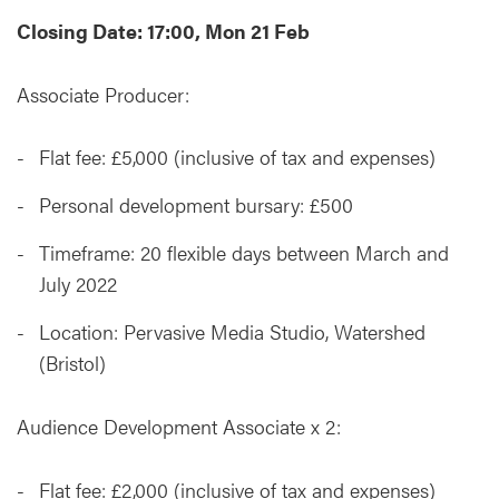
Closing Date: 17:00, Mon 21 Feb
Associate Producer:
Flat fee: £5,000 (inclusive of tax and expenses)
Personal development bursary: £500
Timeframe: 20 flexible days between March and
July 2022
Location: Pervasive Media Studio, Watershed
(Bristol)
Audience Development Associate x 2:
Flat fee: £2,000 (inclusive of tax and expenses)