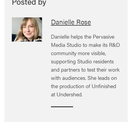
Posted by
Danielle Rose
Danielle helps the Pervasive
Media Studio to make its R&D
community more visible,
supporting Studio residents
and partners to test their work
with audiences. She leads on
the production of Unfinished
at Undershed.