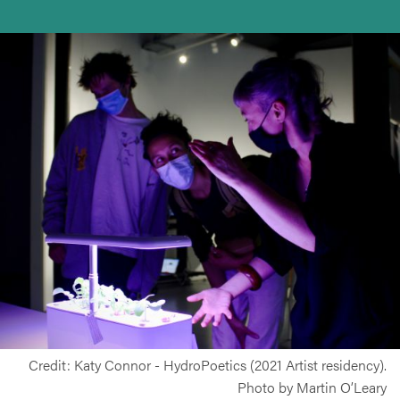
Credit: Katy Connor - HydroPoetics (2021 Artist residency).
Photo by Martin O’Leary