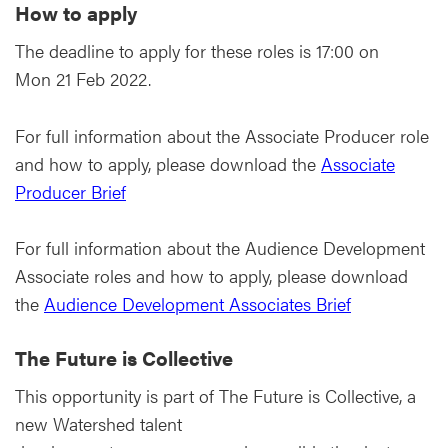
How to apply
The deadline to apply for these roles is 17:00 on
Mon 21 Feb 2022.
For full information about the Associate Producer role
and how to apply, please download the
Associate
Producer Brief
For full information about the Audience Development
Associate roles and how to apply, please download
the
Audience Development Associates Brief
The Future is Collective
This opportunity is part of The Future is Collective, a
new Watershed talent