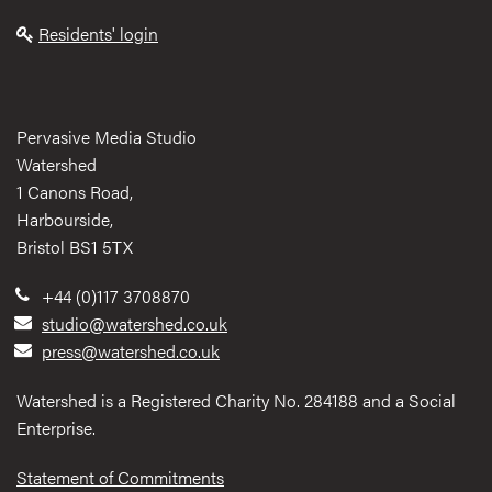
Residents' login
Pervasive Media Studio
Watershed
1 Canons Road,
Harbourside,
Bristol BS1 5TX
+44 (0)117 3708870
studio@watershed.co.uk
press@watershed.co.uk
Watershed is a Registered Charity No. 284188 and a Social
Enterprise.
Statement of Commitments