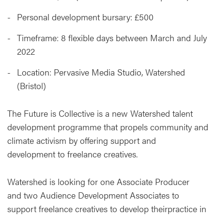
Personal development bursary: £500
Timeframe: 8 flexible days between March and July
2022
Location: Pervasive Media Studio, Watershed
(Bristol)
The Future is Collective is a new Watershed talent
development programme that propels community and
climate activism by offering support and
development to freelance creatives.
Watershed is looking for one Associate Producer
and two Audience Development Associates to
support freelance creatives to develop theirpractice in