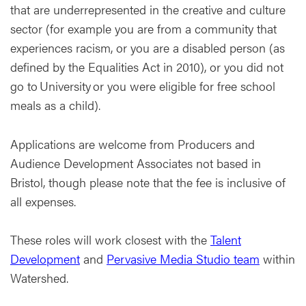
that are underrepresented in the creative and culture
sector (for example you are from a community that
experiences racism, or you are a disabled person (as
defined by the Equalities Act in 2010), or you did not
go to University or you were eligible for free school
meals as a child).
Applications are welcome from Producers and
Audience Development Associates not based in
Bristol, though please note that the fee is inclusive of
all expenses.
These roles will work closest with the
Talent
Development
and
Pervasive Media Studio team
within
Watershed.