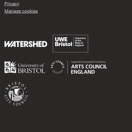
Privacy
Manage cookies