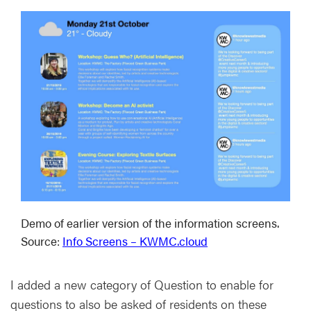
Demo of earlier version of the information screens.
Source:
Info Screens – KWMC.cloud
I added a new category of Question to enable for
questions to also be asked of residents on these