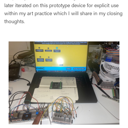
later iterated on this prototype device for explicit use
within my art practice which I will share in my closing
thoughts.