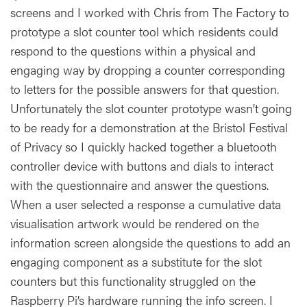
screens and I worked with Chris from The Factory to
prototype a slot counter tool which residents could
respond to the questions within a physical and
engaging way by dropping a counter corresponding
to letters for the possible answers for that question.
Unfortunately the slot counter prototype wasn’t going
to be ready for a demonstration at the Bristol Festival
of Privacy so I quickly hacked together a bluetooth
controller device with buttons and dials to interact
with the questionnaire and answer the questions.
When a user selected a response a cumulative data
visualisation artwork would be rendered on the
information screen alongside the questions to add an
engaging component as a substitute for the slot
counters but this functionality struggled on the
Raspberry Pi’s hardware running the info screen. I