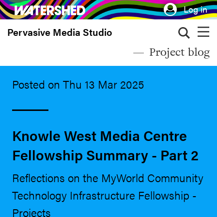
Skip
Log in
to
Pervasive Media Studio
main
content
Project blog
Posted on Thu 13 Mar 2025
Knowle West Media Centre
Fellowship Summary - Part 2
Reflections on the MyWorld Community
Technology Infrastructure Fellowship -
Projects