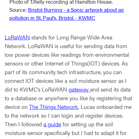
Photo of T.Relly recording at Hamilton House.
Source:
Bristol Burning - a Sonic artwork about air
pollution in St. Paul’s, Bristol. - KWMC
LoRaWAN
stands for Long Range Wide Area
Network. LoRaWAN is useful for sending data from
low power devices like readings from environmental
sensors or other Internet of Things(IOT) devices. As
part of its community tech infrastructure, you can
connect IOT devices like a soil moisture sensor as I
did to KWMC’s LoRaWAN
gateway
and send its data
to a database or anywhere you like by registering that
device on
The Things Network
, Lucas onboarded me
to the network so I can login and register devices.
Then I followed
a guide
for setting up the soil
moisture sensor specifically but I had to adapt it for