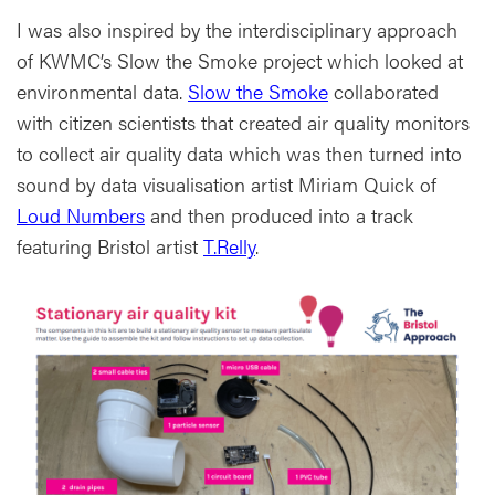
I was also inspired by the interdisciplinary approach
of KWMC’s Slow the Smoke project which looked at
environmental data.
Slow the Smoke
collaborated
with citizen scientists that created air quality monitors
to collect air quality data which was then turned into
sound by data visualisation artist Miriam Quick of
Loud Numbers
and then produced into a track
featuring Bristol artist
T.Relly
.