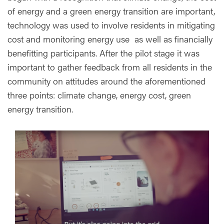
of energy and a green energy transition are important,
technology was used to involve residents in mitigating
cost and monitoring energy use as well as financially
benefitting participants. After the pilot stage it was
important to gather feedback from all residents in the
community on attitudes around the aforementioned
three points: climate change, energy cost, green
energy transition.