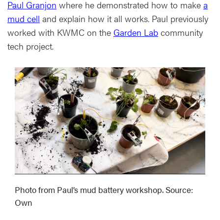
Paul Granjon
where he demonstrated how to make
a
mud cell
and explain how it all works. Paul previously
worked with KWMC on the
Garden Lab
community
tech project.
Photo from Paul’s mud battery workshop. Source:
Own