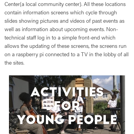
Center(a local community center). All these locations
contain information screens which cycle through
slides showing pictures and videos of past events as
well as information about upcoming events. Non-
technical staff log in to a simple front-end which
allows the updating of these screens, the screens run
on a raspberry pi connected to a TV in the lobby of all
the sites.