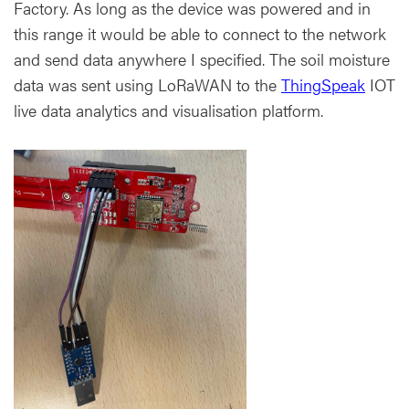
Factory. As long as the device was powered and in
this range it would be able to connect to the network
and send data anywhere I specified. The soil moisture
data was sent using LoRaWAN to the
ThingSpeak
IOT
live data analytics and visualisation platform.