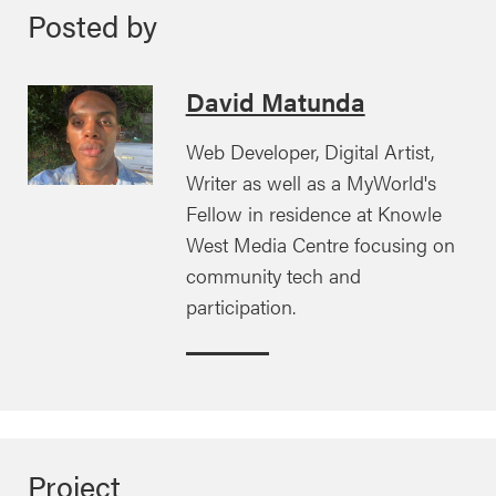
Posted by
David Matunda
Web Developer, Digital Artist,
Writer as well as a MyWorld's
Fellow in residence at Knowle
West Media Centre focusing on
community tech and
participation.
Project