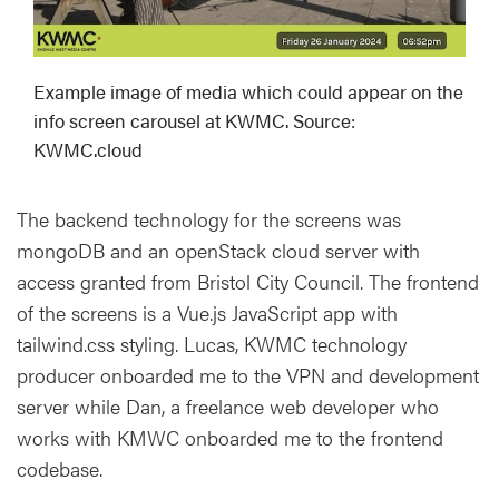
Example image of media which could appear on the
info screen carousel at KWMC. Source:
KWMC.cloud
The backend technology for the screens was
mongoDB and an openStack cloud server with
access granted from Bristol City Council. The frontend
of the screens is a Vue.js JavaScript app with
tailwind.css styling. Lucas, KWMC technology
producer onboarded me to the VPN and development
server while Dan, a freelance web developer who
works with KMWC onboarded me to the frontend
codebase.