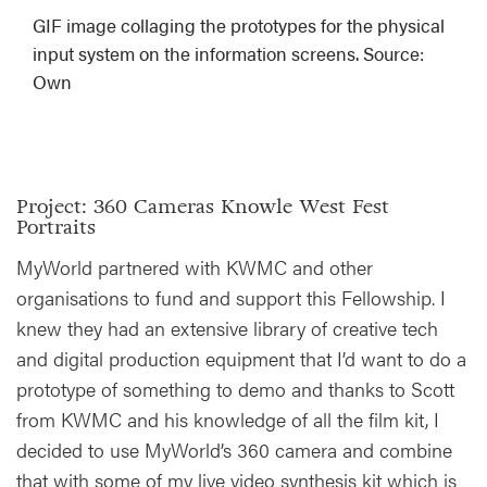
GIF image collaging the prototypes for the physical
input system on the information screens. Source:
Own
Project: 360 Cameras Knowle West Fest
Portraits
MyWorld partnered with KWMC and other
organisations to fund and support this Fellowship. I
knew they had an extensive library of creative tech
and digital production equipment that I’d want to do a
prototype of something to demo and thanks to Scott
from KWMC and his knowledge of all the film kit, I
decided to use MyWorld’s 360 camera and combine
that with some of my live video synthesis kit which is