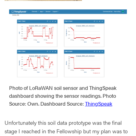
Photo of LoRaWAN soil sensor and ThingSpeak
dashboard showing the sensor readings. Photo
Source: Own. Dashboard Source:
ThingSpeak
Unfortunately this soil data prototype was the final
stage I reached in the Fellowship but my plan was to