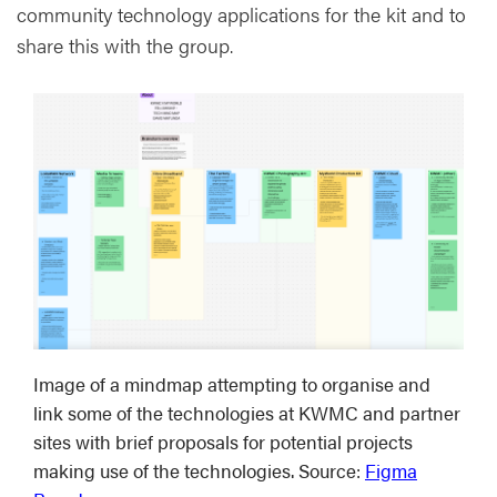
community technology applications for the kit and to
share this with the group.
Image of a mindmap attempting to organise and
link some of the technologies at KWMC and partner
sites with brief proposals for potential projects
making use of the technologies. Source:
Figma