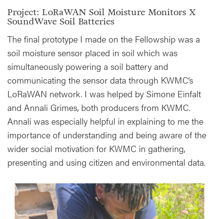
Project: LoRaWAN Soil Moisture Monitors X
SoundWave Soil Batteries
The final prototype I made on the Fellowship was a
soil moisture sensor placed in soil which was
simultaneously powering a soil battery and
communicating the sensor data through KWMC’s
LoRaWAN network. I was helped by Simone Einfalt
and Annali Grimes, both producers from KWMC.
Annali was especially helpful in explaining to me the
importance of understanding and being aware of the
wider social motivation for KWMC in gathering,
presenting and using citizen and environmental data.