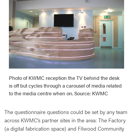
Photo of KWMC reception the TV behind the desk
is off but cycles through a carousel of media related
to the media centre when on. Source: KWMC
The questionnaire questions could be set by any team
across KWMC’s partner sites in the area: The Factory
(a digital fabrication space) and Filwood Community