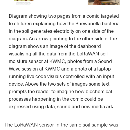
Diagram showing two pages from a comic targeted
to children explaining how the Shewanella bacteria
in the soil generates electricity on one side of the
diagram. An arrow pointing to the other side of the
diagram shows an image of the dashboard
visualising all the data from the LoRaWAN soil
moisture sensor at KWMC, photos from a Sound
Wave session at KWMC and a photo of a laptop
running live code visuals controlled with an input
device. Above the two sets of images some text
prompts the reader to imagine how biochemical
processes happening in the comic could be
expressed using data, sound and new media art.
The LoRaWAN sensor in the same soil sample was