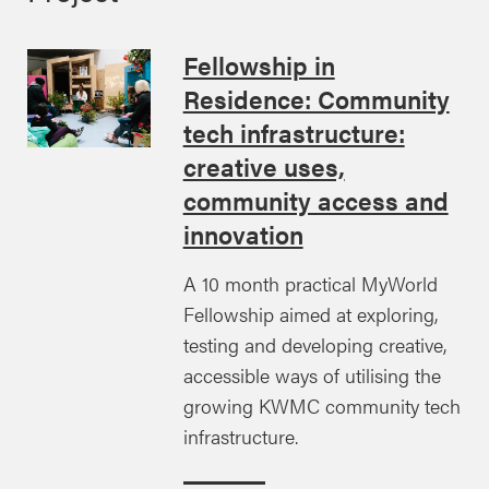
Fellowship in
Residence: Community
tech infrastructure:
creative uses,
community access and
innovation
A 10 month practical MyWorld
Fellowship aimed at exploring,
testing and developing creative,
accessible ways of utilising the
growing KWMC community tech
infrastructure.