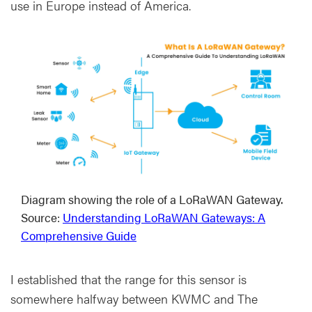
use in Europe instead of America.
Diagram showing the role of a LoRaWAN Gateway.
Source:
Understanding LoRaWAN Gateways: A
Comprehensive Guide
I established that the range for this sensor is
somewhere halfway between KWMC and The