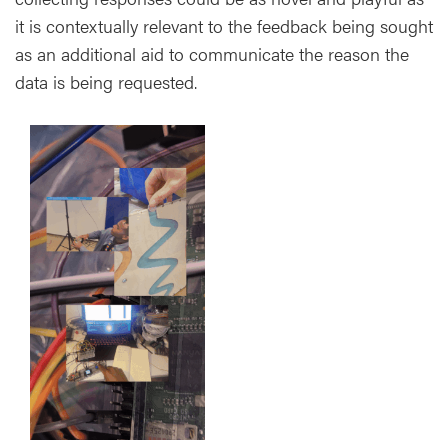
it is contextually relevant to the feedback being sought
as an additional aid to communicate the reason the
data is being requested.