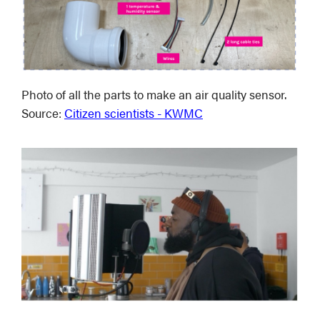
Photo of all the parts to make an air quality sensor.
Source:
Citizen scientists - KWMC