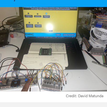
Credit: David Matunda