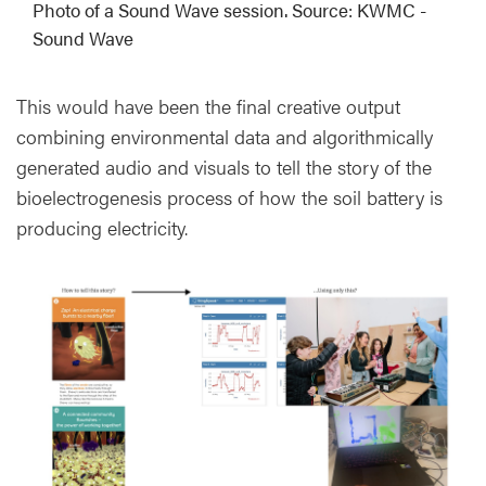
Photo of a Sound Wave session. Source: KWMC -
Sound Wave
This would have been the final creative output
combining environmental data and algorithmically
generated audio and visuals to tell the story of the
bioelectrogenesis process of how the soil battery is
producing electricity.