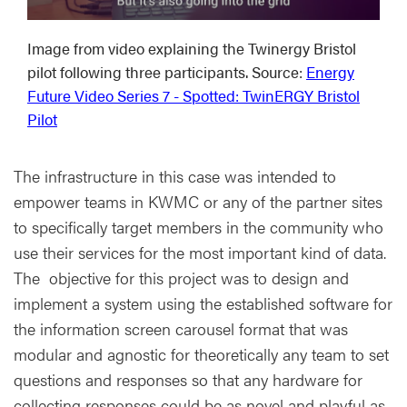
Image from video explaining the Twinergy Bristol
pilot following three participants. Source:
Energy
Future Video Series 7 - Spotted: TwinERGY Bristol
Pilot
The infrastructure in this case was intended to
empower teams in KWMC or any of the partner sites
to specifically target members in the community who
use their services for the most important kind of data.
The objective for this project was to design and
implement a system using the established software for
the information screen carousel format that was
modular and agnostic for theoretically any team to set
questions and responses so that any hardware for
collecting responses could be as novel and playful as