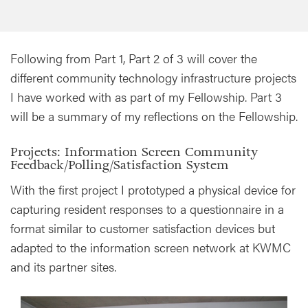
Following from Part 1, Part 2 of 3 will cover the
different community technology infrastructure projects
I have worked with as part of my Fellowship. Part 3
will be a summary of my reflections on the Fellowship.
Projects: Information Screen Community
Feedback/Polling/Satisfaction System
With the first project I prototyped a physical device for
capturing resident responses to a questionnaire in a
format similar to customer satisfaction devices but
adapted to the information screen network at KWMC
and its partner sites.