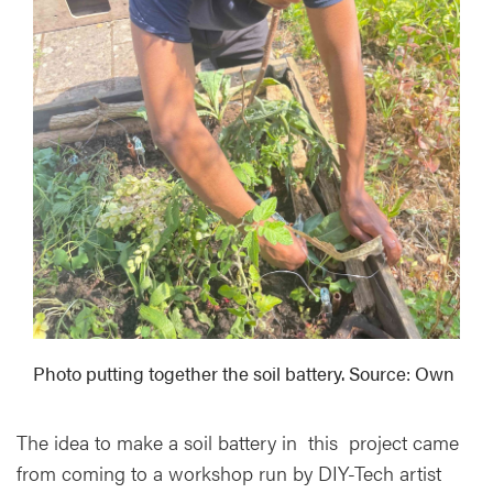
Photo putting together the soil battery. Source: Own
The idea to make a soil battery in this project came
from coming to a workshop run by DIY-Tech artist