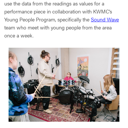
use the data from the readings as values for a
performance piece in collaboration with KWMC’s
Young People Program, specifically the
Sound Wave
team who meet with young people from the area
once a week.