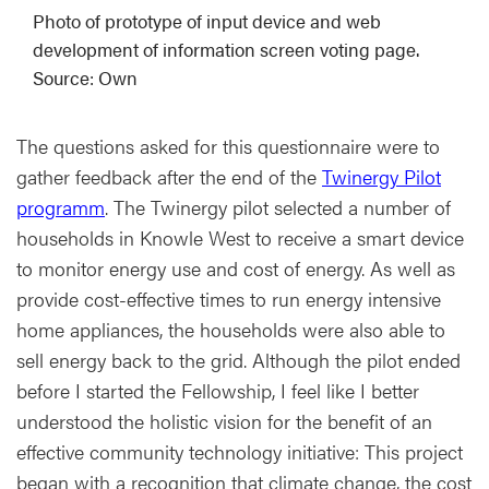
Photo of prototype of input device and web
development of information screen voting page.
Source: Own
The questions asked for this questionnaire were to
gather feedback after the end of the
Twinergy Pilot
programm
. The Twinergy pilot selected a number of
households in Knowle West to receive a smart device
to monitor energy use and cost of energy. As well as
provide cost-effective times to run energy intensive
home appliances, the households were also able to
sell energy back to the grid. Although the pilot ended
before I started the Fellowship, I feel like I better
understood the holistic vision for the benefit of an
effective community technology initiative: This project
began with a recognition that climate change, the cost