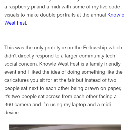
a raspberry pi and a midi with some of my live code
visuals to make double portraits at the annual
Knowle
West Fest
.
This was the only prototype on the Fellowship which
didn’t directly respond to a larger community tech
social concern. Knowle West Fest is a family friendly
event and I liked the idea of doing something like the
caricatures you sit for at the fair but instead of two
people sat next to each other being drawn on paper,
it’s two people sat across from each other facing a
360 camera and I’m using my laptop and a midi
device.