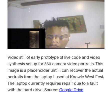
Video still of early prototype of live code and video
synthesis set up for 360 camera video portraits. This
image is a placeholder until I can recover the actual
portraits from the laptop I used at Knowle West Fest.
The laptop currently requires repair due to a fault
with the hard drive. Source:
Google Drive