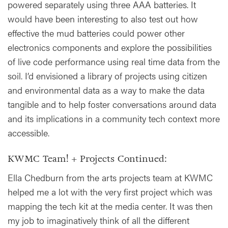
powered separately using three AAA batteries. It
would have been interesting to also test out how
effective the mud batteries could power other
electronics components and explore the possibilities
of live code performance using real time data from the
soil. I’d envisioned a library of projects using citizen
and environmental data as a way to make the data
tangible and to help foster conversations around data
and its implications in a community tech context more
accessible.
KWMC Team! + Projects Continued:
Ella Chedburn from the arts projects team at KWMC
helped me a lot with the very first project which was
mapping the tech kit at the media center. It was then
my job to imaginatively think of all the different