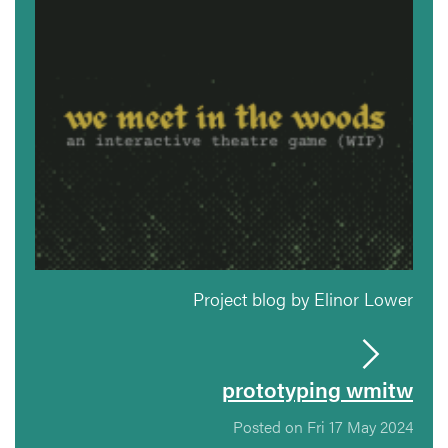
Project blog by Elinor Lower
prototyping wmitw
Posted on Fri 17 May 2024