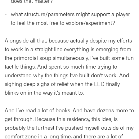
does that matter?
what structure/parameters might support a player
to feel the most free to explore/experiment?
Alongside all that, because actually despite my efforts
to work in a straight line everything is emerging from
the primordial soup simultaneously, I’ve built some fun
tactile things. And spent so much time trying to
understand why the things I’ve built don’t work. And
sighing deep sighs of relief when the LED finally
blinks on in the way it’s meant to.
And I’ve read a lot of books. And have dozens more to
get through. Because this residency, this idea, is
probably the furthest I’ve pushed myself outside of my
comfort zone in a long time, and there are a lot of