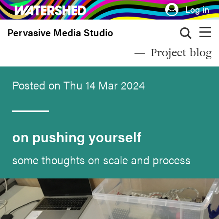
Skip
Log in
to
Pervasive Media Studio
main
content
Project blog
Posted on Thu 14 Mar 2024
on pushing yourself
some thoughts on scale and process