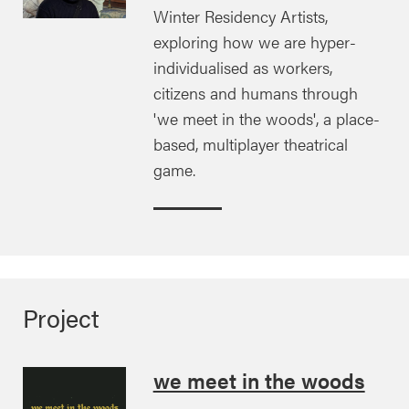
Winter Residency Artists,
exploring how we are hyper-
individualised as workers,
citizens and humans through
'we meet in the woods', a place-
based, multiplayer theatrical
game.
Project
we meet in the woods