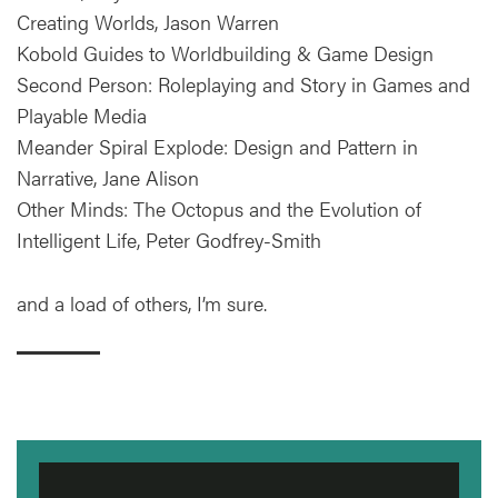
Creating Worlds, Jason Warren
Kobold Guides to Worldbuilding & Game Design
Second Person: Roleplaying and Story in Games and
Playable Media
Meander Spiral Explode: Design and Pattern in
Narrative, Jane Alison
Other Minds: The Octopus and the Evolution of
Intelligent Life, Peter Godfrey-Smith
and a load of others, I’m sure.