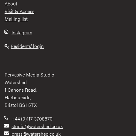
Footer
About
Visit & Access
Mailing list
Instagram
Residents' login
Pervasive Media Studio
Watershed
1 Canons Road,
Harbourside,
Bristol BS1 5TX
+44 (0)117 3708870
studio@watershed.co.uk
press@watershed.co.uk