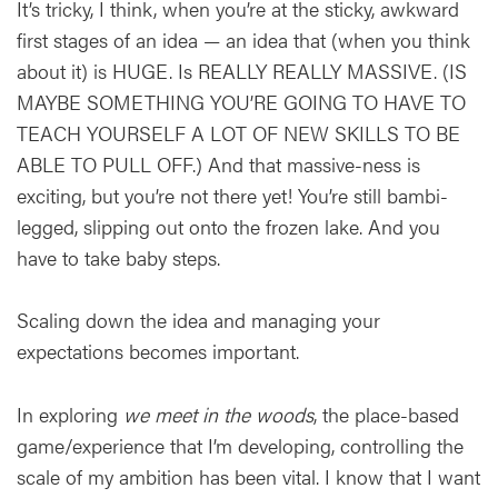
It’s tricky, I think, when you’re at the sticky, awkward
first stages of an idea — an idea that (when you think
about it) is HUGE. Is REALLY REALLY MASSIVE. (IS
MAYBE SOMETHING YOU’RE GOING TO HAVE TO
TEACH YOURSELF A LOT OF NEW SKILLS TO BE
ABLE TO PULL OFF.) And that massive-ness is
exciting, but you’re not there yet! You’re still bambi-
legged, slipping out onto the frozen lake. And you
have to take baby steps.
Scaling down the idea and managing your
expectations becomes important.
In exploring
we meet in the woods
, the place-based
game/experience that I’m developing, controlling the
scale of my ambition has been vital. I know that I want