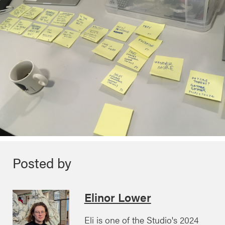
Posted by
Elinor Lower
Eli is one of the Studio's 2024