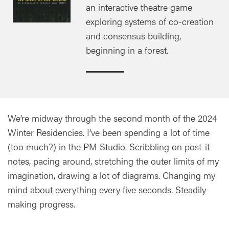
an interactive theatre game
exploring systems of co-creation
and consensus building,
beginning in a forest.
We’re midway through the second month of the 2024
Winter Residencies. I’ve been spending a lot of time
(too much?) in the PM Studio. Scribbling on post-it
notes, pacing around, stretching the outer limits of my
imagination, drawing a lot of diagrams. Changing my
mind about everything every five seconds. Steadily
making progress.