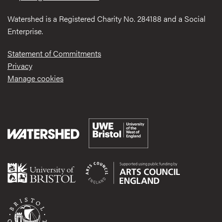
Watershed is a Registered Charity No. 284188 and a Social
Enterprise.
Statement of Commitments
Privacy
Manage cookies