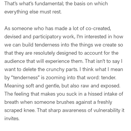
That’s what’s fundamental; the basis on which
everything else must rest.
As someone who has made a lot of co-created,
devised and participatory work, I’m interested in how
we can build tenderness into the things we create so
that they are resolutely designed to account for the
audience that will experience them. That isn’t to say I
want to delete the crunchy parts. I think what I mean
by “tenderness” is zooming into that word: tender.
Meaning soft and gentle, but also raw and exposed.
The feeling that makes you suck in a hissed intake of
breath when someone brushes against a freshly
scraped knee. That sharp awareness of vulnerability it
invites.