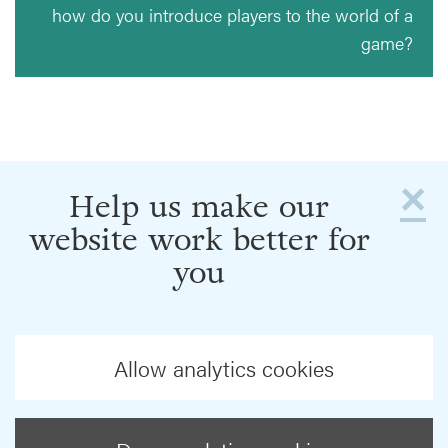
how do you introduce players to the world of a
game?
×
Help us make our
website work better for
you
Allow analytics cookies