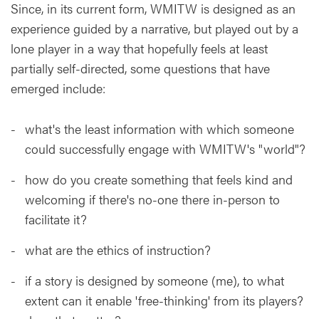
Since, in its current form, WMITW is designed as an
experience guided by a narrative, but played out by a
lone player in a way that hopefully feels at least
partially self-directed, some questions that have
emerged include:
what's the least information with which someone
could successfully engage with WMITW's "world"?
how do you create something that feels kind and
welcoming if there's no-one there in-person to
facilitate it?
what are the ethics of instruction?
if a story is designed by someone (me), to what
extent can it enable 'free-thinking' from its players?