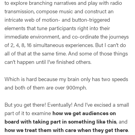
to explore branching narratives and play with radio
transmission, compose music and construct an
intricate web of motion- and button-triggered
elements that tune participants right into their
immediate environment, and co-ordinate the journeys
of 2, 4, 8, 16 simultaneous experiences. But I can’t do
all of that at the same time. And some of those things
can’t happen until I’ve finished others.
Which is hard because my brain only has two speeds
and both of them are over 900mph.
But you get there! Eventually! And I’ve excised a small
part of it to examine
how we get audiences on
board with taking part in something like this
, and
how we treat them with care when they get there
.