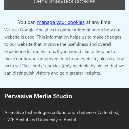
Deny analytics cookies
You can
manage your cookies
at any time.
We use Google Analytics to gather information on how our
website is used. This information helps us to make changes
to our website that improve the usefulness and overall
experience for our visitors. If you would like to help us to
make continuous improvements to our website, please allow
us to set "first-party" cookies (only readable by us) so that we
can distinguish visitors and gain greater insights.
Pervasive Media Studio
A creative technologies collaboration between Watershed,
UWE Bristol and University of Bristol.