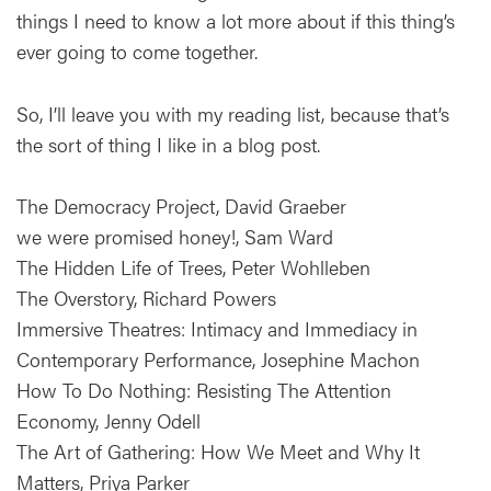
things I need to know a lot more about if this thing’s
ever going to come together.
So, I’ll leave you with my reading list, because that’s
the sort of thing I like in a blog post.
The Democracy Project, David Graeber
we were promised honey!, Sam Ward
The Hidden Life of Trees, Peter Wohlleben
The Overstory, Richard Powers
Immersive Theatres: Intimacy and Immediacy in
Contemporary Performance, Josephine Machon
How To Do Nothing: Resisting The Attention
Economy, Jenny Odell
The Art of Gathering: How We Meet and Why It
Matters, Priya Parker