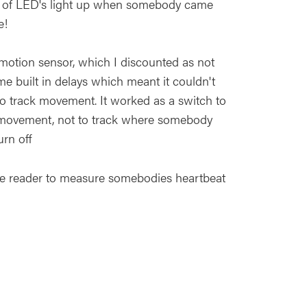
ip of LED's light up when somebody came
e!
a motion sensor, which I discounted as not
e built in delays which meant it couldn't
o track movement. It worked as a switch to
y movement, not to track where somebody
urn off
lse reader to measure somebodies heartbeat