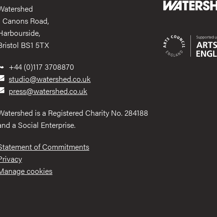
Watershed
1 Canons Road,
Harbourside,
Bristol BS1 5TX
+44 (0)117 3708870
studio@watershed.co.uk
press@watershed.co.uk
Watershed is a Registered Charity No. 284188
and a Social Enterprise.
Statement of Commitments
Privacy
Manage cookies