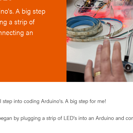
no's. A big step
g a strip of
nnecting an
 step into coding Arduino's. A big step for me!
egan by plugging a strip of LED's into an Arduino and con