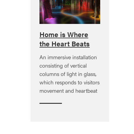
Home is Where
the Heart Beats
An immersive installation
consisting of vertical
columns of light in glass,
which responds to visitors
movement and heartbeat