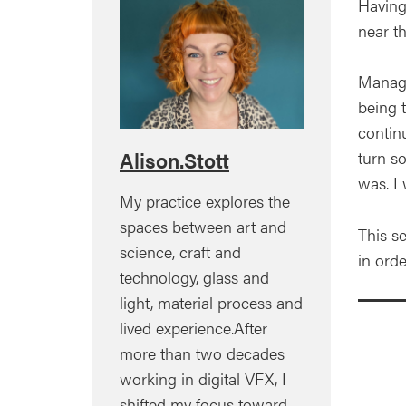
Having
near t
Managed
being 
contin
Alison.Stott
turn s
was. I 
My practice explores the
spaces between art and
This s
science, craft and
in orde
technology, glass and
light, material process and
lived experience.After
more than two decades
working in digital VFX, I
shifted my focus toward