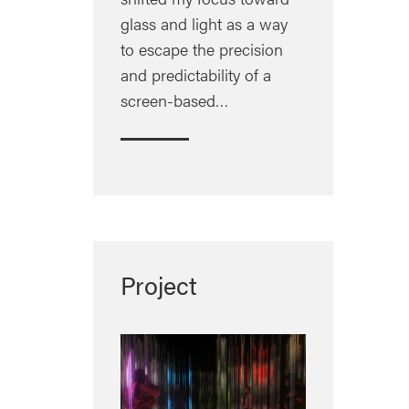
glass and light as a way
to escape the precision
and predictability of a
screen-based…
Project