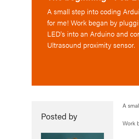
A small step into coding Ardui
for me! Work began by pluggin
LED's into an Arduino and co
Ultrasound proximity sensor.
A small
Posted by
Work b