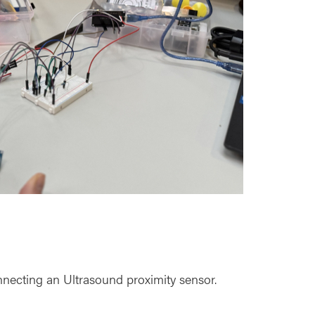
necting an Ultrasound proximity sensor.