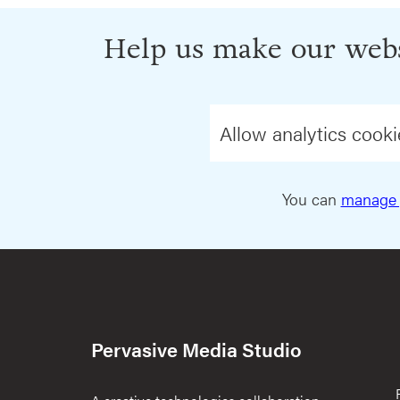
Help us make our webs
Allow analytics cooki
You can
manage 
Pervasive Media Studio