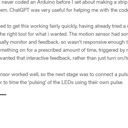
 never coded an Arduino before I set about making a str
hem. ChatGPT was very useful for helping me with the cod
 to get this working fairly quickly, having already tried 
the right tool for what i wanted. The motion sensor had som
ually monitor and feedback, so wasn't responsive enough t
omething on for a prescribed amount of time, triggered b
wanted that interactive feedback, rather than just turn on/t
ensor worked well, so the next stage was to connect a pu
r to time the 'pulsing' of the LEDs using their own pulse.