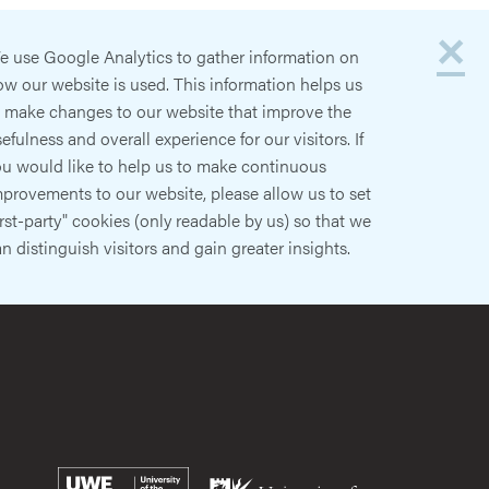
×
e use Google Analytics to gather information on
w our website is used. This information helps us
o make changes to our website that improve the
efulness and overall experience for our visitors. If
ou would like to help us to make continuous
provements to our website, please allow us to set
irst-party" cookies (only readable by us) so that we
n distinguish visitors and gain greater insights.