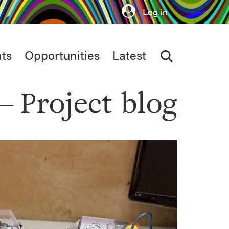
Log in
ts
Opportunities
Latest
Project blog