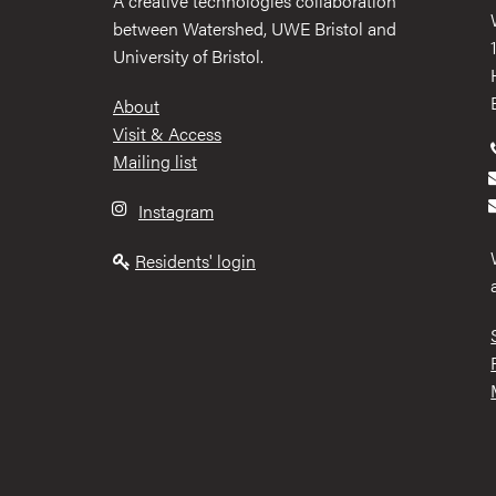
A creative technologies collaboration
between Watershed, UWE Bristol and
University of Bristol.
Footer
About
Visit & Access
Mailing list
Instagram
Residents' login