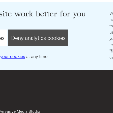
ite work better for you
W
ho
t
us
es
Deny analytics cookies
y
im
"f
your cookies
at any time.
ca
Pervasive Media Studio