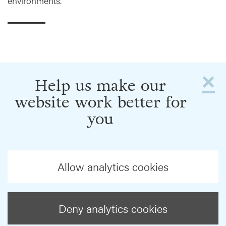
environments.
×
Help us make our
website work better for
you
Allow analytics cookies
Deny analytics cookies