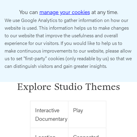
You can
manage your cookies
at any time.
We use Google Analytics to gather information on how our
website is used. This information helps us to make changes
to our website that improve the usefulness and overall
experience for our visitors. If you would like to help us to
make continuous improvements to our website, please allow
us to set "first-party" cookies (only readable by us) so that we
can distinguish visitors and gain greater insights.
Explore Studio Themes
Interactive
Play
Documentary
Location
Connected