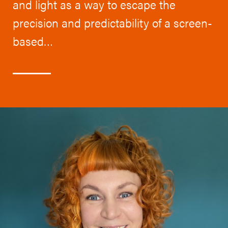
and light as a way to escape the
precision and predictability of a screen-
based…