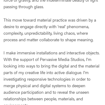
passing through glass.
This move toward material practice was driven by a
desire to engage directly with ‘real’ phenomena,
complexity, unpredictability, living chaos, where
process and matter collaborate to shape meaning.
I make immersive installations and interactive objects.
With the support of Pervasive Media Studios, I'm
looking into ways to bring the digital and the material
parts of my creative life into active dialogue. I'm
investigating responsive technologies in order to
merge physical and digital systems to deepen
audience participation and to reveal the unseen
relationships between people, materials, and