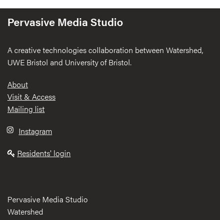
Pervasive Media Studio
A creative technologies collaboration between Watershed,
UWE Bristol and University of Bristol.
Footer
About
Visit & Access
Mailing list
Instagram
Residents' login
Pervasive Media Studio
Watershed