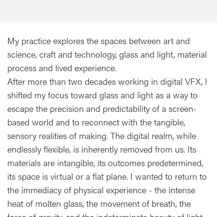
My practice explores the spaces between art and
science, craft and technology, glass and light, material
process and lived experience.
After more than two decades working in digital VFX, I
shifted my focus toward glass and light as a way to
escape the precision and predictability of a screen-
based world and to reconnect with the tangible,
sensory realities of making. The digital realm, while
endlessly flexible, is inherently removed from us. Its
materials are intangible, its outcomes predetermined,
its space is virtual or a flat plane. I wanted to return to
the immediacy of physical experience - the intense
heat of molten glass, the movement of breath, the
force of gravity, and the indeterminate beauty of light