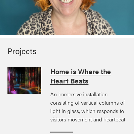
Projects
Home is Where the
Heart Beats
An immersive installation
consisting of vertical columns of
light in glass, which responds to
visitors movement and heartbeat