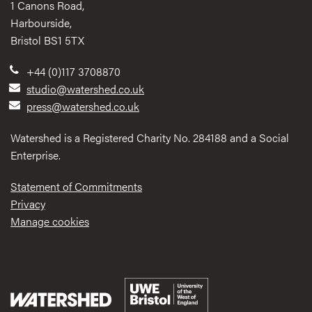
1 Canons Road,
Harbourside,
Bristol BS1 5TX
+44 (0)117 3708870
studio@watershed.co.uk
press@watershed.co.uk
Watershed is a Registered Charity No. 284188 and a Social
Enterprise.
Statement of Commitments
Privacy
Manage cookies