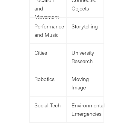
and
Objects
Movement
Performance
Storytelling
and Music
Cities
University
Research
Robotics
Moving
Image
Social Tech
Environmental
Emergencies