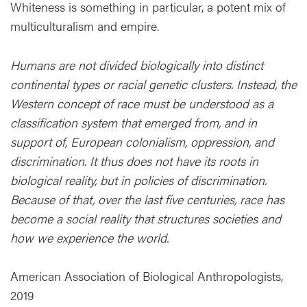
Whiteness is something in particular, a potent mix of
multiculturalism and empire.
Humans are not divided biologically into distinct
continental types or racial genetic clusters. Instead, the
Western concept of race must be understood as a
classification system that emerged from, and in
support of, European colonialism, oppression, and
discrimination. It thus does not have its roots in
biological reality, but in policies of discrimination.
Because of that, over the last five centuries, race has
become a social reality that structures societies and
how we experience the world.
American Association of Biological Anthropologists,
2019