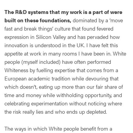
The R&D systems that my work is a part of were
built on these foundations,
dominated by a ‘move
fast and break things’ culture that found fevered
expression in Silicon Valley and has pervaded how
innovation is understood in the UK. I have felt this
appetite at work in many rooms I have been in. White
people (myself included) have often performed
Whiteness by fuelling expertise that comes from a
European academic tradition while devouring that
which doesn’t, eating up more than our fair share of
time and money while withholding opportunity, and
celebrating experimentation without noticing where
the risk really lies and who ends up depleted.
The ways in which White people benefit from a