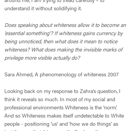
understand it without solidifying it.
Does speaking about whiteness allow it to become an
‘essential something’? If whiteness gains currency by
being unnoticed, then what does it mean to notice
whiteness? What does making the invisible marks of
privilege more visible actually do?
Sara Ahmed, A phenomenology of whiteness 2007
Looking back on my response to Zahra’s question, I
think it reveals so much. In most of my social and
professional environments Whiteness is the ‘norm’.
And so Whiteness makes itself undetectable to White
people - positioning ‘us’ and ‘how we do things’ as