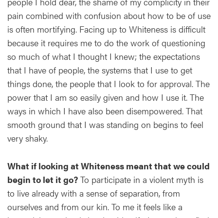
people I hold dear, the shame of my complicity in their
pain combined with confusion about how to be of use
is often mortifying. Facing up to Whiteness is difficult
because it requires me to do the work of questioning
so much of what I thought I knew; the expectations
that I have of people, the systems that I use to get
things done, the people that I look to for approval. The
power that I am so easily given and how I use it. The
ways in which I have also been disempowered. That
smooth ground that I was standing on begins to feel
very shaky.
What if looking at Whiteness meant that we could
begin to let it go?
To participate in a violent myth is
to live already with a sense of separation, from
ourselves and from our kin. To me it feels like a