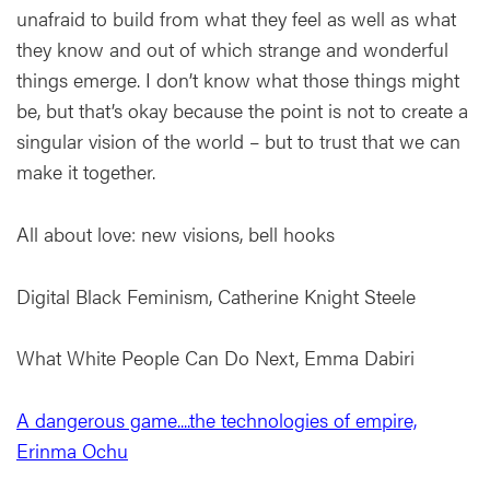
unafraid to build from what they feel as well as what
they know and out of which strange and wonderful
things emerge. I don’t know what those things might
be, but that’s okay because the point is not to create a
singular vision of the world – but to trust that we can
make it together.
All about love: new visions, bell hooks
Digital Black Feminism, Catherine Knight Steele
What White People Can Do Next, Emma Dabiri
A dangerous game....the technologies of empire,
Erinma Ochu