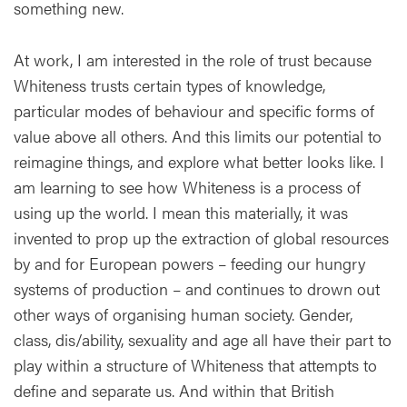
something new.
At work, I am interested in the role of trust because
Whiteness trusts certain types of knowledge,
particular modes of behaviour and specific forms of
value above all others. And this limits our potential to
reimagine things, and explore what better looks like. I
am learning to see how Whiteness is a process of
using up the world. I mean this materially, it was
invented to prop up the extraction of global resources
by and for European powers – feeding our hungry
systems of production – and continues to drown out
other ways of organising human society. Gender,
class, dis/ability, sexuality and age all have their part to
play within a structure of Whiteness that attempts to
define and separate us. And within that British