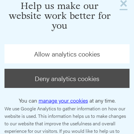
×
Help us make our
website work better for
you
Allow analytics cookies
Deny analytics cookies
You can
manage your cookies
at any time.
We use Google Analytics to gather information on how our
website is used. This information helps us to make changes
to our website that improve the usefulness and overall
experience for our visitors. If you would like to help us to