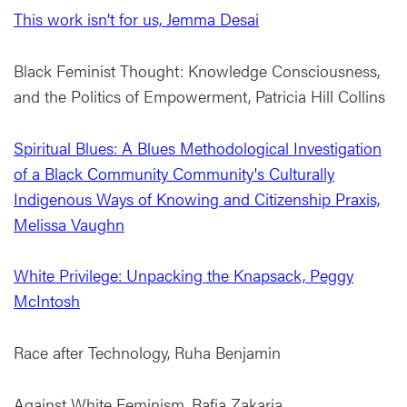
This work isn’t for us, Jemma Desai
Black Feminist Thought: Knowledge Consciousness,
and the Politics of Empowerment, Patricia Hill Collins
Spiritual Blues: A Blues Methodological Investigation
of a Black Community Community's Culturally
Indigenous Ways of Knowing and Citizenship Praxis,
Melissa Vaughn
White Privilege: Unpacking the Knapsack, Peggy
McIntosh
Race after Technology, Ruha Benjamin
Against White Feminism, Rafia Zakaria