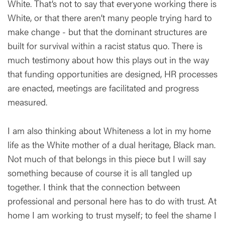
White. That’s not to say that everyone working there is
White, or that there aren’t many people trying hard to
make change - but that the dominant structures are
built for survival within a racist status quo. There is
much testimony about how this plays out in the way
that funding opportunities are designed, HR processes
are enacted, meetings are facilitated and progress
measured.
I am also thinking about Whiteness a lot in my home
life as the White mother of a dual heritage, Black man.
Not much of that belongs in this piece but I will say
something because of course it is all tangled up
together. I think that the connection between
professional and personal here has to do with trust. At
home I am working to trust myself; to feel the shame I