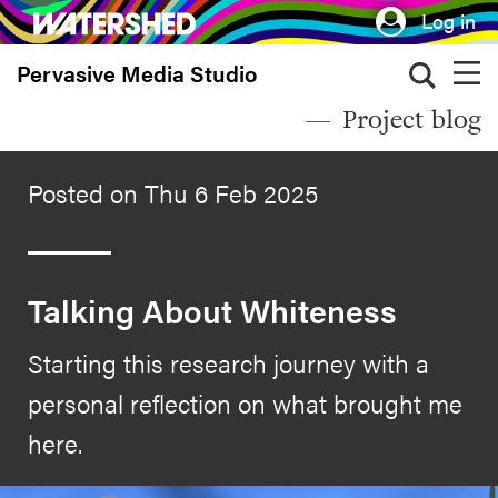
Skip
Log in
to
Pervasive Media Studio
main
content
Project blog
Posted on Thu 6 Feb 2025
Talking About Whiteness
Starting this research journey with a
personal reflection on what brought me
here.