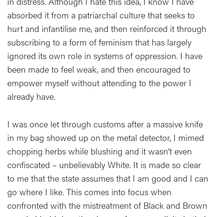
in distress. Although I hate this idea, I know I have
absorbed it from a patriarchal culture that seeks to
hurt and infantilise me, and then reinforced it through
subscribing to a form of feminism that has largely
ignored its own role in systems of oppression. I have
been made to feel weak, and then encouraged to
empower myself without attending to the power I
already have.
I was once let through customs after a massive knife
in my bag showed up on the metal detector, I mimed
chopping herbs while blushing and it wasn’t even
confiscated – unbelievably White. It is made so clear
to me that the state assumes that I am good and I can
go where I like. This comes into focus when
confronted with the mistreatment of Black and Brown