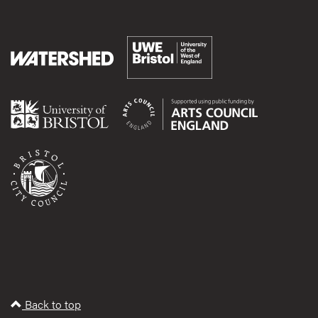
Back to top