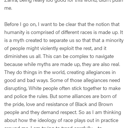
me.
Before I go on, I want to be clear that the notion that
humanity is comprised of different races is made up. It
is a myth created to separate us so that that a minority
of people might violently exploit the rest, and it
diminishes us all. This can be complex to navigate
because while myths are made up, they are also real.
They do things in the world, creating allegiances in
good and bad ways. Some of those allegiances need
disrupting, White people often stick together to make
and police the rules. But some alliances are born of
the pride, love and resistance of Black and Brown
people and they demand respect. So as I am thinking
about how the ideology of race plays out in practice
around me, I am trying to tread carefully – to