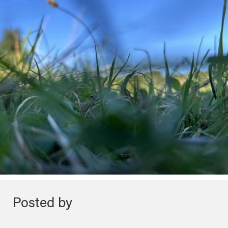
Posted by