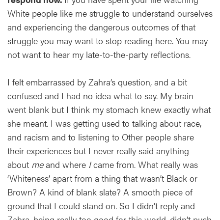
White people like me struggle to understand ourselves
and experiencing the dangerous outcomes of that
struggle you may want to stop reading here. You may
not want to hear my late-to-the-party reflections.
I felt embarrassed by Zahra’s question, and a bit
confused and I had no idea what to say. My brain
went blank but I think my stomach knew exactly what
she meant. I was getting used to talking about race,
and racism and to listening to Other people share
their experiences but I never really said anything
about
me
and where
I
came from. What really was
‘Whiteness’ apart from a thing that wasn’t Black or
Brown? A kind of blank slate? A smooth piece of
ground that I could stand on. So I didn’t reply and
Zahra, being really too good for this world, didn’t push