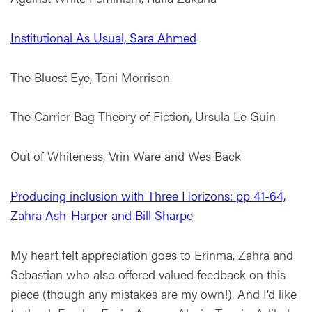
Institutional As Usual, Sara Ahmed
The Bluest Eye, Toni Morrison
The Carrier Bag Theory of Fiction, Ursula Le Guin
Out of Whiteness, Vrin Ware and Wes Back
Producing inclusion with Three Horizons: pp 41-64,
Zahra Ash-Harper and Bill Sharpe
My heart felt appreciation goes to Erinma, Zahra and
Sebastian who also offered valued feedback on this
piece (though any mistakes are my own!). And I’d like