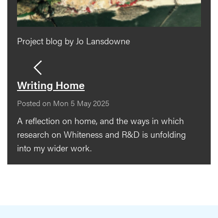
Project blog by Jo Lansdowne
Writing Home
Posted on Mon 5 May 2025
A reflection on home, and the ways in which
research on Whiteness and R&D is unfolding
into my wider work.