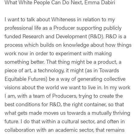
What White People Can Do Next, Emma Dabiri
I want to talk about Whiteness in relation to my
professional life as a Producer supporting publicly
funded Research and Development (R&D). R&D is a
process which builds on knowledge about how things
work now in order to experiment with making
something better. That thing might be a product, a
piece of art, a technology, it might (as in Towards
Equitable Futures) be a way of generating collective
visions about the world we want to live in. In my work
I am, with a team of Producers, trying to create the
best conditions for R&D, the right container, so that
what gets made moves us towards a mutually thriving
future. I do that within a cultural sector, and often in
collaboration with an academic sector, that remains