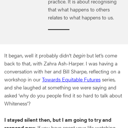
practice. It is about recognising
that what happens to others
relates to what happens to us.
It began, well it probably didn’t
begin
but let’s come
back to that, with Zahra Ash-Harper. I was having a
conversation with her and Bill Sharpe, reflecting on a
workshop in our
Towards Equitable Futures
series,
and she laughed at something we were saying and
asked ‘why do you people find it so hard to talk about
Whiteness’?
I stayed silent then, but I am going to try and
respond now.
If you have spent your life watching