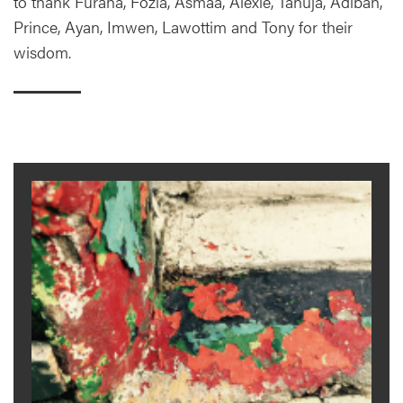
to thank Furaha, Fozia, Asmaa, Alexie, Tanuja, Adibah,
Prince, Ayan, Imwen, Lawottim and Tony for their
wisdom.