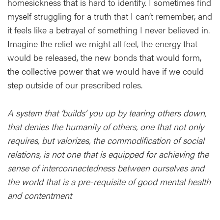
homesickness that is hard to identify. I sometimes find
myself struggling for a truth that I can’t remember, and
it feels like a betrayal of something I never believed in.
Imagine the relief we might all feel, the energy that
would be released, the new bonds that would form,
the collective power that we would have if we could
step outside of our prescribed roles.
A system that ‘builds’ you up by tearing others down,
that denies the humanity of others, one that not only
requires, but valorizes, the commodification of social
relations, is not one that is equipped for achieving the
sense of interconnectedness between ourselves and
the world that is a pre-requisite of good mental health
and contentment