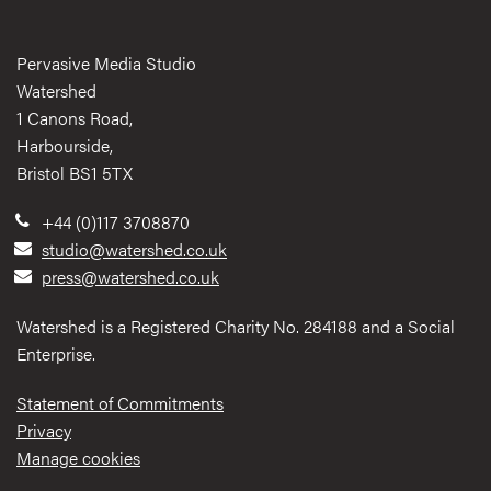
Pervasive Media Studio
Watershed
1 Canons Road,
Harbourside,
Bristol BS1 5TX
+44 (0)117 3708870
studio@watershed.co.uk
press@watershed.co.uk
Watershed is a Registered Charity No. 284188 and a Social
Enterprise.
Statement of Commitments
Privacy
Manage cookies