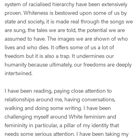
system of racialised hierarchy have been extensively
proven. Whiteness is bestowed upon some of us by
state and society, it is made real through the songs we
are sung, the tales we are told, the potential we are
assumed to have. The images we are shown of who
lives and who dies. It offers some of us a lot of
freedom but it is also a trap. It undermines our
humanity because ultimately, our freedoms are deeply
intertwined.
I have been reading, paying close attention to
relationships around me, having conversations,
walking and doing some writing. I have been
challenging myself around White feminism and
femininity in particular, a pillar of my identity that
needs some serious attention. I have been taking my