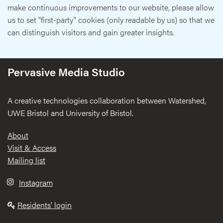
make continuous improvements to our website, please allow
us to set "first-party" cookies (only readable by us) so that we
can distinguish visitors and gain greater insights.
Pervasive Media Studio
A creative technologies collaboration between Watershed,
UWE Bristol and University of Bristol.
Footer
About
Visit & Access
Mailing list
Instagram
Residents' login