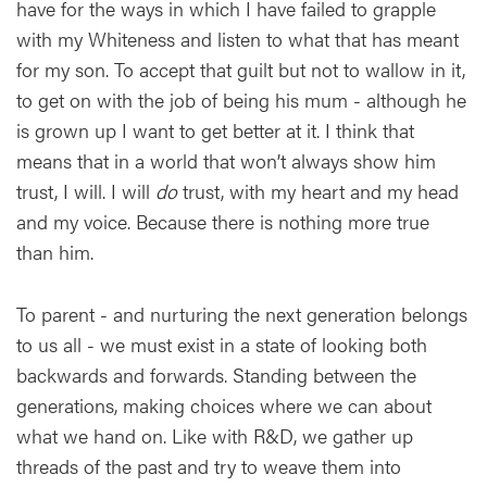
have for the ways in which I have failed to grapple
with my Whiteness and listen to what that has meant
for my son. To accept that guilt but not to wallow in it,
to get on with the job of being his mum - although he
is grown up I want to get better at it. I think that
means that in a world that won’t always show him
trust, I will. I will
do
trust, with my heart and my head
and my voice. Because there is nothing more true
than him.
To parent - and nurturing the next generation belongs
to us all - we must exist in a state of looking both
backwards and forwards. Standing between the
generations, making choices where we can about
what we hand on. Like with R&D, we gather up
threads of the past and try to weave them into