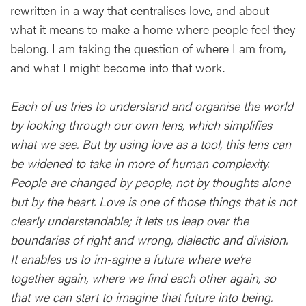
rewritten in a way that centralises love, and about
what it means to make a home where people feel they
belong. I am taking the question of where I am from,
and what I might become into that work.
Each of us tries to understand and organise the world
by looking through our own lens, which simplifies
what we see. But by using love as a tool, this lens can
be widened to take in more of human complexity.
People are changed by people, not by thoughts alone
but by the heart. Love is one of those things that is not
clearly understandable; it lets us leap over the
boundaries of right and wrong, dialectic and division.
It enables us to im-agine a future where we’re
together again, where we find each other again, so
that we can start to imagine that future into being.