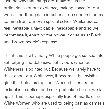
just the way that things are. It affords us the
ordinariness of our existence, making space for our
words and thoughts and actions to be understood as
coming from our own special selves. Whiteness can
feel inevitable, unavoidable, inescapable and so we
perpetuate it, enacting the power it gives us at Black
and Brown people’s expense.
I think this is why many White people get sucked into
self-pitying and defensive behaviours when our
Whiteness is pointed out. Because we rarely have to
think about our Whiteness, it becomes the invisible
glue that holds us together. When challenged our
instinct is to deflect and seek protection before we fall
apart. This is perhaps especially true of middle class
White Women who are used to being cast as damsels