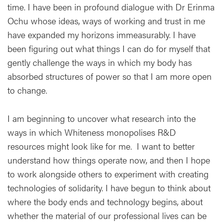
time. I have been in profound dialogue with Dr Erinma
Ochu whose ideas, ways of working and trust in me
have expanded my horizons immeasurably. I have
been figuring out what things I can do for myself that
gently challenge the ways in which my body has
absorbed structures of power so that I am more open
to change.
I am beginning to uncover what research into the
ways in which Whiteness monopolises R&D
resources might look like for me. I want to better
understand how things operate now, and then I hope
to work alongside others to experiment with creating
technologies of solidarity. I have begun to think about
where the body ends and technology begins, about
whether the material of our professional lives can be