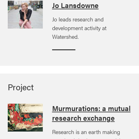
Jo Lansdowne
Jo leads research and
development activity at
Watershed.
Project
Murmurations: a mutual
research exchange
Research is an earth making