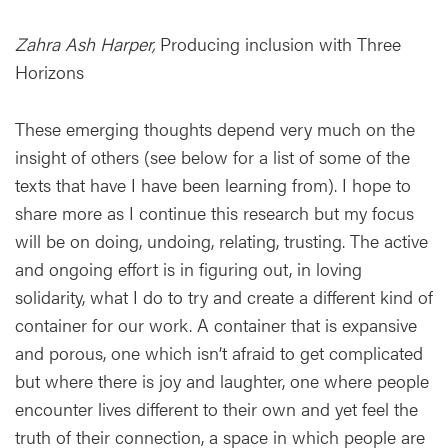
Zahra Ash Harper,
Producing inclusion with Three
Horizons
These emerging thoughts depend very much on the
insight of others (see below for a list of some of the
texts that have I have been learning from). I hope to
share more as I continue this research but my focus
will be on doing, undoing, relating, trusting. The active
and ongoing effort is in figuring out, in loving
solidarity, what I do to try and create a different kind of
container for our work. A container that is expansive
and porous, one which isn’t afraid to get complicated
but where there is joy and laughter, one where people
encounter lives different to their own and yet feel the
truth of their connection, a space in which people are