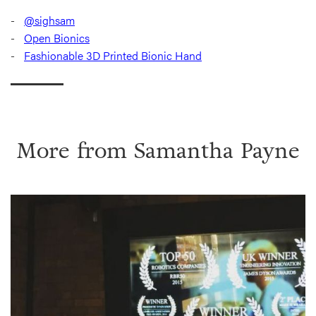
@sighsam
Open Bionics
Fashionable 3D Printed Bionic Hand
More from
Samantha Payne