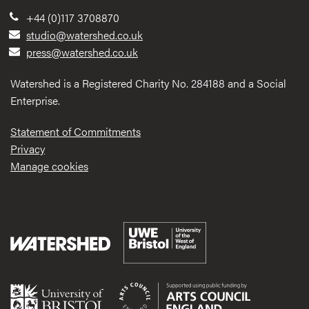
+44 (0)117 3708870
studio@watershed.co.uk
press@watershed.co.uk
Watershed is a Registered Charity No. 284188 and a Social
Enterprise.
Statement of Commitments
Privacy
Manage cookies