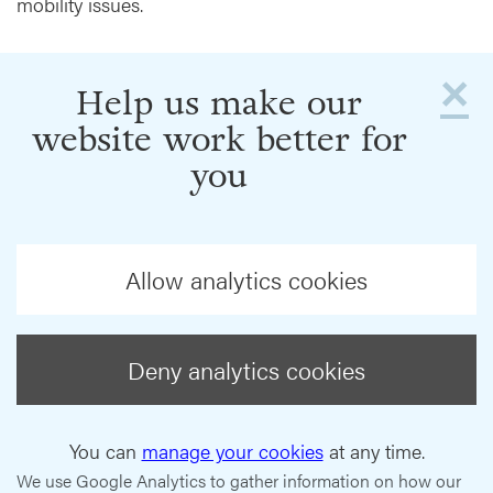
mobility issues.
×
Help us make our
website work better for
you
Allow analytics cookies
Deny analytics cookies
You can
manage your cookies
at any time.
We use Google Analytics to gather information on how our