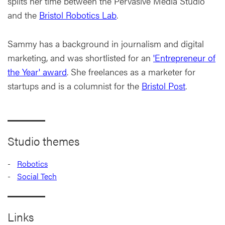
splits her time between the Pervasive Media Studio
and the
Bristol Robotics Lab
.
Sammy has a background in journalism and digital
marketing, and was shortlisted for an
'Entrepreneur of
the Year' award
. She freelances as a marketer for
startups and is a columnist for the
Bristol Post
.
Studio themes
Robotics
Social Tech
Links