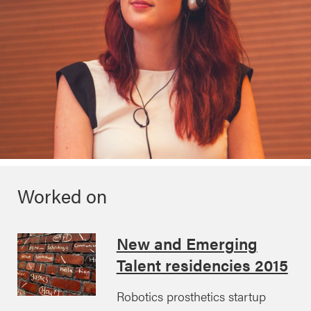
Worked on
New and Emerging
Talent residencies 2015
Robotics prosthetics startup