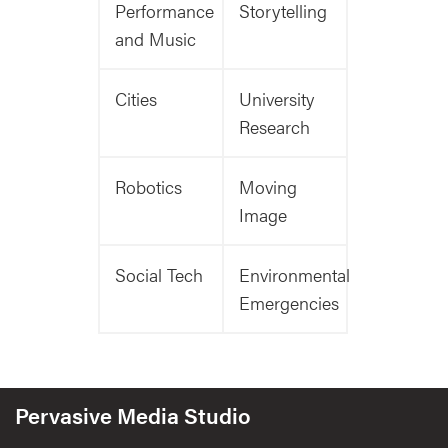
Performance
Storytelling
and Music
Cities
University
Research
Robotics
Moving
Image
Social Tech
Environmental
Emergencies
Pervasive Media Studio