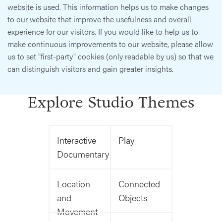
website is used. This information helps us to make changes
to our website that improve the usefulness and overall
experience for our visitors. If you would like to help us to
make continuous improvements to our website, please allow
us to set "first-party" cookies (only readable by us) so that we
can distinguish visitors and gain greater insights.
Explore Studio Themes
Interactive
Play
Documentary
Location
Connected
and
Objects
Movement