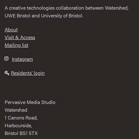
A creative technologies collaboration between Watershed,
UWE Bristol and University of Bristol.
Footer
About
Visit & Access
Mailing list
Instagram
Residents' login
Pervasive Media Studio
Watershed
1 Canons Road,
Harbourside,
Bristol BS1 5TX