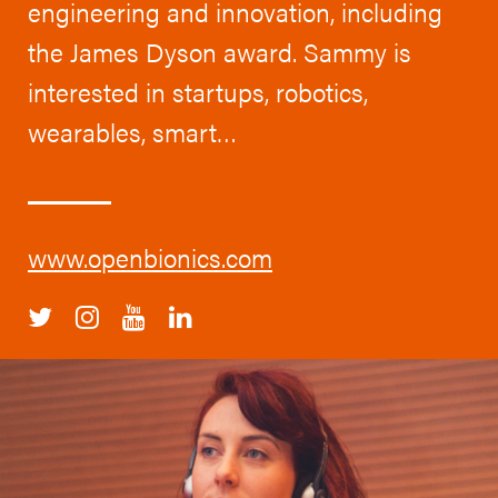
engineering and innovation, including
the James Dyson award. Sammy is
interested in startups, robotics,
wearables, smart…
www.openbionics.com