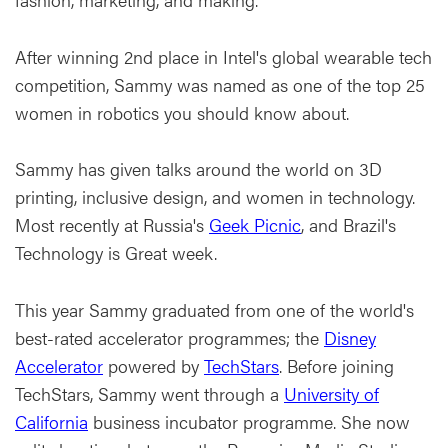
After winning 2nd place in Intel's global wearable tech
competition, Sammy was named as one of the top 25
women in robotics you should know about.
Sammy has given talks around the world on 3D
printing, inclusive design, and women in technology.
Most recently at Russia's
Geek Picnic
, and Brazil's
Technology is Great week.
This year Sammy graduated from one of the world's
best-rated accelerator programmes; the
Disney
Accelerator
powered by
TechStars
. Before joining
TechStars, Sammy went through a
University of
California
business incubator programme. She now