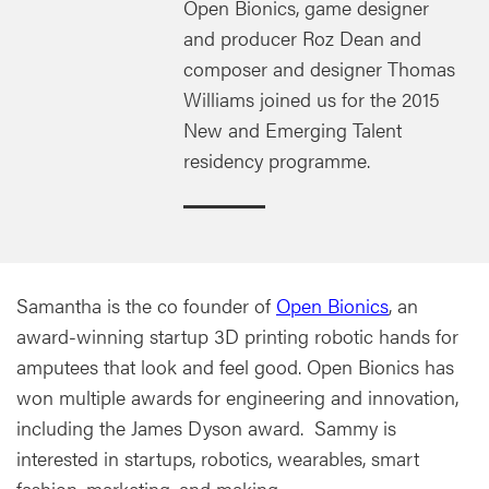
Open Bionics, game designer
and producer Roz Dean and
composer and designer Thomas
Williams joined us for the 2015
New and Emerging Talent
residency programme.
Samantha is the co founder of
Open Bionics
, an
award-winning startup 3D printing robotic hands for
amputees that look and feel good. Open Bionics has
won multiple awards for engineering and innovation,
including the James Dyson award. Sammy is
interested in startups, robotics, wearables, smart
fashion, marketing, and making.