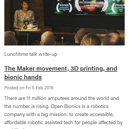
Lunchtime talk write-up
The Maker movement, 3D printing, and
bionic hands
Posted on Fri 5 Feb 2016
There are 11 million amputees around the world and
the number is rising. Open Bionics is a robotics
company with a big mission: to create accessible,
affordable robotic assisted tech for people affected by