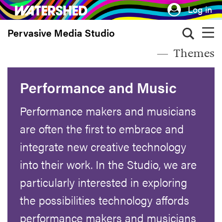
Skip
Log in
to
Pervasive Media Studio
main
content
Themes
Performance and Music
Performance makers and musicians
are often the first to embrace and
integrate new creative technology
into their work. In the Studio, we are
particularly interested in exploring
the possibilities technology affords
performance makers and musicians