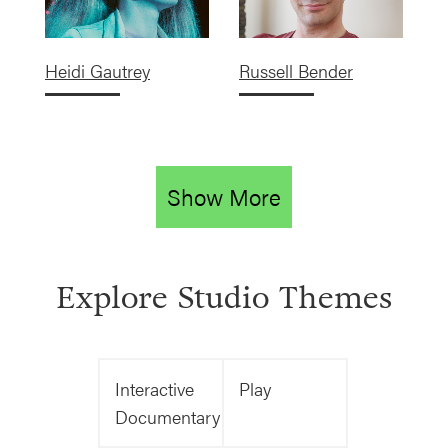
Heidi Gautrey
Russell Bender
Show More
Explore Studio Themes
Interactive
Play
Documentary