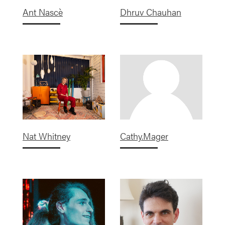
Ant Nascè
Dhruv Chauhan
Nat Whitney
Cathy.Mager