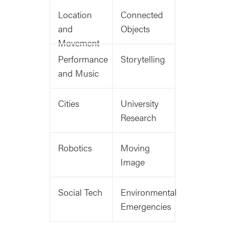
Location
Connected
and
Objects
Movement
Performance
Storytelling
and Music
Cities
University
Research
Robotics
Moving
Image
Social Tech
Environmental
Emergencies