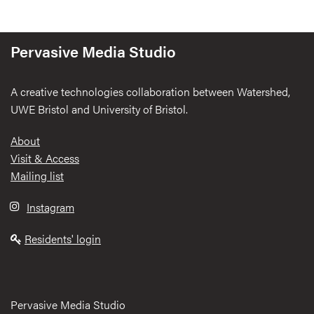
Pervasive Media Studio
A creative technologies collaboration between Watershed,
UWE Bristol and University of Bristol.
Footer
About
Visit & Access
Mailing list
Instagram
Residents' login
Pervasive Media Studio