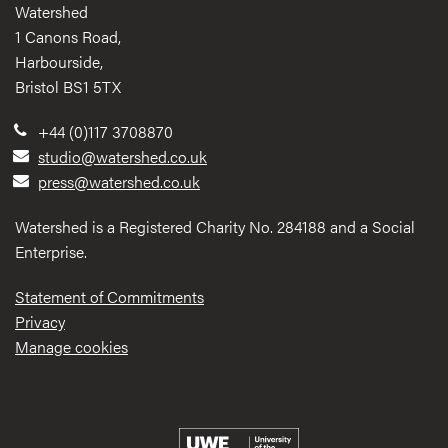
Watershed
1 Canons Road,
Harbourside,
Bristol BS1 5TX
+44 (0)117 3708870
studio@watershed.co.uk
press@watershed.co.uk
Watershed is a Registered Charity No. 284188 and a Social
Enterprise.
Statement of Commitments
Privacy
Manage cookies