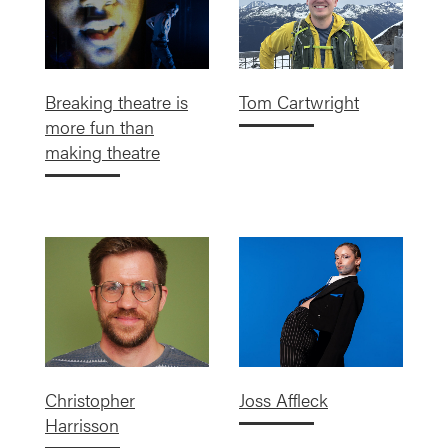
Breaking theatre is
Tom Cartwright
more fun than
making theatre
Christopher
Joss Affleck
Harrisson