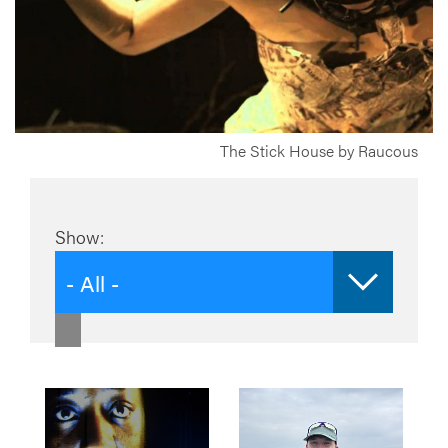
The Stick House by Raucous
Show:
- All -