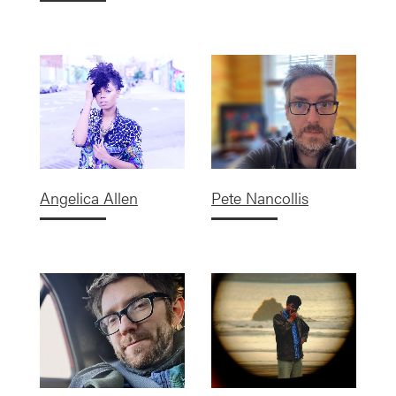
Angelica Allen
Pete Nancollis