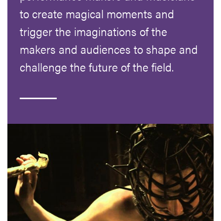
to create magical moments and
trigger the imaginations of the
makers and audiences to shape and
challenge the future of the field.