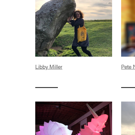
Libby Miller
Pete 