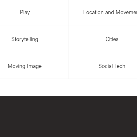
Play
Location and Moveme
Storytelling
Cities
Moving Image
Social Tech