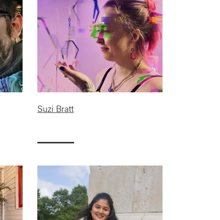
Suzi Bratt