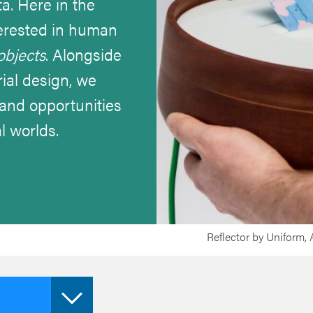
ta. Here in the
nterested in human
objects
. Alongside
ial design, we
s and opportunities
l worlds.
Reflector by Uniform,