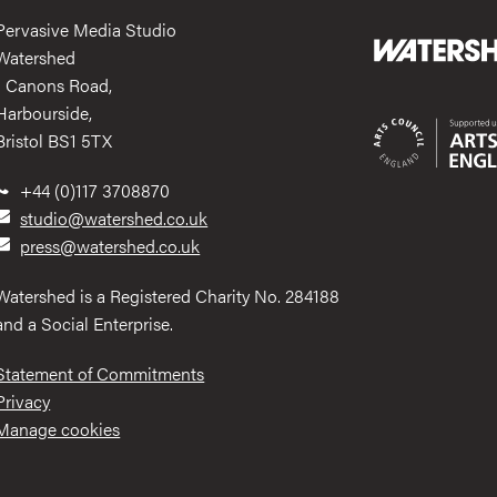
Pervasive Media Studio
Watershed
1 Canons Road,
Harbourside,
Bristol BS1 5TX
+44 (0)117 3708870
studio@watershed.co.uk
press@watershed.co.uk
Watershed is a Registered Charity No. 284188
and a Social Enterprise.
Statement of Commitments
Privacy
Manage cookies