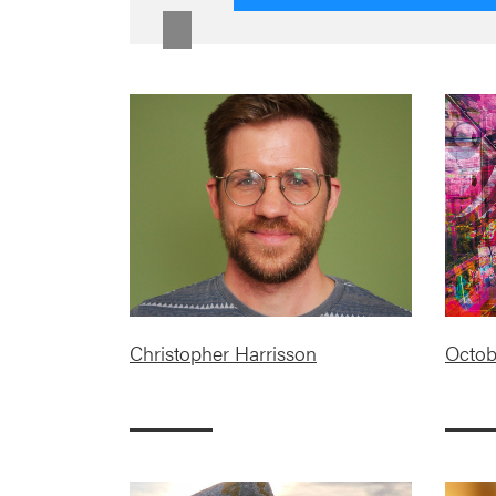
Christopher Harrisson
Octob