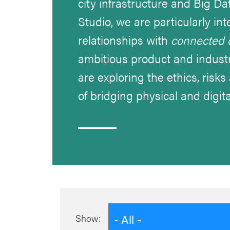
city infrastructure and Big Da
Studio, we are particularly i
relationships with
connected 
ambitious product and industr
are exploring the ethics, risk
of bridging physical and digita
- All -
Show: