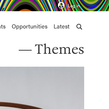
Log in
ts
Opportunities
Latest
Themes