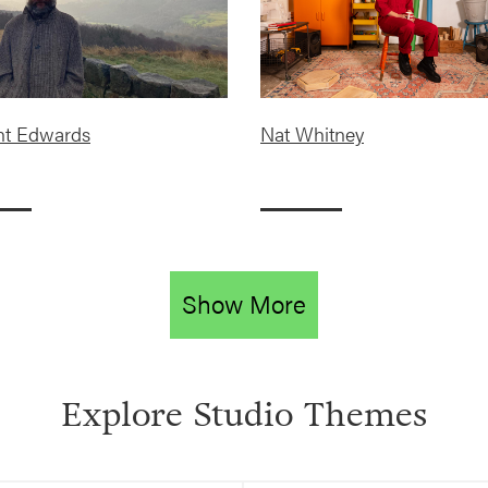
nt Edwards
Nat Whitney
Show More
Explore Studio Themes