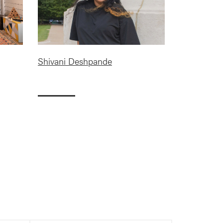
Shivani Deshpande