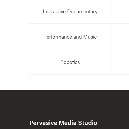
Interactive Documentary
Performance and Music
Robotics
Pervasive Media Studio