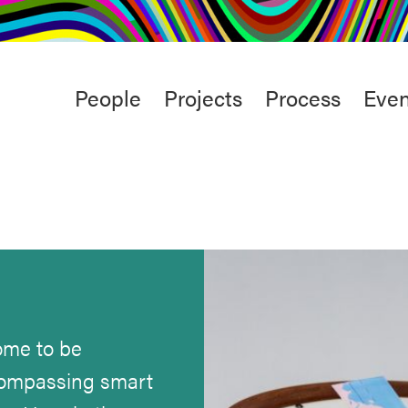
rt
Studio
Café & Bar
Main
People
Projects
Process
Even
menu
come to be
ncompassing smart