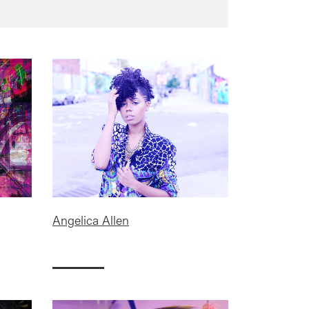
Angelica Allen