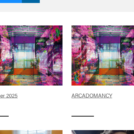
er 2025
ARCADOMANCY