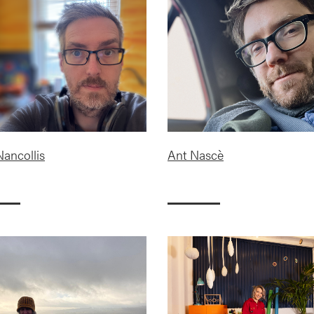
Nancollis
Ant Nascè