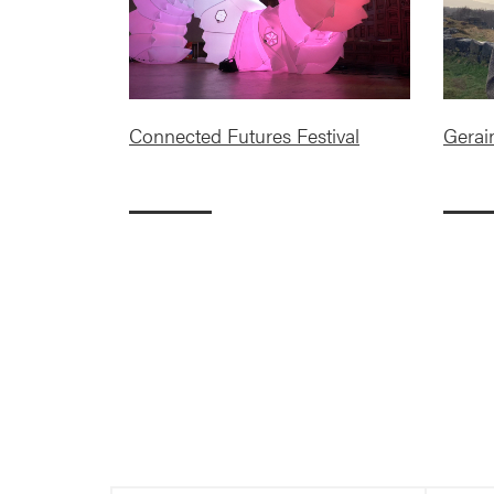
Connected Futures Festival
Gerai