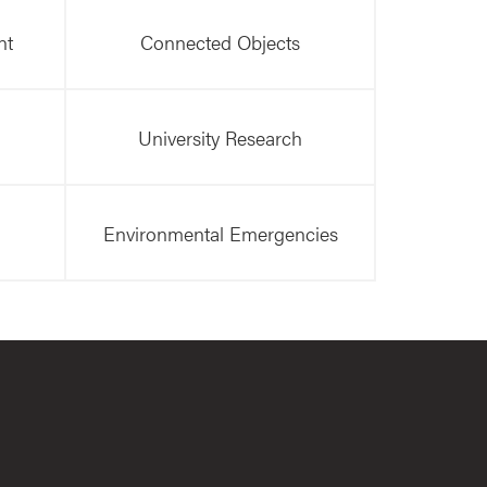
nt
Connected Objects
University Research
Environmental Emergencies