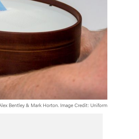
 Alex Bentley & Mark Horton. Image Credit: Uniform