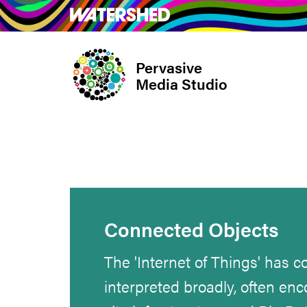
Skip
What’s on
Take Pa
to
main
Pervasive
content
Media Studio
Connected Objects
The 'Internet of Things' has 
interpreted broadly, often e