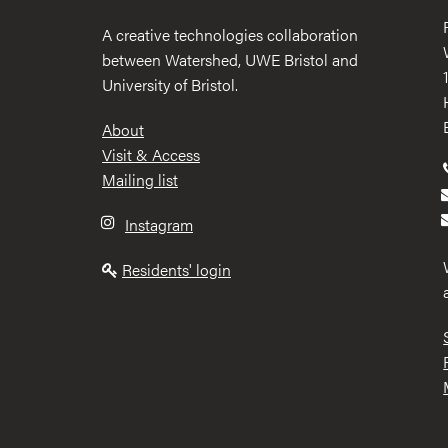
A creative technologies collaboration
between Watershed, UWE Bristol and
University of Bristol.
Footer
About
Visit & Access
Mailing list
Instagram
Residents' login