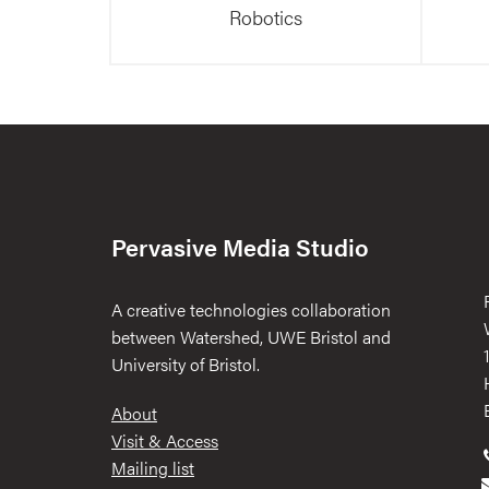
Robotics
Pervasive Media Studio
A creative technologies collaboration
between Watershed, UWE Bristol and
University of Bristol.
Footer
About
Visit & Access
Mailing list