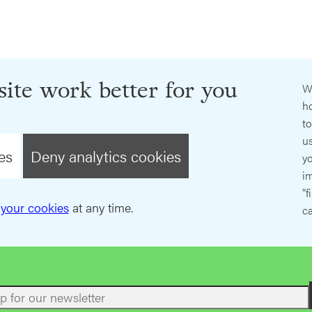
ite work better for you
W
ho
t
us
es
Deny analytics cookies
y
im
"f
your cookies
at any time.
ca