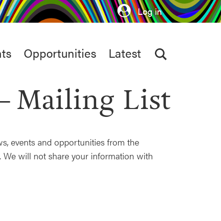
Log in
ts
Opportunities
Latest
Mailing List
ews, events and opportunities from the
 We will not share your information with