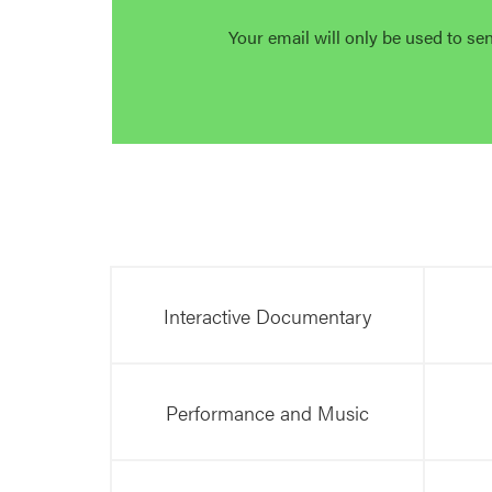
Your email will only be used to se
Interactive Documentary
Performance and Music