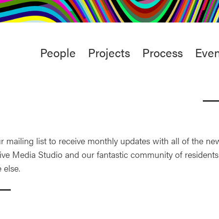
rt
Studio
Café & Bar
Main
People
Projects
Process
Even
menu
r mailing list to receive monthly updates with all of the n
ive Media Studio and our fantastic community of residents.
 else.