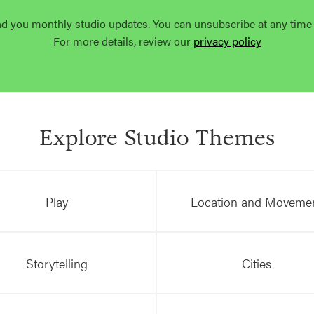
nd you monthly studio updates. You can unsubscribe at any time u
For more details, review our
privacy policy
Explore Studio Themes
Play
Location and Moveme
Storytelling
Cities