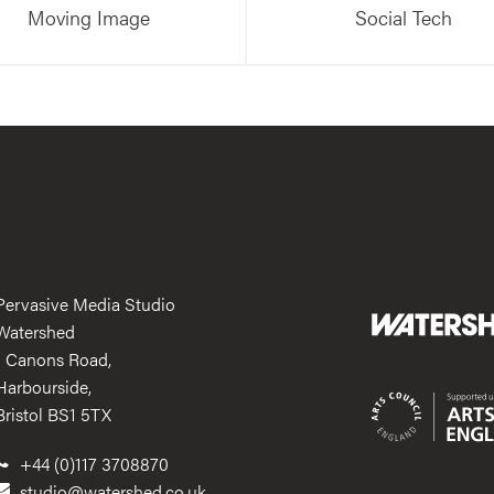
Moving Image
Social Tech
Pervasive Media Studio
Watershed
1 Canons Road,
Harbourside,
Bristol BS1 5TX
+44 (0)117 3708870
studio@watershed.co.uk