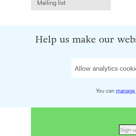
Mailing list
Help us make our webs
Allow analytics cooki
You can
manage 