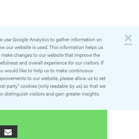
×
e use Google Analytics to gather information on
w our website is used. This information helps us
o make changes to our website that improve the
efulness and overall experience for our visitors. If
ou would like to help us to make continuous
provements to our website, please allow us to set
irst-party" cookies (only readable by us) so that we
n distinguish visitors and gain greater insights.