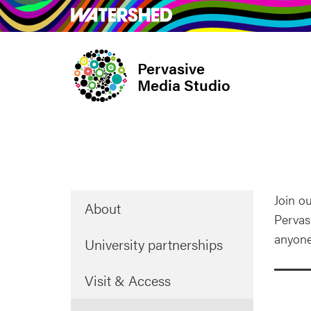
Skip
What’s on
Take Pa
to
main
Pervasive
content
Media Studio
Page
Join ou
About
menu
Pervas
anyone
University partnerships
Visit & Access