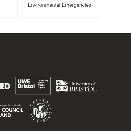
Environmental Emergencies