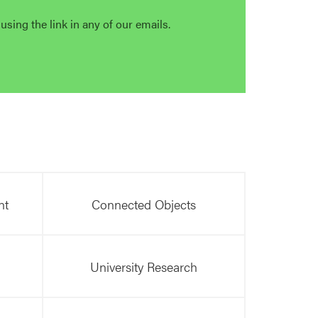
sing the link in any of our emails.
nt
Connected Objects
University Research