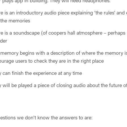
 plays app in building. They will need headphones.
e is an introductory audio piece explaining ‘the rules’ a
 the memories
e is a soundscape (of coopers hall atmosphere – perhaps h
der
memory begins with a description of where the memory is
urage users to check they are in the right place
 can finish the experience at any time
 will be played a piece of closing audio about the future of
estions we don't know the answers to are: