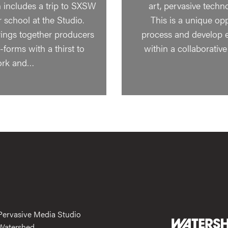
includes a trip to SXSW
art, pervasive techn
school at the Studio.
This is a unique op
ngs together producers
process and develop 
forms with a thirst to
within a collaborati
ork and…
Pervasive Media Studio
Watershed