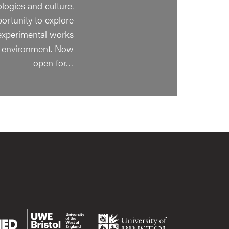
ologies and culture.
portunity to explore
experimental works
ve environment. Now
open for…