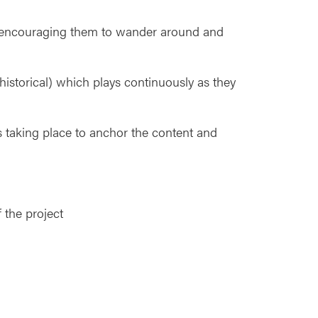
nd encouraging them to wander around and
istorical) which plays continuously as they
 taking place to anchor the content and
 the project