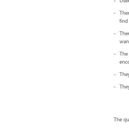
User
Ther
find
Ther
wan
The 
enco
They
They
The qu