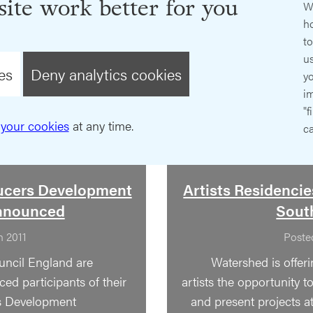
ite work better for you
W
ho
t
us
es
Deny analytics cookies
y
im
"f
your cookies
at any time.
ca
ucers Development
Artists Residencies
nnounced
South
n 2011
Poste
uncil England are
Watershed is offer
ed participants of their
artists the opportunity 
s Development
and present projects at