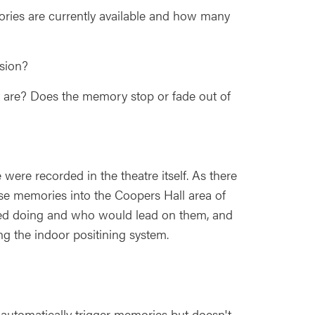
ries are currently available and how many
rsion?
 are? Does the memory stop or fade out of
ere recorded in the theatre itself. As there
hese memories into the Coopers Hall area of
eeded doing and who would lead on them, and
ng the indoor positining system.
utomatically trigger memories but doesn't