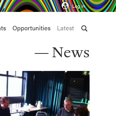
Log in
ts
Opportunities
Latest
News