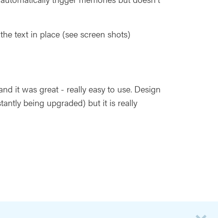
e text in place (see screen shots)
nd it was great - really easy to use. Design
stantly being upgraded) but it is really