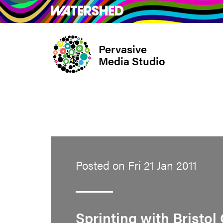
Skip
What’s on
Take Pa
to
main
Pervasive
content
Media Studio
Posted on Fri 21 Jan 2011
Sprinting with Bristol 