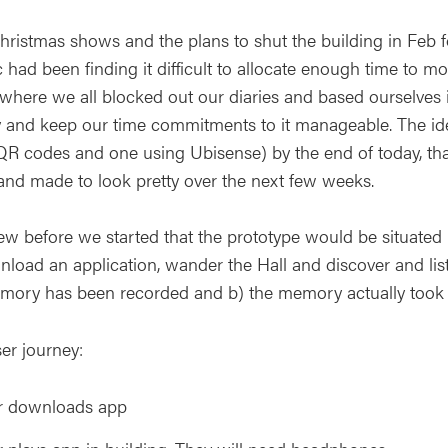
hristmas shows and the plans to shut the building in Feb fo
 had been finding it difficult to allocate enough time to 
, where we all blocked out our diaries and based ourselves
y and keep our time commitments to it manageable. The id
R codes and one using Ubisense) by the end of today, that O
and made to look pretty over the next few weeks.
w before we started that the prototype would be situated
nload an application, wander the Hall and discover and list
mory has been recorded and b) the memory actually took 
er journey:
r downloads app