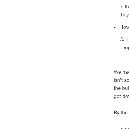
Is t
they
How 
Can 
peop
We hav
isn't a
the bu
got do
By the 
a wo