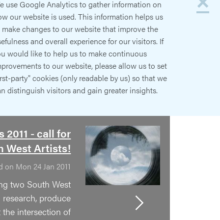
×
e use Google Analytics to gather information on
w our website is used. This information helps us
o make changes to our website that improve the
efulness and overall experience for our visitors. If
ou would like to help us to make continuous
provements to our website, please allow us to set
irst-party" cookies (only readable by us) so that we
n distinguish visitors and gain greater insights.
 2011 - call for
 West Artists!
d on Mon 24 Jan 2011
ing two South West
to research, produce
 the intersection of