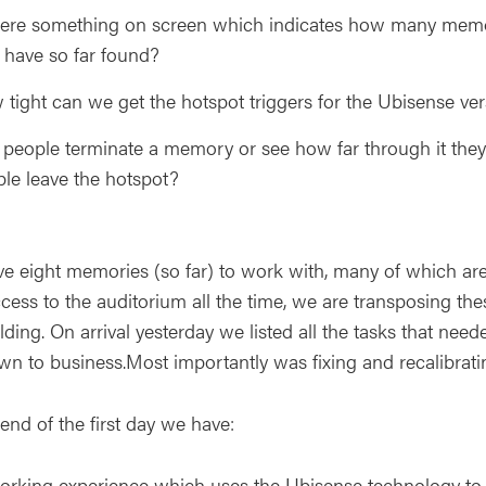
here something on screen which indicates how many memo
 have so far found?
tight can we get the hotspot triggers for the Ubisense ve
people terminate a memory or see how far through it they
le leave the hotspot?
e eight memories (so far) to work with, many of which are w
ccess to the auditorium all the time, we are transposing t
ilding. On arrival yesterday we listed all the tasks that n
wn to business.Most importantly was fixing and recalibrati
end of the first day we have:
rking experience which uses the Ubisense technology to a