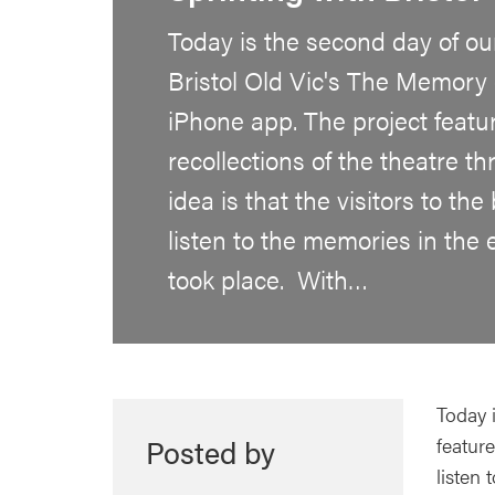
Today is the second day of our
Bristol Old Vic's The Memory 
iPhone app. The project featu
recollections of the theatre t
idea is that the visitors to the
listen to the memories in the 
took place. With…
Today i
Posted by
feature
listen 