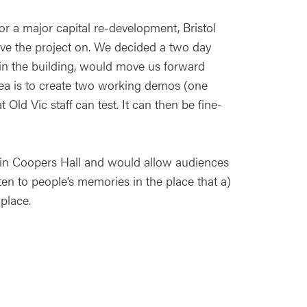
r a major capital re-development, Bristol
move the project on. We decided a two day
 in the building, would move us forward
ea is to create two working demos (one
ld Vic staff can test. It can then be fine-
 in Coopers Hall and would allow audiences
en to people’s memories in the place that a)
place.