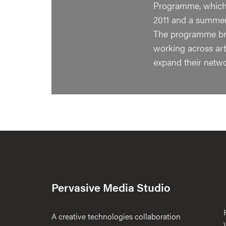
Programme, which 
2011 and a summer 
The programme bri
working across art-
expand their netw
Pervasive Media Studio
A creative technologies collaboration