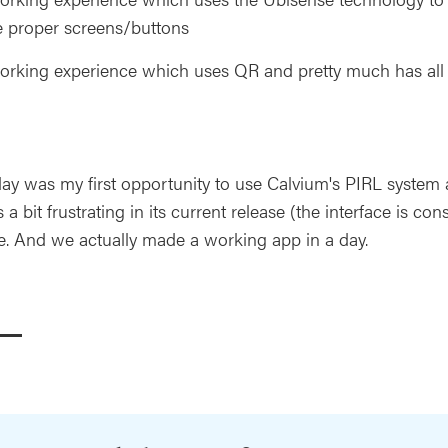
e proper screens/buttons
rking experience which uses QR and pretty much has all th
ay was my first opportunity to use Calvium's PIRL system a
s a bit frustrating in its current release (the interface is con
ive. And we actually made a working app in a day.