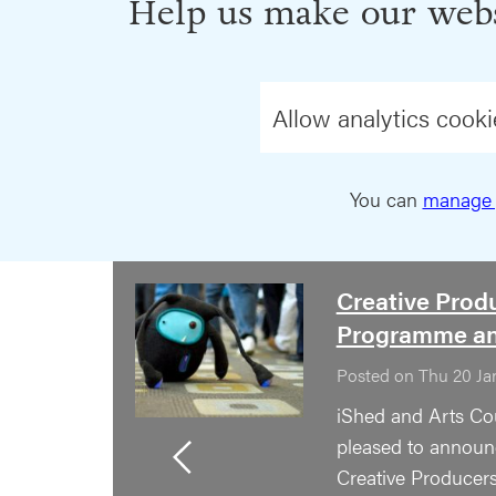
Help us make our webs
Allow analytics cooki
You can
manage 
Creative Prod
Programme a
Posted on Thu 20 Ja
iShed and Arts Co
pleased to announc
Creative Producer