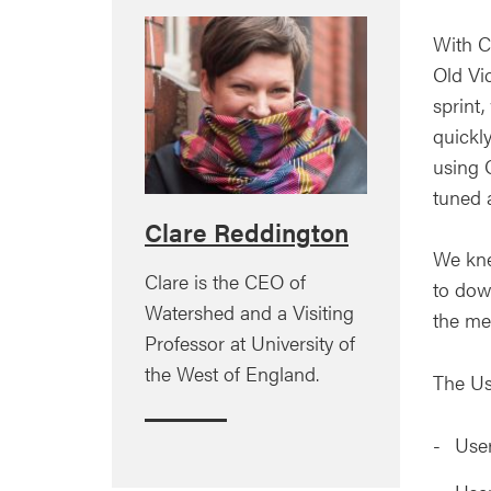
With C
Old Vic
sprint
quickl
using Q
tuned 
Clare Reddington
We kne
Clare is the CEO of
to dow
Watershed and a Visiting
the me
Professor at University of
the West of England.
The Us
Use