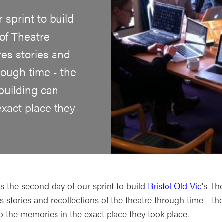
 sprint to build
of Theatre
res stories and
hrough time - the
 building can
exact place they
s the second day of our sprint to build
Bristol Old Vic
's Th
s stories and recollections of the theatre through time - the 
to the memories in the exact place they took place.