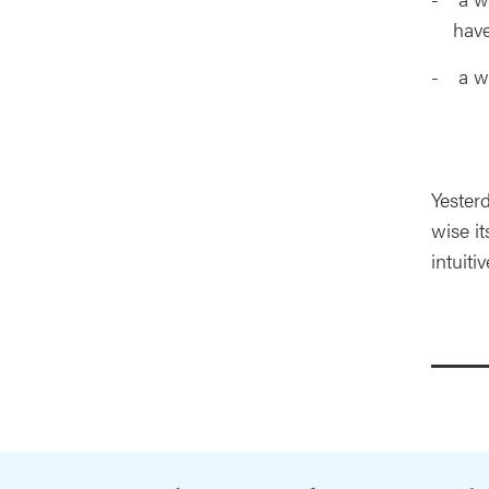
hav
a wo
Yesterd
wise it
intuit