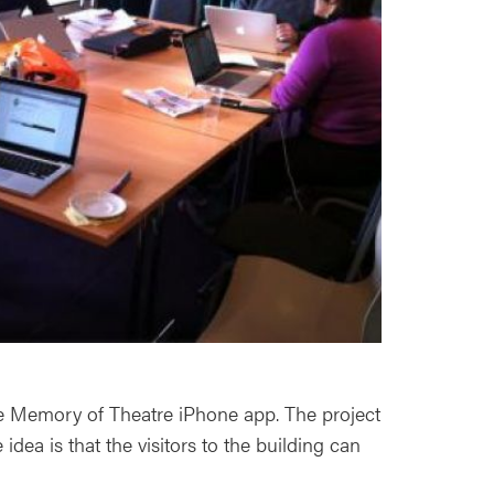
e Memory of Theatre iPhone app. The project
idea is that the visitors to the building can