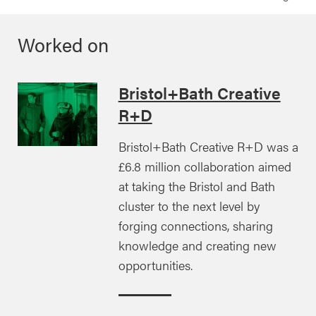
Worked on
Bristol+Bath Creative
R+D
Bristol+Bath Creative R+D was a
£6.8 million collaboration aimed
at taking the Bristol and Bath
cluster to the next level by
forging connections, sharing
knowledge and creating new
opportunities.