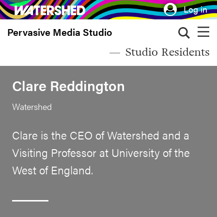
Skip
Log in
to
Pervasive Media Studio
main
content
Studio Residents
Clare Reddington
Watershed
Clare is the CEO of Watershed and a
Visiting Professor at University of the
West of England.