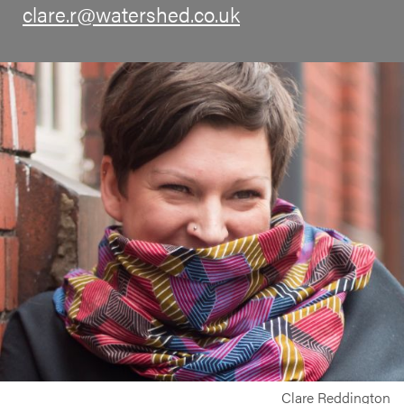
clare.r@watershed.co.uk
Clare Reddington