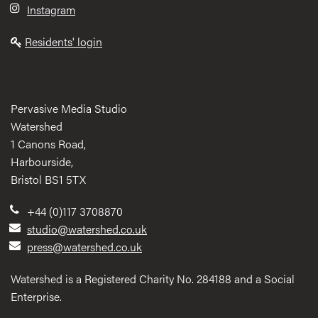
Instagram
Residents' login
Pervasive Media Studio
Watershed
1 Canons Road,
Harbourside,
Bristol BS1 5TX
+44 (0)117 3708870
studio@watershed.co.uk
press@watershed.co.uk
Watershed is a Registered Charity No. 284188 and a Social
Enterprise.