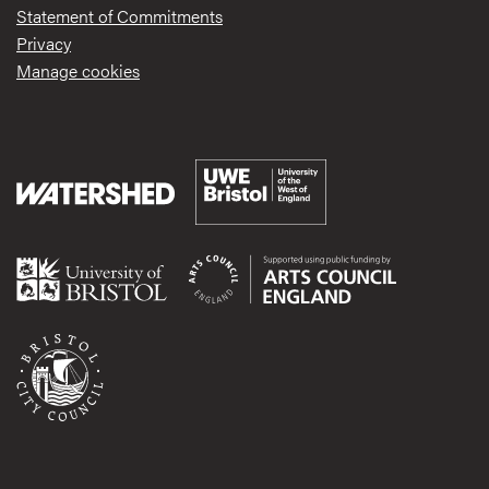
Statement of Commitments
Privacy
Manage cookies