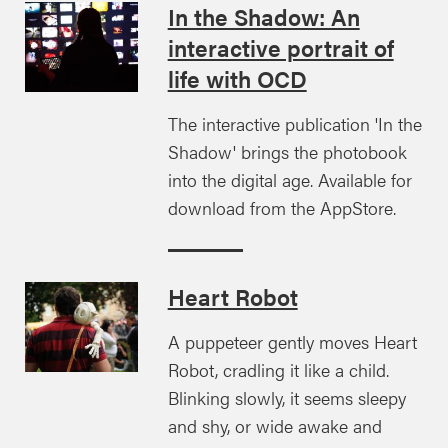
In the Shadow: An
interactive portrait of
life with OCD
The interactive publication 'In the
Shadow' brings the photobook
into the digital age. Available for
download from the AppStore.
Heart Robot
A puppeteer gently moves Heart
Robot, cradling it like a child.
Blinking slowly, it seems sleepy
and shy, or wide awake and