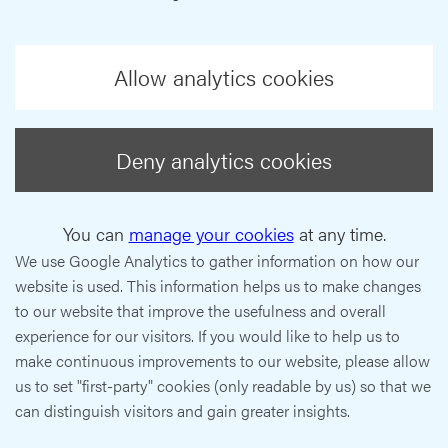
Allow analytics cookies
Deny analytics cookies
You can
manage your cookies
at any time.
We use Google Analytics to gather information on how our
website is used. This information helps us to make changes
to our website that improve the usefulness and overall
experience for our visitors. If you would like to help us to
make continuous improvements to our website, please allow
us to set "first-party" cookies (only readable by us) so that we
can distinguish visitors and gain greater insights.