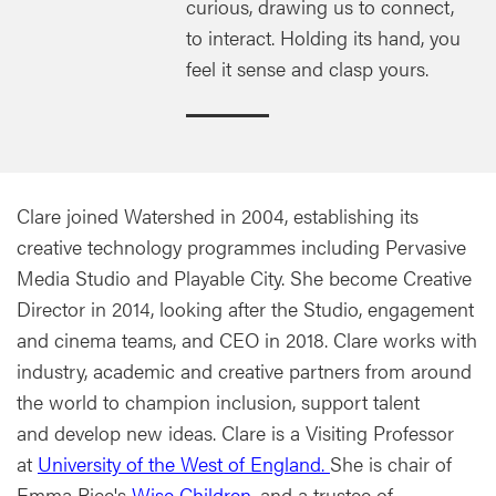
curious, drawing us to connect,
to interact. Holding its hand, you
feel it sense and clasp yours.
Clare joined Watershed in 2004, establishing its
creative technology programmes including Pervasive
Media Studio and Playable City. She become Creative
Director in 2014, looking after the Studio, engagement
and cinema teams, and CEO in 2018. Clare works with
industry, academic and creative partners from around
the world to champion inclusion, support talent
and develop new ideas. Clare is a Visiting Professor
at
University of the West of England.
She is chair of
Emma Rice's
Wise Children
, and a trustee of