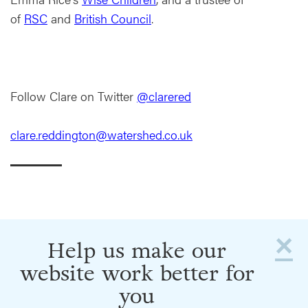
of
RSC
and
British Council
.
Follow Clare on Twitter
@clarered
clare.reddington@watershed.co.uk
×
Help us make our
website work better for
you