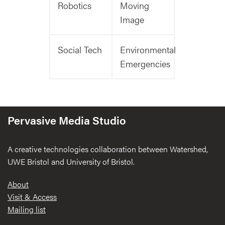
Robotics
Moving
Image
Social Tech
Environmental
Emergencies
Pervasive Media Studio
A creative technologies collaboration between Watershed,
UWE Bristol and University of Bristol.
Footer
About
Visit & Access
Mailing list