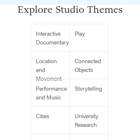
Explore Studio Themes
Interactive
Play
Documentary
Location
Connected
and
Objects
Movement
Performance
Storytelling
and Music
Cities
University
Research