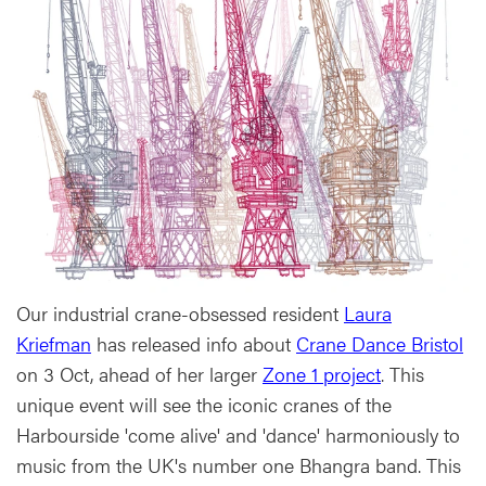
Our industrial crane-obsessed resident
Laura
Kriefman
has released info about
Crane Dance Bristol
on 3 Oct, ahead of her larger
Zone 1 project
. This
unique event will see the iconic cranes of the
Harbourside 'come alive' and 'dance' harmoniously to
music from the UK's number one Bhangra band. This