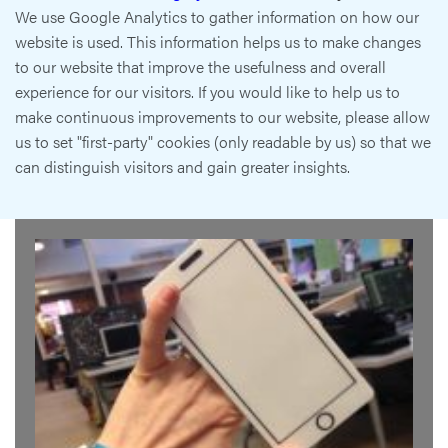
We use Google Analytics to gather information on how our
website is used. This information helps us to make changes
to our website that improve the usefulness and overall
experience for our visitors. If you would like to help us to
make continuous improvements to our website, please allow
us to set "first-party" cookies (only readable by us) so that we
can distinguish visitors and gain greater insights.