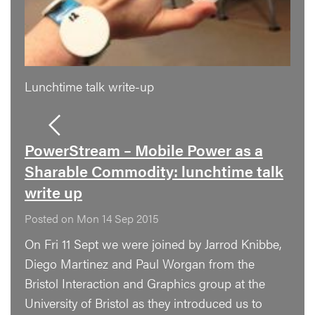
Lunchtime talk write-up
PowerStream – Mobile Power as a
Sharable Commodity: lunchtime talk
write up
Posted on Mon 14 Sep 2015
On Fri 11 Sept we were joined by Jarrod Knibbe,
Diego Martinez and Paul Worgan from the
Bristol Interaction and Graphics group at the
University of Bristol as they introduced us to