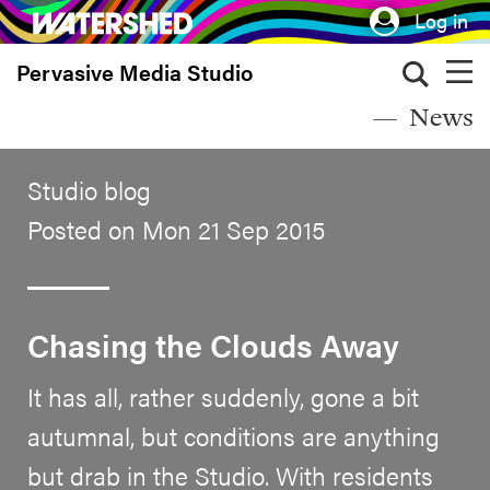
Skip
Log in
to
Pervasive Media Studio
main
content
News
Studio blog
Posted on Mon 21 Sep 2015
Chasing the Clouds Away
It has all, rather suddenly, gone a bit
autumnal, but conditions are anything
but drab in the Studio. With residents