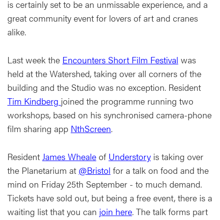
is certainly set to be an unmissable experience, and a
great community event for lovers of art and cranes
alike.
Last week the
Encounters Short Film Festival
was
held at the Watershed, taking over all corners of the
building and the Studio was no exception. Resident
Tim Kindberg
joined the programme running two
workshops, based on his synchronised camera-phone
film sharing app
NthScreen
.
Resident
James Wheale
of
Understory
is taking over
the Planetarium at
@Bristol
for a talk on food and the
mind on Friday 25th September - to much demand.
Tickets have sold out, but being a free event, there is a
waiting list that you can
join here
. The talk forms part