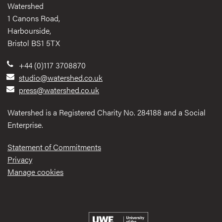
Watershed
1 Canons Road,
Harbourside,
Bristol BS1 5TX
+44 (0)117 3708870
studio@watershed.co.uk
press@watershed.co.uk
Watershed is a Registered Charity No. 284188 and a Social
Enterprise.
Statement of Commitments
Privacy
Manage cookies