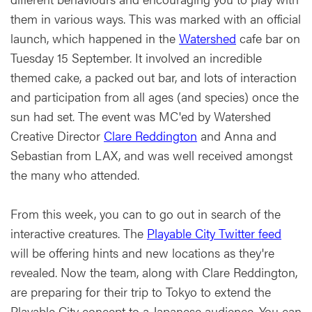
them in various ways. This was marked with an official
launch, which happened in the
Watershed
cafe bar on
Tuesday 15 September. It involved an incredible
themed cake, a packed out bar, and lots of interaction
and participation from all ages (and species) once the
sun had set. The event was MC'ed by Watershed
Creative Director
Clare Reddington
and Anna and
Sebastian from LAX, and was well received amongst
the many who attended.
From this week, you can to go out in search of the
interactive creatures. The
Playable City Twitter feed
will be offering hints and new locations as they're
revealed. Now the team, along with Clare Reddington,
are preparing for their trip to Tokyo to extend the
Playable City concept to a Japanese audience. You can