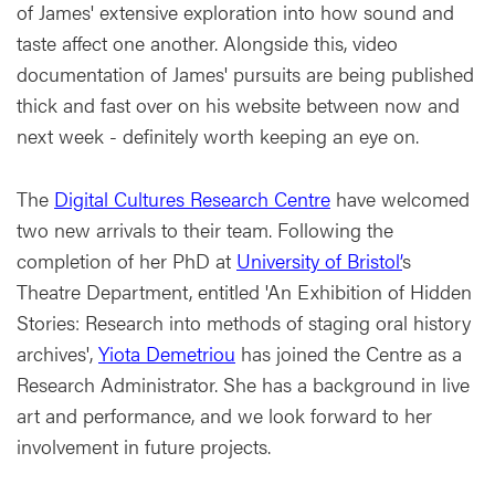
of James' extensive exploration into how sound and
taste affect one another. Alongside this, video
documentation of James' pursuits are being published
thick and fast over on his website between now and
next week - definitely worth keeping an eye on.
The
Digital Cultures Research Centre
have welcomed
two new arrivals to their team. Following the
completion of her PhD at
University of Bristol’
s
Theatre Department, entitled 'An Exhibition of Hidden
Stories: Research into methods of staging oral history
archives',
Yiota Demetriou
has joined the Centre as a
Research Administrator. She has a background in live
art and performance, and we look forward to her
involvement in future projects.