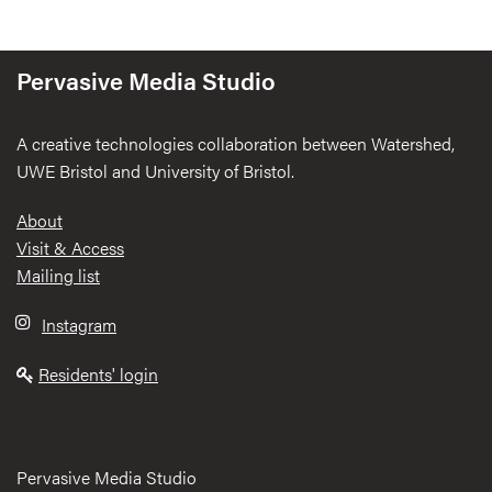
Pervasive Media Studio
A creative technologies collaboration between Watershed,
UWE Bristol and University of Bristol.
Footer
About
Visit & Access
Mailing list
Instagram
Residents' login
Pervasive Media Studio