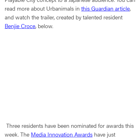
read more about Urbanimals in
this Guardian article
,
and watch the trailer, created by talented resident
Benjie Croce
, below.
Three residents have been nominated for awards this
week. The
Media Innovation Awards
have just