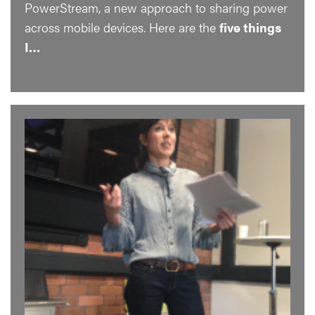
PowerStream, a new approach to sharing power
across mobile devices. Here are the
five things
I…