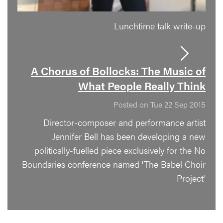
Lunchtime talk write-up
A Chorus of Bollocks: The Music of
What People Really Think
Posted on Tue 22 Sep 2015
Director-composer and performance artist
Jennifer Bell has been developing a new
politically-fuelled piece exclusively for the No
Boundaries conference named 'The Babel Choir
Project'