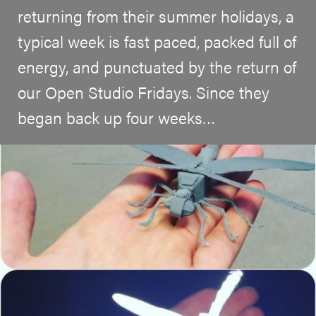
returning from their summer holidays, a
typical week is fast paced, packed full of
energy, and punctuated by the return of
our Open Studio Fridays. Since they
began back up four weeks…