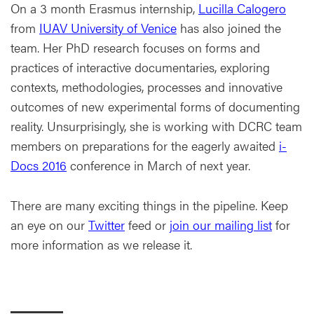
On a 3 month Erasmus internship,
Lucilla Calogero
from
IUAV University of Venice
has also joined the
team. Her PhD research focuses on forms and
practices of interactive documentaries, exploring
contexts, methodologies, processes and innovative
outcomes of new experimental forms of documenting
reality. Unsurprisingly, she is working with DCRC team
members on preparations for the eagerly awaited
i-
Docs 2016
conference in March of next year.
There are many exciting things in the pipeline. Keep
an eye on our
Twitter
feed or
join our mailing list
for
more information as we release it.