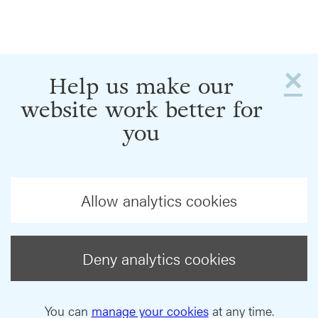
×
Help us make our
website work better for
you
Allow analytics cookies
Deny analytics cookies
You can
manage your cookies
at any time.