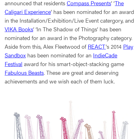
announced that residents
Compass Presents
’ ‘
The
Caligari Experience
’ has been nominated for an award
in the Installation/Exhibition/Live Event catergory, and
VIKA Books
’ ‘In The Shadow of Things’ has been
nominated for an award in the Photography category.
Aside from this, Alex Fleetwood of
REACT
's 2014
Play
Sandbox
has been nominated for an
IndieCade
Festival
award for his smart-object-stacking game
Fabulous Beasts
. These are great and deserving
achievements and we wish each of them luck.