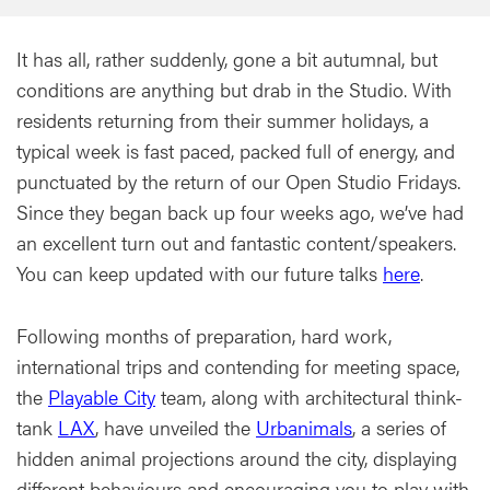
It has all, rather suddenly, gone a bit autumnal, but
conditions are anything but drab in the Studio. With
residents returning from their summer holidays, a
typical week is fast paced, packed full of energy, and
punctuated by the return of our Open Studio Fridays.
Since they began back up four weeks ago, we’ve had
an excellent turn out and fantastic content/speakers.
You can keep updated with our future talks
here
.
Following months of preparation, hard work,
international trips and contending for meeting space,
the
Playable City
team, along with architectural think-
tank
LAX
, have unveiled the
Urbanimals
, a series of
hidden animal projections around the city, displaying
different behaviours and encouraging you to play with