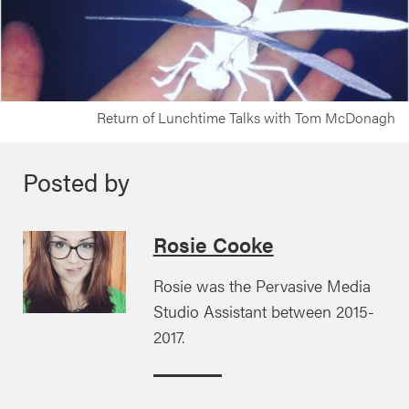
Return of Lunchtime Talks with Tom McDonagh
Posted by
Rosie Cooke
Rosie was the Pervasive Media
Studio Assistant between 2015-
2017.