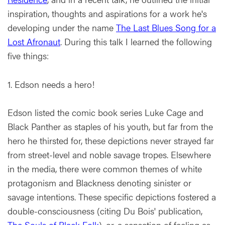
inspiration, thoughts and aspirations for a work he's
developing under the name
The Last Blues Song for a
Lost Afronaut
. During this talk I learned the following
five things:
1. Edson needs a hero!
Edson listed the comic book series Luke Cage and
Black Panther as staples of his youth, but far from the
hero he thirsted for, these depictions never strayed far
from street-level and noble savage tropes. Elsewhere
in the media, there were common themes of white
protagonism and Blackness denoting sinister or
savage intentions. These specific depictions fostered a
double-consciousness (citing Du Bois' publication,
The Souls of Black Folk
), or, a sensation of feeling as