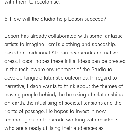
with them to recolonise.
5. How will the Studio help Edson succeed?
Edson has already collaborated with some fantastic
artists to imagine Femi's clothing and spaceship,
based on traditional African beadwork and native
dress. Edson hopes these initial ideas can be created
in the tech-aware environment of the Studio to
develop tangible futuristic outcomes. In regard to
narrative, Edson wants to think about the themes of
leaving people behind, the breaking of relationships
on earth, the ritualising of societal tensions and the
rights of passage. He hopes to invest in new
technologies for the work, working with residents
who are already utilising their audiences as