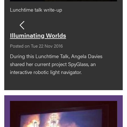
Lunchtime talk write-up
Illuminating Worlds
Posted on Tue 22 Nov 2016
During this Lunchtime Talk, Angela Davies
shared her current project SpyGlass, an
interactive robotic light navigator.