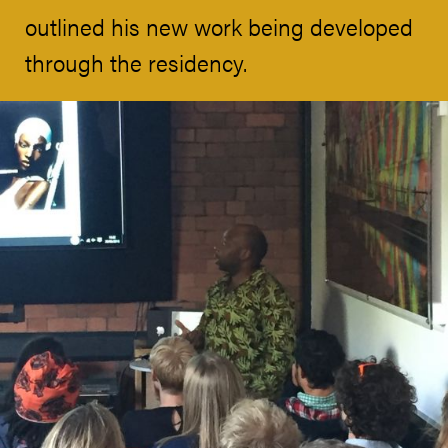
outlined his new work being developed
through the residency.