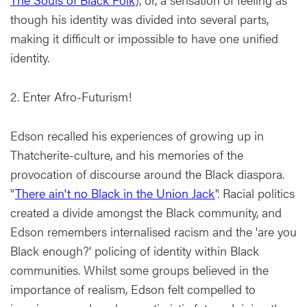
though his identity was divided into several parts,
making it difficult or impossible to have one unified
identity.
2. Enter Afro-Futurism!
Edson recalled his experiences of growing up in
Thatcherite-culture, and his memories of the
provocation of discourse around the Black diaspora.
"
There ain't no Black in the Union Jack
". Racial politics
created a divide amongst the Black community, and
Edson remembers internalised racism and the 'are you
Black enough?' policing of identity within Black
communities. Whilst some groups believed in the
importance of realism, Edson felt compelled to