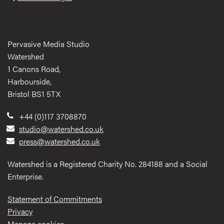
Pervasive Media Studio
Watershed
1 Canons Road,
Harbourside,
Bristol BS1 5TX
+44 (0)117 3708870
studio@watershed.co.uk
press@watershed.co.uk
Watershed is a Registered Charity No. 284188 and a Social
Enterprise.
Statement of Commitments
Privacy
Manage cookies