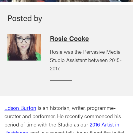
Posted by
Rosie Cooke
Rosie was the Pervasive Media
Studio Assistant between 2015-
2017.
Edson Burton
is an historian, writer, programme-
curator and performer. He recently commenced his
period of time with the Studio as our
2016 Artist in
Residence
, and in a recent talk, he outlined the initial