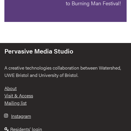
to Burning Man Festival!
Pervasive Media Studio
A creative technologies collaboration between Watershed,
UWE Bristol and University of Bristol.
Footer
About
Visit & Access
Mailing list
Instagram
Residents' login