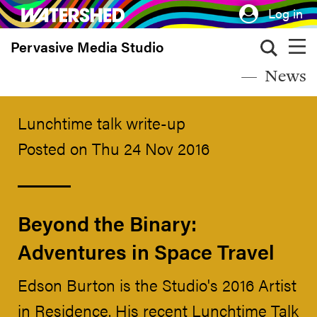
Skip
Log in
to
Pervasive Media Studio
main
content
News
Lunchtime talk write-up
Posted on Thu 24 Nov 2016
Beyond the Binary:
Adventures in Space Travel
Edson Burton is the Studio's 2016 Artist
in Residence. His recent Lunchtime Talk