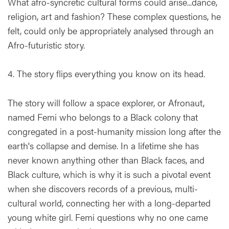
What afro-syncretic cultural forms could arise...dance,
religion, art and fashion? These complex questions, he
felt, could only be appropriately analysed through an
Afro-futuristic story.
4. The story flips everything you know on its head.
The story will follow a space explorer, or Afronaut,
named Femi who belongs to a Black colony that
congregated in a post-humanity mission long after the
earth's collapse and demise. In a lifetime she has
never known anything other than Black faces, and
Black culture, which is why it is such a pivotal event
when she discovers records of a previous, multi-
cultural world, connecting her with a long-departed
young white girl. Femi questions why no one came