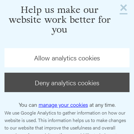
×
Help us make our
website work better for
you
Allow analytics cookies
Deny analytics cookies
You can
manage your cookies
at any time.
We use Google Analytics to gather information on how our
website is used. This information helps us to make changes
to our website that improve the usefulness and overall