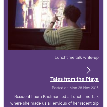
Lunchtime talk write-up
Tales from the Playa
Posted on Mon 28 Nov 2016
Resident Laura Kriefman led a Lunchtime Talk
where she made us all envious of her recent trip