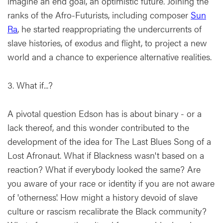
imagine an end goal, an optimistic future. Joining the
ranks of the Afro-Futurists, including composer
Sun
Ra
, he started reappropriating the undercurrents of
slave histories, of exodus and flight, to project a new
world and a chance to experience alternative realities.
3. What if...?
A pivotal question Edson has is about binary - or a
lack thereof, and this wonder contributed to the
development of the idea for The Last Blues Song of a
Lost Afronaut. What if Blackness wasn't based on a
reaction? What if everybody looked the same? Are
you aware of your race or identity if you are not aware
of 'otherness'. How might a history devoid of slave
culture or rascism recalibrate the Black community?