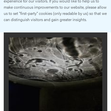
experience for our visitors. If you would like to help us to
make continuous improvements to our website, please allow
us to set "first-party" cookies (only readable by us) so that we
can distinguish visitors and gain greater insights.