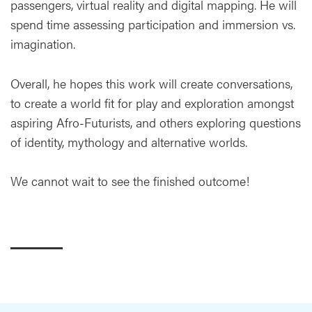
passengers, virtual reality and digital mapping. He will
spend time assessing participation and immersion vs.
imagination.
Overall, he hopes this work will create conversations,
to create a world fit for play and exploration amongst
aspiring Afro-Futurists, and others exploring questions
of identity, mythology and alternative worlds.
We cannot wait to see the finished outcome!