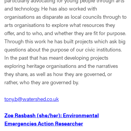
particularly advocating for young people through arts
and technology. He has also worked with
organisations as disparate as local councils through to
arts organisations to explore what resources they
offer, and to who, and whether they are fit for purpose.
Through this work he has built projects which ask big
questions about the purpose of our civic institutions.
In the past that has meant developing projects
exploring heritage organisations and the narratives
they share, as well as how they are governed, or
rather, who they are governed by.
tony.b@watershed.co.uk
Zoe Rasbash (she/her): Environmental
Emergencies Action Researcher