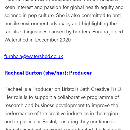
keen interest and passion for global health equity and
science in pop culture. She is also committed to anti-
hostile environment advocacy and highlighting the
racialized injustices caused by borders. Furaha joined
Watershed in December 2020.
furaha.a@watershed.co.uk
Rachael Burton (she/her): Producer
Rachael is a Producer on Bristol+Bath Creative R+D.
Her role is to support a collaborative programme of
research and business development to improve the
performance of the creative industries in the region
and in particular Bristol, ensuring they continue to
flourish. Rachael previously coordinated the Network