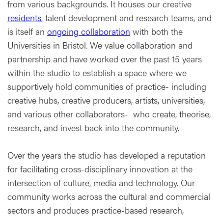
from various backgrounds. It houses our creative
residents
, talent development and research teams, and
is itself an
ongoing collaboration
with both the
Universities in Bristol. We value collaboration and
partnership and have worked over the past 15 years
within the studio to establish a space where we
supportively hold communities of practice- including
creative hubs, creative producers, artists, universities,
and various other collaborators- who create, theorise,
research, and invest back into the community.
Over the years the studio has developed a reputation
for facilitating cross-disciplinary innovation at the
intersection of culture, media and technology. Our
community works across the cultural and commercial
sectors and produces practice-based research,