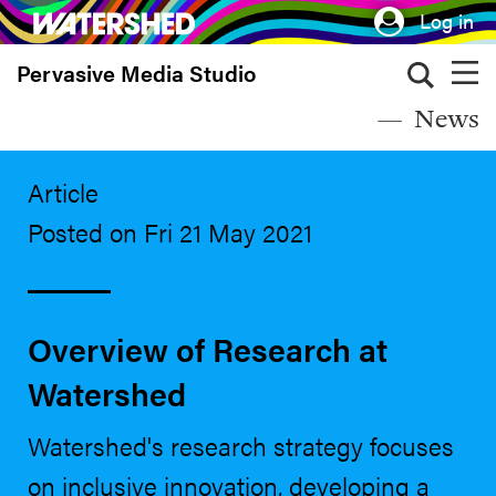
Skip
Log in
to
Pervasive Media Studio
main
content
News
Article
Posted on Fri 21 May 2021
Overview of Research at
Watershed
Watershed's research strategy focuses
on inclusive innovation, developing a