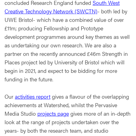
concluded Research England funded
South West
Creative Technology Network (SWCTN)
- both led by
UWE Bristol- which have a combined value of over
£11m; producing Fellowship and Prototype
development programmes around key themes as well
as undertaking our own research. We are also a
partner on the recently announced £46m Strength in
Places project led by University of Bristol which will
begin in 2021, and expect to be bidding for more
funding in the future.
Our
activities report
gives a flavour of the overlapping
achievements at Watershed, whilst the Pervasive
Media Studio
projects page
gives more of an in-depth
look at the range of projects undertaken over the
years- by both the research team, and studio