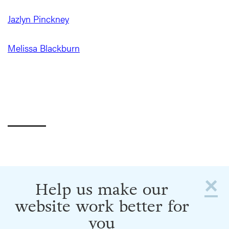
Jazlyn Pinckney
Melissa Blackburn
×
Help us make our
website work better for
you