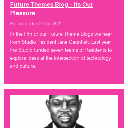
Future Themes Blog - Its Our
Pleasure
Posted on Tue 27 Apr 2021
In the fifth of our Future Theme Blogs we hear
from Studio Resident Jane Gauntlett. Last year
the Studio funded seven teams of Residents to
explore ideas at the intersection of technology
and culture.