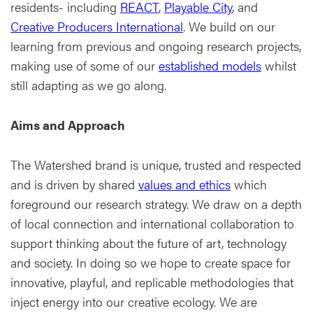
residents- including
REACT
,
Playable City
, and
Creative Producers International
. We build on our
learning from previous and ongoing research projects,
making use of some of our
established models
whilst
still adapting as we go along.
Aims and Approach
The Watershed brand is unique, trusted and respected
and is driven by shared
values and ethics
which
foreground our research strategy. We draw on a depth
of local connection and international collaboration to
support thinking about the future of art, technology
and society. In doing so we hope to create space for
innovative, playful, and replicable methodologies that
inject energy into our creative ecology. We are