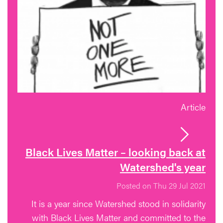
Article
Black Lives Matter – looking back at
Watershed's year
Posted on Thu 29 Jul 2021
It is a year since Watershed stood in solidarity
with Black Lives Matter and committed to the