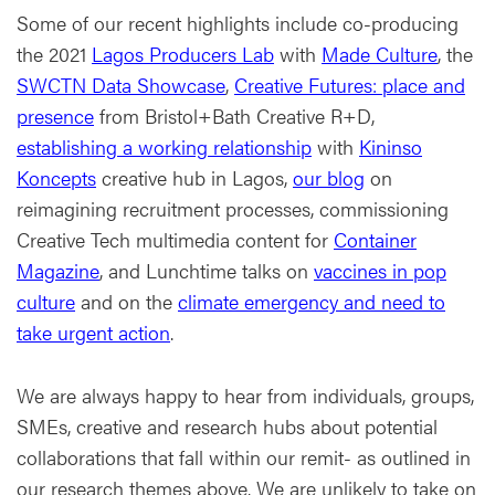
Some of our recent highlights include co-producing
the 2021
Lagos Producers Lab
with
Made Culture
, the
SWCTN Data Showcase
,
Creative Futures: place and
presence
from Bristol+Bath Creative R+D,
establishing a working relationship
with
Kininso
Koncepts
creative hub in Lagos,
our blog
on
reimagining recruitment processes, commissioning
Creative Tech multimedia content for
Container
Magazine
, and Lunchtime talks on
vaccines in pop
culture
and on the
climate emergency and need to
take urgent action
.
We are always happy to hear from individuals, groups,
SMEs, creative and research hubs about potential
collaborations that fall within our remit- as outlined in
our research themes above. We are unlikely to take on