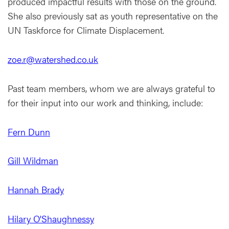
produced impactful results with those on the ground.
She also previously sat as youth representative on the
UN Taskforce for Climate Displacement.
zoe.r@watershed.co.uk
Past team members, whom we are always grateful to
for their input into our work and thinking, include:
Fern Dunn
Gill Wildman
Hannah Brady
Hilary O’Shaughnessy