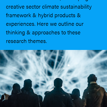
creative sector climate sustainability
framework & hybrid products &
experiences. Here we outline our
thinking & approaches to these
research themes.