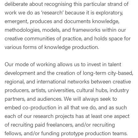
deliberate about recognising this particular strand of
work we do as ‘research’ because it is exploratory,
emergent, produces and documents knowledge,
methodologies, models, and frameworks within our
creative communities of practice, and holds space for
various forms of knowledge production.
Our mode of working allows us to invest in talent
development and the creation of long-term city-based,
regional, and international networks between creative
producers, artists, universities, cultural hubs, industry
partners, and audiences. We will always seek to
embed co-production in all that we do, and as such
each of our research projects has at least one aspect
of recruiting paid freelancers, and/or recruiting
fellows, and/or funding prototype production teams.