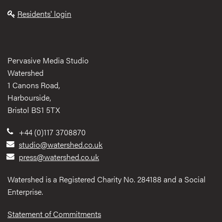
Residents' login
Pervasive Media Studio
Watershed
1 Canons Road,
Harbourside,
Bristol BS1 5TX
+44 (0)117 3708870
studio@watershed.co.uk
press@watershed.co.uk
Watershed is a Registered Charity No. 284188 and a Social
Enterprise.
Statement of Commitments