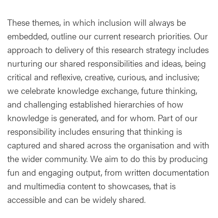
These themes, in which inclusion will always be
embedded, outline our current research priorities. Our
approach to delivery of this research strategy includes
nurturing our shared responsibilities and ideas, being
critical and reflexive, creative, curious, and inclusive;
we celebrate knowledge exchange, future thinking,
and challenging established hierarchies of how
knowledge is generated, and for whom. Part of our
responsibility includes ensuring that thinking is
captured and shared across the organisation and with
the wider community. We aim to do this by producing
fun and engaging output, from written documentation
and multimedia content to showcases, that is
accessible and can be widely shared.