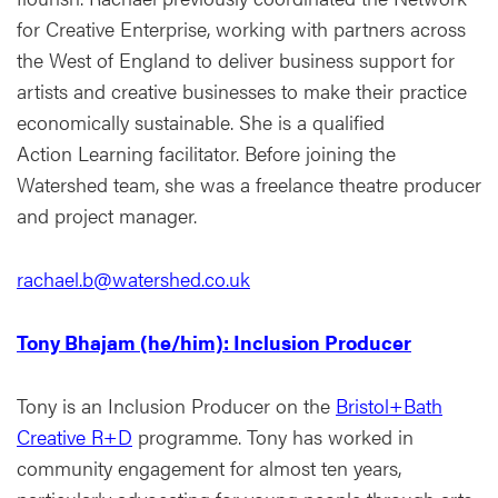
for Creative Enterprise, working with partners across
the West of England to deliver business support for
artists and creative businesses to make their practice
economically sustainable. She is a qualified
Action Learning facilitator. Before joining the
Watershed team, she was a freelance theatre producer
and project manager.
rachael.b@watershed.co.uk
Tony Bhajam (he/him): Inclusion Producer
Tony is an Inclusion Producer on the
Bristol+Bath
Creative R+D
programme. Tony has worked in
community engagement for almost ten years,