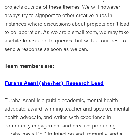
projects outside of these themes. We will however
always try to signpost to other creative hubs in
instances where discussions about projects don’t lead
to collaboration. As we are a small team, we may take
a while to respond to queries but will do our best to
send a response as soon as we can.
Team members are:
Furaha Asani (she/her): Research Lead
Furaha Asani is a public academic, mental health
advocate, award-winning teacher and speaker, mental
health advocate, and writer, with experience in
community engagement and creative producing.
Furaha has a PhD in Infection and Immunity, and a