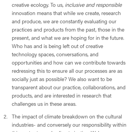
creative ecology. To us,
inclusive and
responsible
innovation means that while we create, research
and produce, we are constantly evaluating our
practices and products from the past, those in the
present, and what we are hoping for in the future.
Who has and is being left out of creative
technology spaces, conversations, and
opportunities and how can we contribute towards
redressing this to ensure all our processes are as
socially just as possible? We also want to be
transparent about our practice, collaborations, and
products, and are interested in research that
challenges us in these areas.
The impact of climate breakdown on the cultural
industries- and conversely our responsibility within