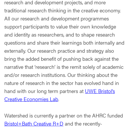
research and development projects, and more
traditional research thinking in the creative economy.
All our research and development programmes
support participants to value their own knowledge
and identity as researchers, and to shape research
questions and share their learnings both internally and
externally. Our research practice and strategy also
bring the added benefit of pushing back against the
narrative that ‘research’ is the remit solely of academic
and/or research institutions. Our thinking about the
nature of research in the sector has evolved hand in
hand with our long term partners at
UWE Bristol’s
Creative Economies Lab
.
Watershed is currently a partner on the AHRC funded
Bristol+Bath Creative R+D
and the recently-