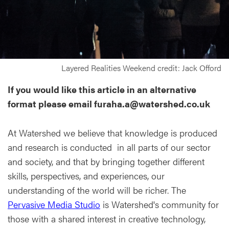
Layered Realities Weekend credit: Jack Offord
If you would like this article in an alternative
format please email furaha.a@watershed.co.uk
At Watershed we believe that knowledge is produced
and research is conducted in all parts of our sector
and society, and that by bringing together different
skills, perspectives, and experiences, our
understanding of the world will be richer. The
Pervasive Media Studio
is Watershed's community for
those with a shared interest in creative technology,