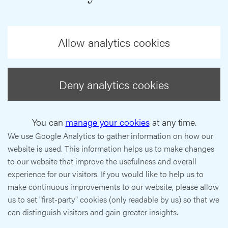
Allow analytics cookies
Deny analytics cookies
You can
manage your cookies
at any time.
We use Google Analytics to gather information on how our
website is used. This information helps us to make changes
to our website that improve the usefulness and overall
experience for our visitors. If you would like to help us to
make continuous improvements to our website, please allow
us to set "first-party" cookies (only readable by us) so that we
can distinguish visitors and gain greater insights.