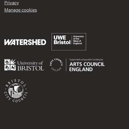
Privacy
Manage cookies