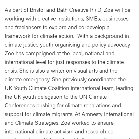
As part of Bristol and Bath Creative R+D, Zoe will be
working with creative institutions, SMEs, businesses
and freelancers to explore and co-develop a
framework for climate action. With a background in
climate justice youth organising and policy advocacy,
Zoe has campaigned at the local, national and
international level for just responses to the climate
crisis. She is also a writer on visual arts and the
climate emergency. She previously coordinated the
UK Youth Climate Coalition international team, leading
the UK youth delegation to the UN Climate
Conferences pushing for climate reparations and
support for climate migrants. At Amnesty International
and Climate Strategies, Zoe worked to ensure
international climate activism and research co-