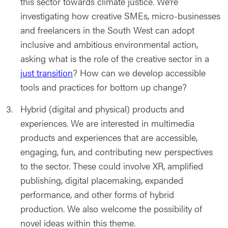
this sector towards climate justice. We’re
investigating how creative SMEs, micro-businesses
and freelancers in the South West can adopt
inclusive and ambitious environmental action,
asking what is the role of the creative sector in a
just transition
? How can we develop accessible
tools and practices for bottom up change?
Hybrid (digital and physical) products and
experiences. We are interested in multimedia
products and experiences that are accessible,
engaging, fun, and contributing new perspectives
to the sector. These could involve XR, amplified
publishing, digital placemaking, expanded
performance, and other forms of hybrid
production. We also welcome the possibility of
novel ideas within this theme.