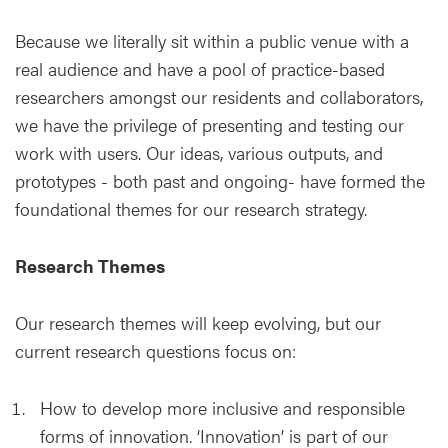
Because we literally sit within a public venue with a
real audience and have a pool of practice-based
researchers amongst our residents and collaborators,
we have the privilege of presenting and testing our
work with users. Our ideas, various outputs, and
prototypes - both past and ongoing- have formed the
foundational themes for our research strategy.
Research Themes
Our research themes will keep evolving, but our
current research questions focus on:
How to develop more inclusive and responsible
forms of innovation. ‘Innovation’ is part of our