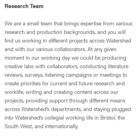
Research Team
We are a small team that brings expertise from various
research and production backgrounds, and you will
find us working in different projects across Watershed
and with our various collaborators. At any given
moment in our working day we could be producing
creative labs with collaborators, conducting literature
reviews, surveys, listening campaigns or meetings to
create priorities for current and future research and
worklife, writing and creating content across our
projects, providing support through different means
across Watershed’s departments, and staying plugged
into Watershed’s collegial working life in Bristol, the
South West, and internationally.