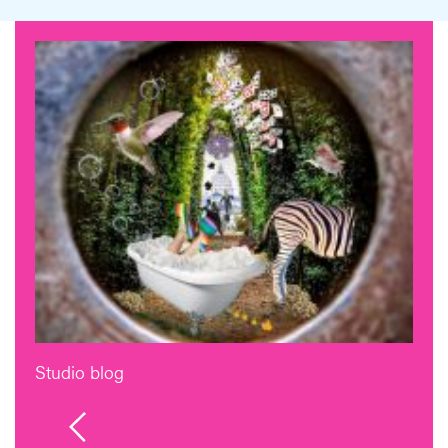
Studio blog