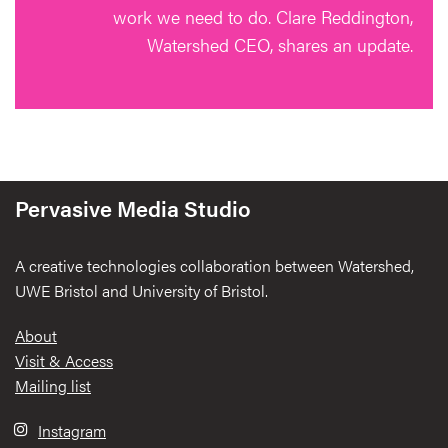
work we need to do. Clare Reddington,
Watershed CEO, shares an update.
Pervasive Media Studio
A creative technologies collaboration between Watershed,
UWE Bristol and University of Bristol.
Footer
About
Visit & Access
Mailing list
Instagram