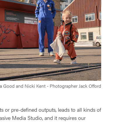
la Good and Nicki Kent - Photographer Jack Offord
s or pre-defined outputs, leads to all kinds of
vasive Media Studio, and it requires our