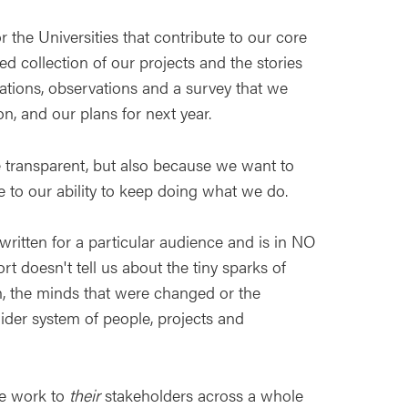
or the Universities that contribute to our core
ed collection of our projects and the stories
sations, observations and a survey that we
n, and our plans for next year.
e transparent, but also because we want to
 to our ability to keep doing what we do.
 written for a particular audience and is in NO
t doesn't tell us about the tiny sparks of
n, the minds that were changed or the
 wider system of people, projects and
ve work to
their
stakeholders across a whole