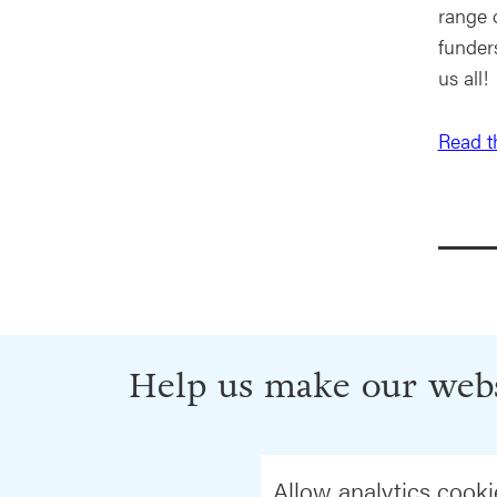
range 
funder
us all!
Read th
Help us make our webs
Allow analytics cooki