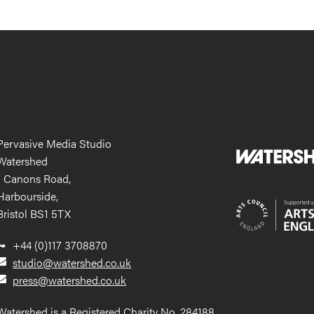
Pervasive Media Studio
Watershed
1 Canons Road,
Harbourside,
Bristol BS1 5TX
+44 (0)117 3708870
studio@watershed.co.uk
press@watershed.co.uk
Watershed is a Registered Charity No. 284188