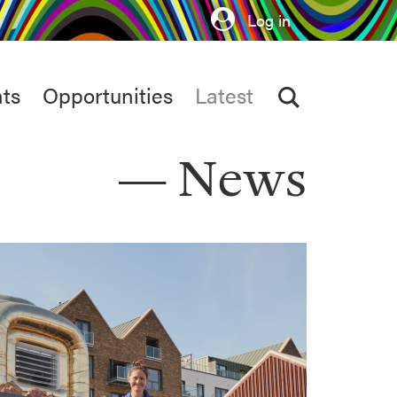
Log in
ts
Opportunities
Latest
News