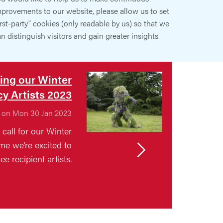
provements to our website, please allow us to set
irst-party" cookies (only readable by us) so that we
n distinguish visitors and gain greater insights.
ing our Winter
y Artists 2023
 on Mon 30 Jan 2023
call for our Winter
e we’re excited to
ee recipient artists.