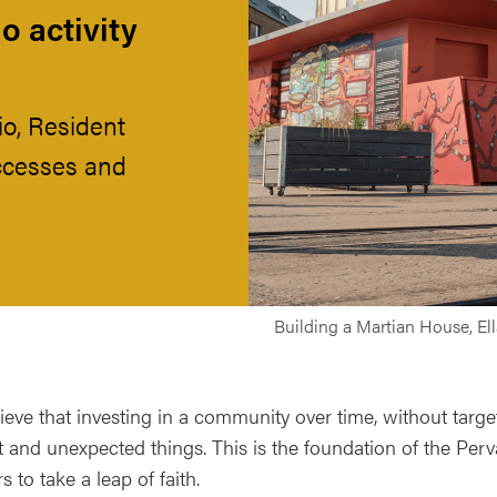
o activity
io, Resident
ccesses and
Building a Martian House, El
eve that investing in a community over time, without target
nt and unexpected things. This is the foundation of the Per
s to take a leap of faith.