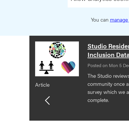
You can
manage 
Studio Resid
Inclusion Dat
Posted on Mon 5 De
The Studio reviews
community once a 
Article
survey which we as
complete.