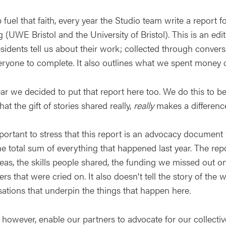
 fuel that faith, every year the Studio team write a report f
 (UWE Bristol and the University of Bristol). This is an edit
sidents tell us about their work; collected through conver
eryone to complete. It also outlines what we spent money o
ear we decided to put that report here too. We do this to b
at the gift of stories shared really,
really
makes a difference
mportant to stress that this report is an advocacy document
 total sum of everything that happened last year. The repor
eas, the skills people shared, the funding we missed out o
rs that were cried on. It also doesn't tell the story of the
sations that underpin the things that happen here.
s however, enable our partners to advocate for our collecti