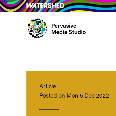
Skip
What’s on
Take Pa
to
main
Pervasive
content
Media Studio
Article
Posted on Mon 5 Dec 2022