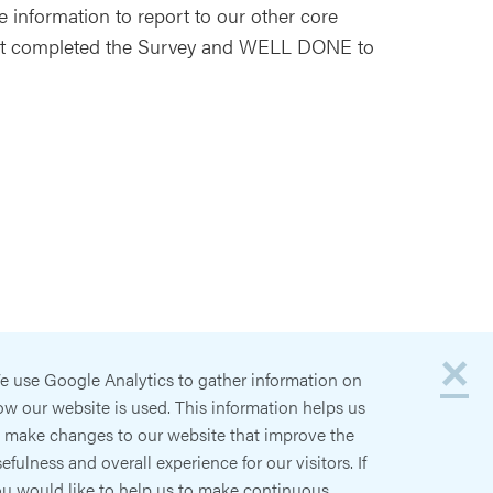
 information to report to our other core
at completed the Survey and WELL DONE to
×
e use Google Analytics to gather information on
w our website is used. This information helps us
o make changes to our website that improve the
efulness and overall experience for our visitors. If
ou would like to help us to make continuous