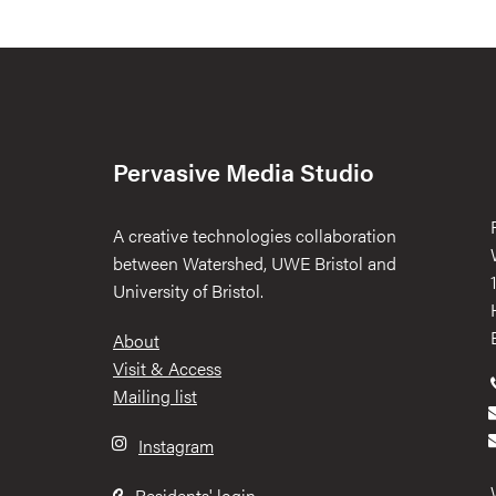
Pervasive Media Studio
A creative technologies collaboration
between Watershed, UWE Bristol and
University of Bristol.
Footer
About
Visit & Access
Mailing list
Instagram
Residents' login