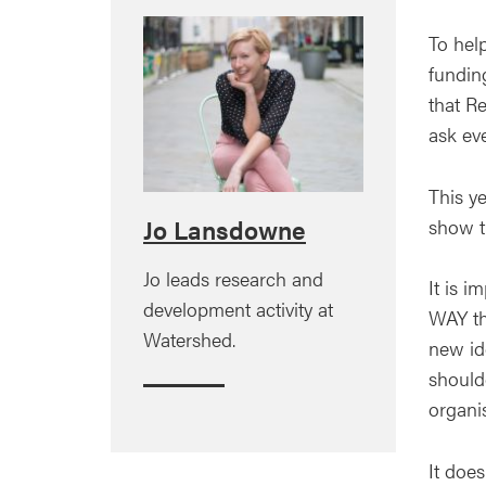
To help
funding
that Re
ask ev
This y
show th
Jo Lansdowne
Jo leads research and
It is i
development activity at
WAY the
Watershed.
new id
shoulde
organi
It doe