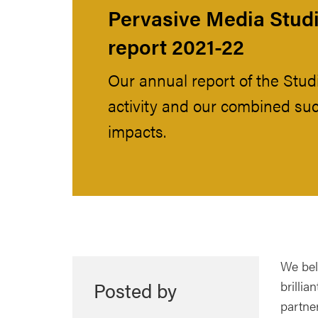
Pervasive Media Studi
report 2021-22
Our annual report of the Stud
activity and our combined su
impacts.
We beli
Posted by
brillia
partner