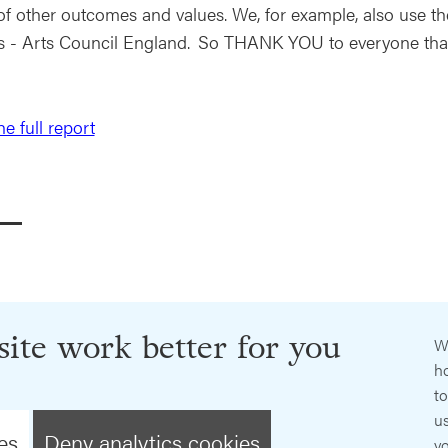
of other outcomes and values. We, for example, also use the
s - Arts Council England. So THANK YOU to everyone th
e full report
ite work better for you
W
ho
t
us
es
Deny analytics cookies
y