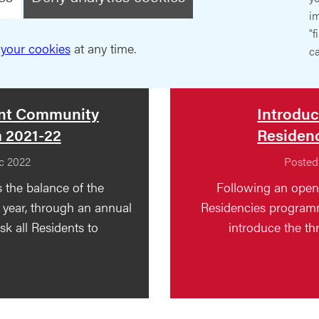
im
"f
your cookies
at any time.
ca
ent Community
Introduc
a 2021-22
Residenc
c 2022
Posted
 the balance of the
Following an open 
year, through an annual
Residencies programm
k all Residents to
introduce the thr