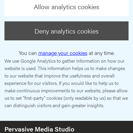
Allow analytics cookies
Deny analytics cookies
You can
manage your cookies
at any time.
We use Google Analytics to gather information on how our
website is used. This information helps us to make changes
to our website that improve the usefulness and overall
experience for our visitors. If you would like to help us to
make continuous improvements to our website, please allow
us to set "first-party" cookies (only readable by us) so that we
can distinguish visitors and gain greater insights.
Pervasive Media Studio