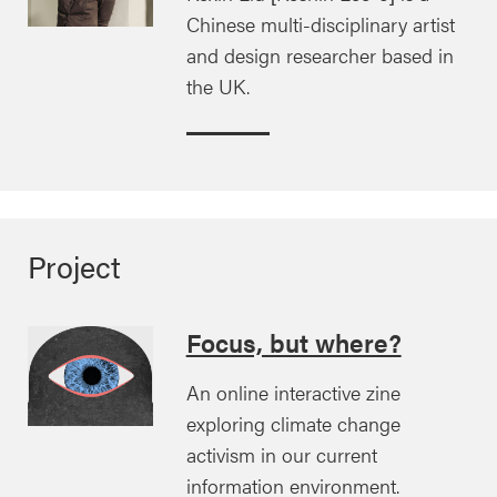
Chinese multi-disciplinary artist
and design researcher based in
the UK.
Project
Focus, but where?
An online interactive zine
exploring climate change
activism in our current
information environment.