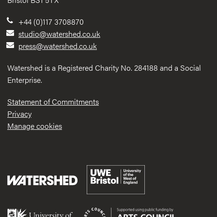
+44 (0)117 3708870
studio@watershed.co.uk
press@watershed.co.uk
Watershed is a Registered Charity No. 284188 and a Social
Enterprise.
Statement of Commitments
Privacy
Manage cookies