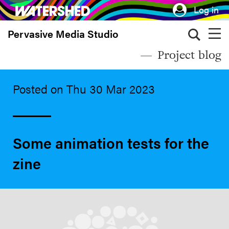
Skip
Log in
to
Pervasive Media Studio
main
content
Project blog
Posted on Thu 30 Mar 2023
Some animation tests for the
zine