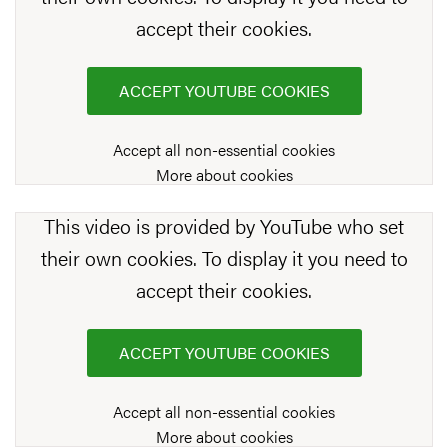
accept their cookies.
ACCEPT YOUTUBE COOKIES
Accept all non-essential cookies
More about cookies
This video is provided by YouTube who set
their own cookies. To display it you need to
accept their cookies.
ACCEPT YOUTUBE COOKIES
Accept all non-essential cookies
More about cookies