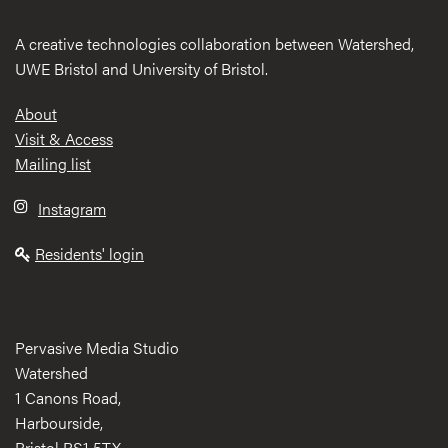
A creative technologies collaboration between Watershed,
UWE Bristol and University of Bristol.
Footer
About
Visit & Access
Mailing list
Instagram
Residents' login
Pervasive Media Studio
Watershed
1 Canons Road,
Harbourside,
Bristol BS1 5TX