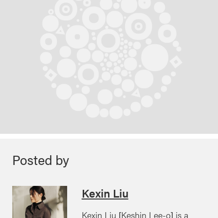
Posted by
Kexin Liu
Kexin Liu [Keshin Lee-o] is a