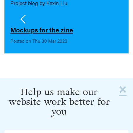
Project blog by Kexin Liu
Mockups for the zine
Posted on Thu 30 Mar 2023
×
Help us make our
website work better for
you