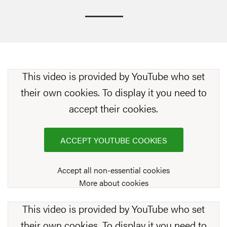
This video is provided by YouTube who set
their own cookies. To display it you need to
accept their cookies.
ACCEPT YOUTUBE COOKIES
Accept all non-essential cookies
More about cookies
This video is provided by YouTube who set
their own cookies. To display it you need to