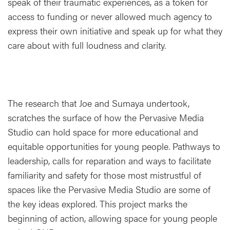
speak of their traumatic experiences, as a token for
access to funding or never allowed much agency to
express their own initiative and speak up for what they
care about with full loudness and clarity.
The research that Joe and Sumaya undertook,
scratches the surface of how the Pervasive Media
Studio can hold space for more educational and
equitable opportunities for young people. Pathways to
leadership, calls for reparation and ways to facilitate
familiarity and safety for those most mistrustful of
spaces like the Pervasive Media Studio are some of
the key ideas explored. This project marks the
beginning of action, allowing space for young people