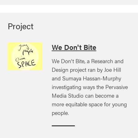
Project
We Don't Bite
We Don't Bite, a Research and
Design project ran by Joe Hill
and Sumaya Hassan-Murphy
investigating ways the Pervasive
Media Studio can become a
more equitable space for young
people.