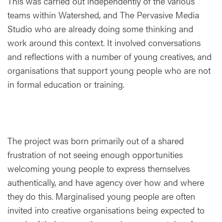
This was carried out independently of the various
teams within Watershed, and The Pervasive Media
Studio who are already doing some thinking and
work around this context. It involved conversations
and reflections with a number of young creatives, and
organisations that support young people who are not
in formal education or training.
The project was born primarily out of a shared
frustration of not seeing enough opportunities
welcoming young people to express themselves
authentically, and have agency over how and where
they do this. Marginalised young people are often
invited into creative organisations being expected to