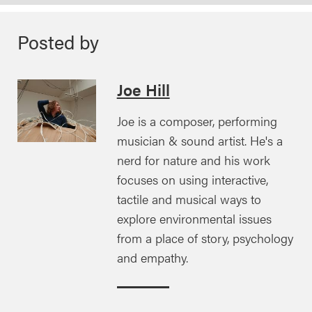
Posted by
Joe Hill
Joe is a composer, performing
musician & sound artist. He's a
nerd for nature and his work
focuses on using interactive,
tactile and musical ways to
explore environmental issues
from a place of story, psychology
and empathy.