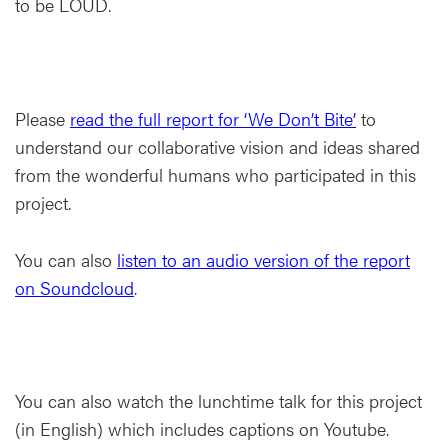
to be LOUD.
Please
read the full report for ‘We Don’t Bite’
to
understand our collaborative vision and ideas shared
from the wonderful humans who participated in this
project.
You can also
listen to an audio version of the report
on Soundcloud
.
You can also watch the lunchtime talk for this project
(in English) which includes captions on Youtube.