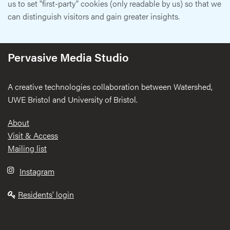
us to set "first-party" cookies (only readable by us) so that we
can distinguish visitors and gain greater insights.
Pervasive Media Studio
A creative technologies collaboration between Watershed,
UWE Bristol and University of Bristol.
Footer
About
Visit & Access
Mailing list
Instagram
Residents' login