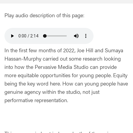
Play audio description of this page:
In the first few months of 2022, Joe Hill and Sumaya
Hassan-Murphy carried out some research looking
into how the Pervasive Media Studio can provide
more equitable opportunities for young people. Equity
being the key word here. How can young people have
genuine agency within the studio, not just
performative representation.