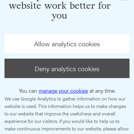
website work better for
you
Allow analytics cookies
Deny analytics cookies
You can
manage your cookies
at any time.
We use Google Analytics to gather information on how our
website is used. This information helps us to make changes
to our website that improve the usefulness and overall
experience for our visitors. If you would like to help us to
make continuous improvements to our website, please allow