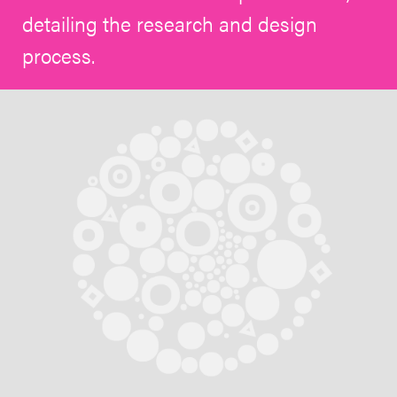
detailing the research and design
process.