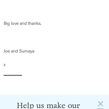
Big love and thanks,
Joe and Sumaya
x
×
Help us make our