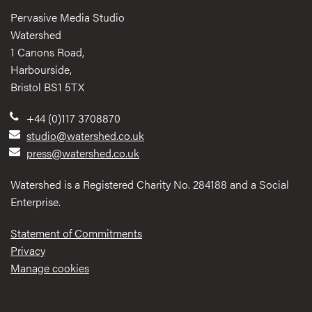
Pervasive Media Studio
Watershed
1 Canons Road,
Harbourside,
Bristol BS1 5TX
+44 (0)117 3708870
studio@watershed.co.uk
press@watershed.co.uk
Watershed is a Registered Charity No. 284188 and a Social
Enterprise.
Statement of Commitments
Privacy
Manage cookies