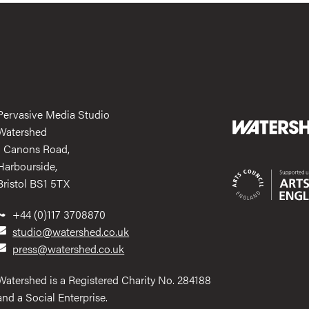
Pervasive Media Studio
Watershed
1 Canons Road,
Harbourside,
Bristol BS1 5TX
+44 (0)117 3708870
studio@watershed.co.uk
press@watershed.co.uk
Watershed is a Registered Charity No. 284188
and a Social Enterprise.