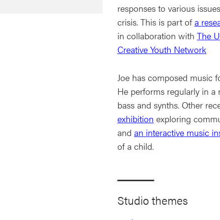
responses to various issues
crisis. This is part of
a rese
in collaboration with
The Un
Creative Youth Network
Joe has composed music for
He performs regularly in a
bass and synths. Other rec
exhibition
exploring commun
and
an interactive music ins
of a child.
Studio themes