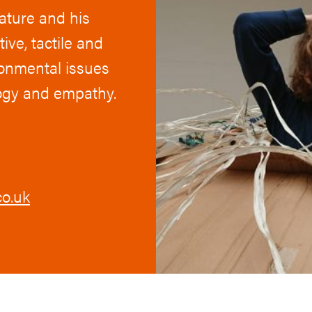
nature and his
ive, tactile and
ronmental issues
logy and empathy.
o.uk