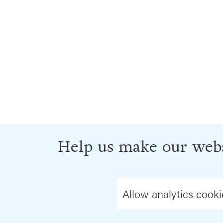
Help us make our webs
Allow analytics cooki