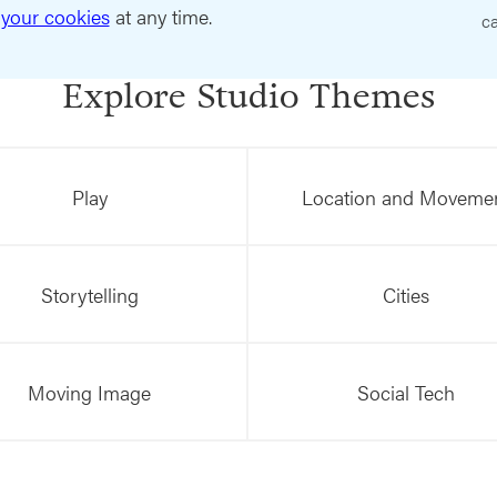
your cookies
at any time.
ca
Explore Studio Themes
Play
Location and Moveme
Storytelling
Cities
Moving Image
Social Tech