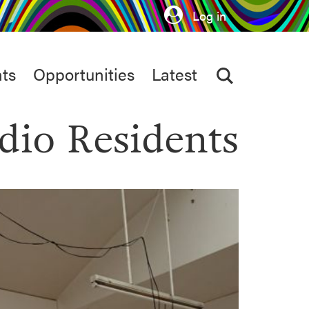
Log in
ts
Opportunities
Latest
dio Residents