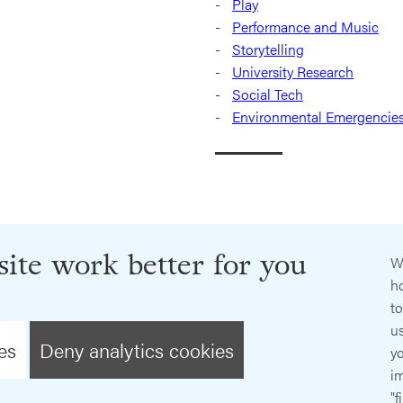
Play
Performance and Music
Storytelling
University Research
Social Tech
Environmental Emergencie
ite work better for you
W
ho
t
us
es
Deny analytics cookies
y
im
"f