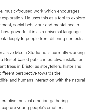
ctive, music-focused work which encourages
 exploration. He uses this as a tool to explore
onment, social behaviour and mental health.
how powerful it is as a universal language.
ak deeply to people from differing contexts.
ervasive Media Studio he is currently working
 Bristol-based public interactive installation.
t trees in Bristol as storytellers, historians
different perspective towards the
ldlife, and humans interaction with the natural
nteractive musical emotion gathering
to capture young people's emotional