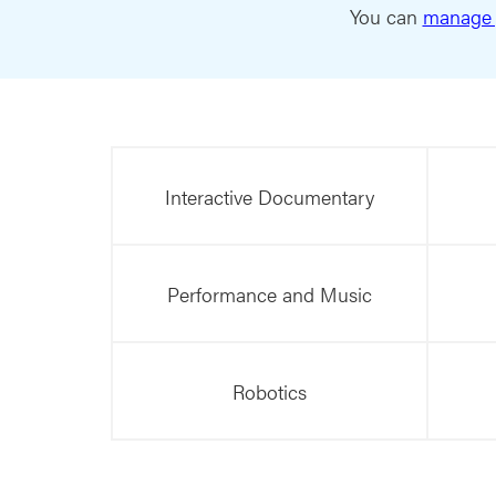
You can
manage 
Interactive Documentary
Performance and Music
Robotics