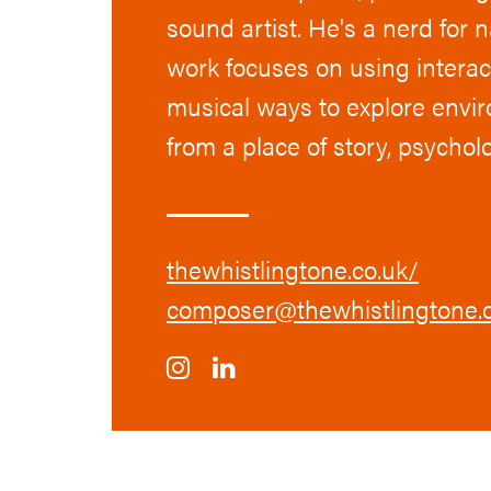
sound artist. He's a nerd for 
work focuses on using interact
musical ways to explore envi
from a place of story, psycho
thewhistlingtone.co.uk/
composer@thewhistlingtone.c