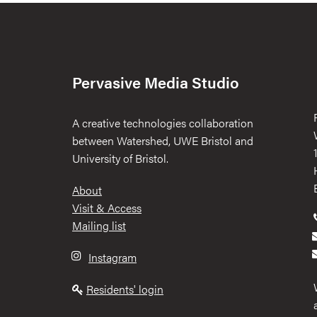
Pervasive Media Studio
A creative technologies collaboration
between Watershed, UWE Bristol and
University of Bristol.
Footer
About
Visit & Access
Mailing list
Instagram
Residents' login