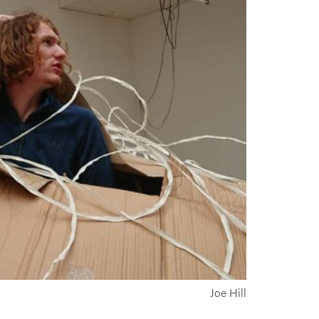
Joe Hill