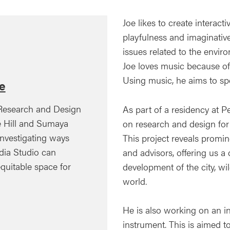
Joe likes to create intera
playfulness and imaginative
issues related to the envir
Joe loves music because of 
Using music, he aims to spe
e
 Research and Design
As part of a residency at P
e Hill and Sumaya
on research and design for a
nvestigating ways
This project reveals prominen
dia Studio can
and advisors, offering us a 
uitable space for
development of the city, wi
world.
He is also working on an i
instrument. This is aimed 