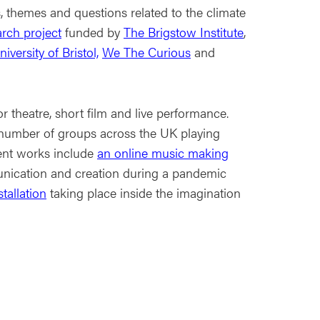
, themes and questions related to the climate
arch project
funded by
The Brigstow Institute
,
iversity of Bristol,
We The Curious
and
 theatre, short film and live performance.
 number of groups across the UK playing
ent works include
an online music making
ication and creation during a pandemic
tallation
taking place inside the imagination