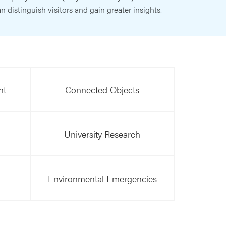
n distinguish visitors and gain greater insights.
nt
Connected Objects
University Research
Environmental Emergencies