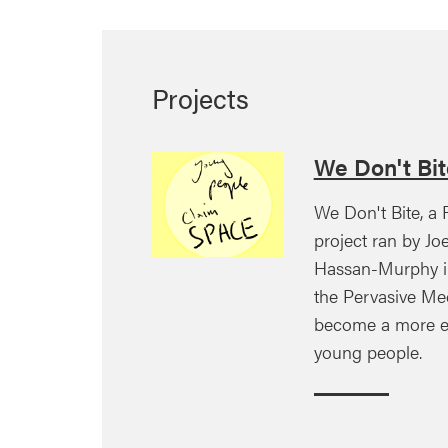
Projects
We Don't Bit
We Don't Bite, a
project ran by Jo
Hassan-Murphy i
the Pervasive Me
become a more eq
young people.