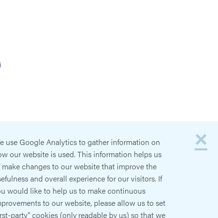
s
×
e use Google Analytics to gather information on
w our website is used. This information helps us
o make changes to our website that improve the
efulness and overall experience for our visitors. If
ou would like to help us to make continuous
provements to our website, please allow us to set
irst-party" cookies (only readable by us) so that we