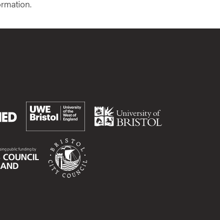
ormation.