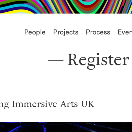
rt
Studio
Café & Bar
Main
People
Projects
Process
Even
menu
Register
ing Immersive Arts UK