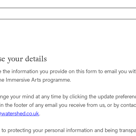
e your details
 the information you provide on this form to email you wi
the Immersive Arts programme.
nge your mind at any time by clicking the update preferen
in the footer of any email you receive from us, or by contac
watershed.co.uk
.
to protecting your personal information and being transp