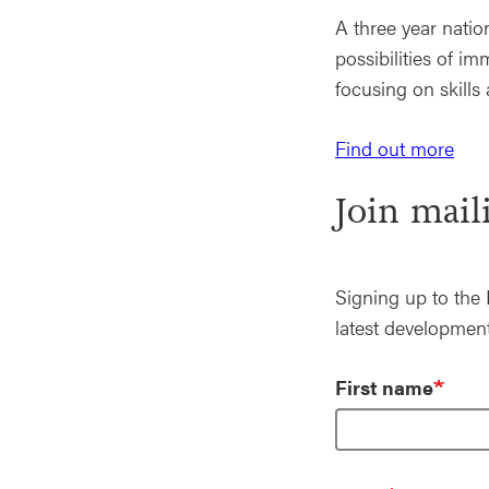
A three year nati
possibilities of 
focusing on skills 
Find out more
Join maili
Signing up to the 
latest development
First name