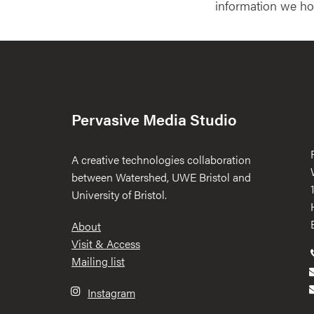
information we ho
Pervasive Media Studio
A creative technologies collaboration
between Watershed, UWE Bristol and
University of Bristol.
Footer
About
Visit & Access
Mailing list
Instagram