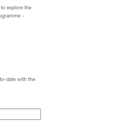
to explore the
programme –
to-date with the