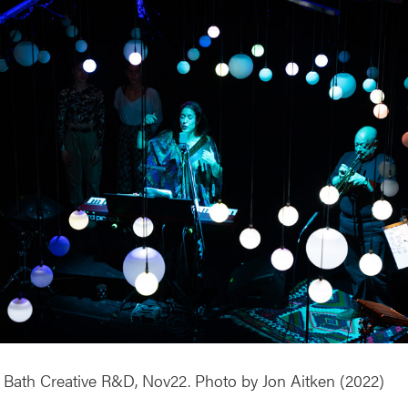
 & Bath Creative R&D, Nov22. Photo by Jon Aitken (2022)