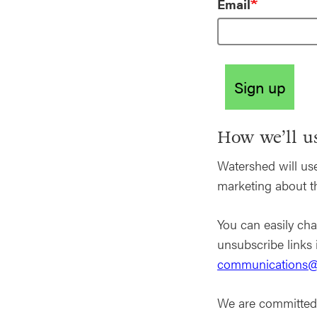
Email
Sign up
How we’ll us
Watershed will use
marketing about 
You can easily cha
unsubscribe links 
communications@
We are committed 