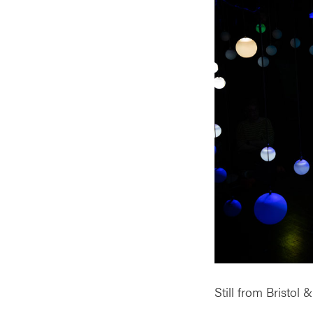
Still from Bristol