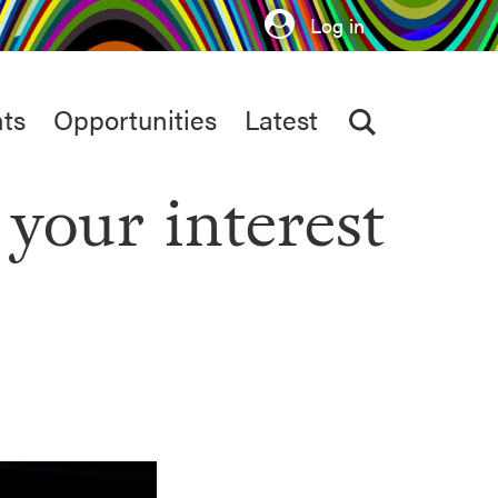
Log in
ts
Opportunities
Latest
 your interest