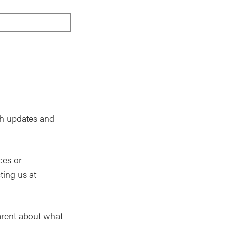
th updates and
ces or
ting us at
arent about what