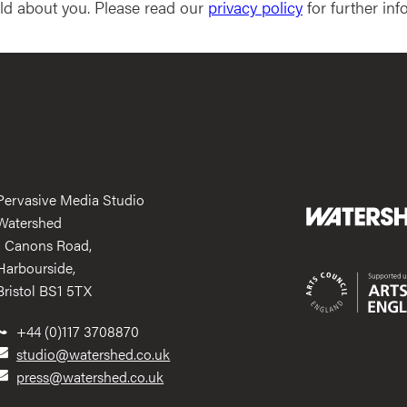
ld about you. Please read our
privacy policy
for further inf
Pervasive Media Studio
Watershed
1 Canons Road,
Harbourside,
Bristol BS1 5TX
+44 (0)117 3708870
studio@watershed.co.uk
press@watershed.co.uk