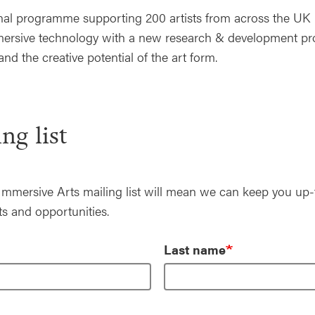
onal programme supporting 200 artists from across the UK 
immersive technology with a new research & development 
and the creative potential of the art form.
ng list
Immersive Arts mailing list will mean we can keep you up-
s and opportunities.
Last name