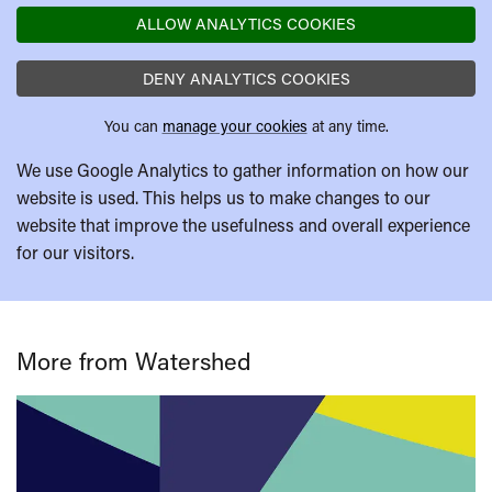
ALLOW ANALYTICS COOKIES
DENY ANALYTICS COOKIES
You can
manage your cookies
at any time.
We use Google Analytics to gather information on how our
website is used. This helps us to make changes to our
website that improve the usefulness and overall experience
for our visitors.
More from Watershed