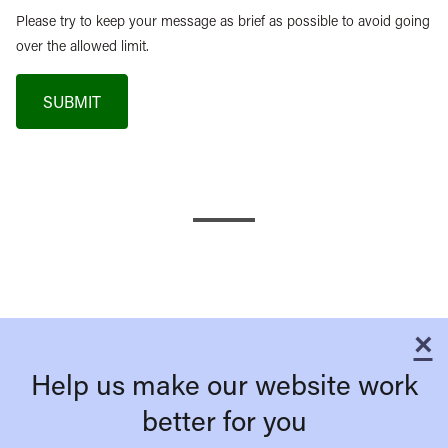
Please try to keep your message as brief as possible to avoid going
over the allowed limit.
SUBMIT
×
C
Help us make our website work
better for you