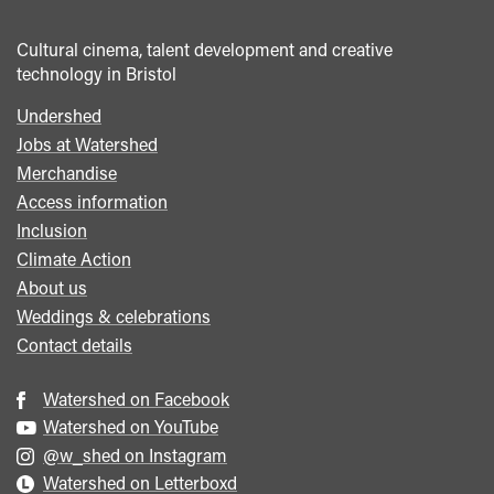
Cultural cinema, talent development and creative
technology in Bristol
Undershed
Footer
Jobs at Watershed
menu
Merchandise
Access information
Inclusion
Climate Action
About us
Weddings & celebrations
Contact details
Watershed on Facebook
Watershed on YouTube
@w_shed on Instagram
Watershed on Letterboxd