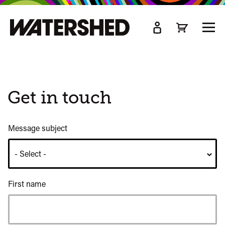
kip
o
TOGG
ain
MEN
ontent
Get in touch
Message subject
First name