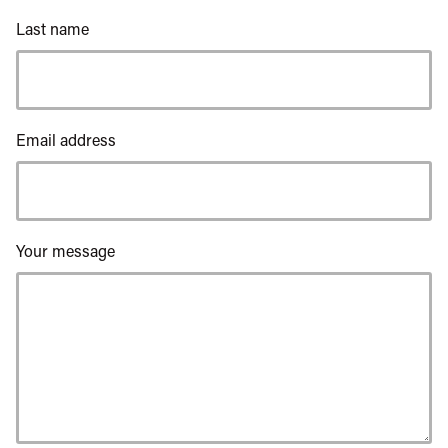
Last name
Email address
Your message