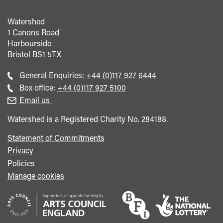
Watershed
1 Canons Road
Harbourside
Bristol
BS1 5TX
Call
General Enquiries:
+44 (0)117 927 6444
general
Call
Box office:
+44 (0)117 927 5100
enquiries
Box
Email us
Office
Watershed is a Registered Charity No. 284188.
Statement of Commitments
Privacy
Policies
Manage cookies