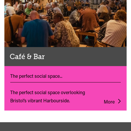
Café & Bar
The perfect social space...
The perfect social space overlooking
Bristol’s vibrant Harbourside.
More