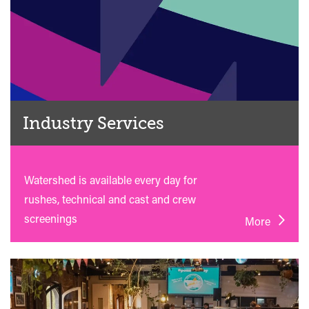
Industry Services
Watershed is available every day for
rushes, technical and cast and crew
screenings
More