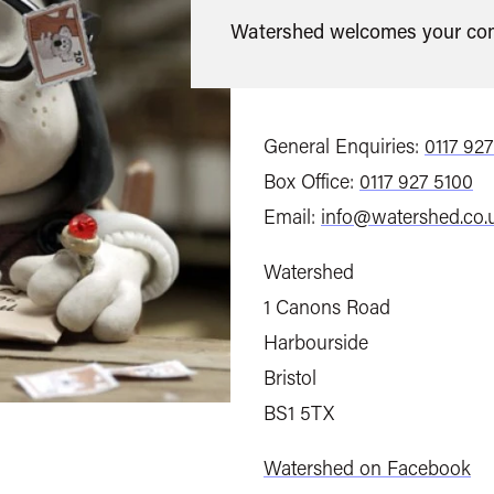
Watershed welcomes your com
General Enquiries:
0117 92
Box Office:
0117 927 5100
Email:
info@watershed.co.
Watershed
1 Canons Road
Harbourside
Bristol
BS1 5TX
Watershed on Facebook