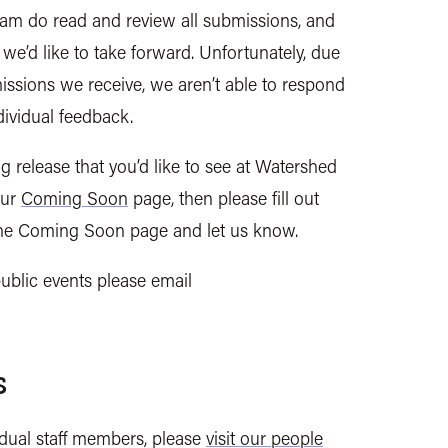
am do read and review all
submissions, and
 we’d like to take forward. Unfortunately, due
issions we receive, we aren’t able to respond
ndividual feedback.
g release that you’d like to see at Watershed
our
Coming Soon
page, then please fill out
 the Coming Soon page and let us know.
ublic events please email
s
vidual staff members, please
visit our people