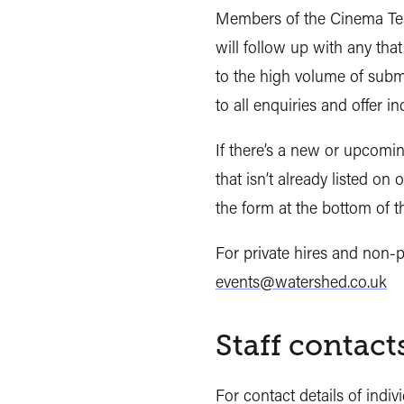
Members of the Cinema Te
will follow up with any that
to the high volume of subm
to all enquiries and offer i
If there’s a new or upcomin
that isn’t already listed on 
the form at the bottom of
For private hires and non-p
events@watershed.co.uk
Staff contact
For contact details of indi