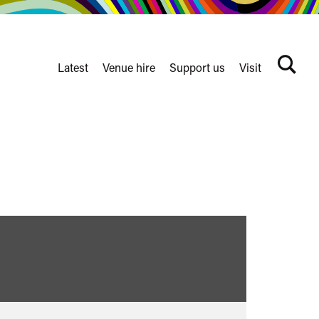
Latest
Venue hire
Support us
Visit
Search
terms
Watershed
secondary
nav