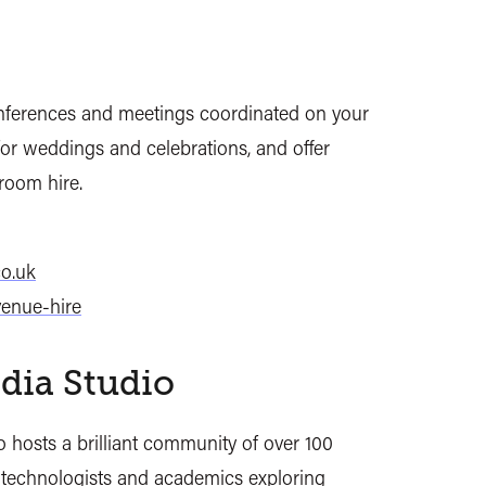
nferences and meetings coordinated on your
 for weddings and celebrations, and offer
room hire.
o.uk
venue-hire
dia Studio
 hosts a brilliant community of over 100
, technologists and academics exploring