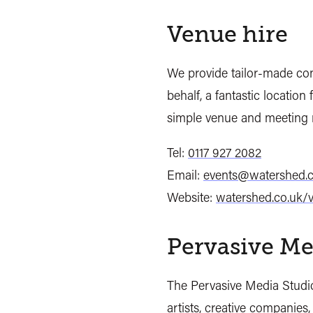
Venue hire
We provide tailor-made co
behalf, a fantastic location
simple venue and meeting 
Tel:
0117 927 2082
Email:
events@watershed.c
Website:
watershed.co.uk/
Pervasive Me
The Pervasive Media Studio
artists, creative companies