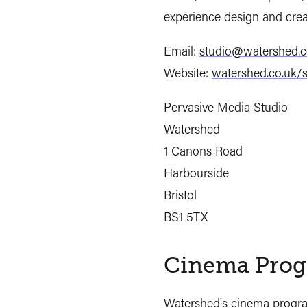
experience design and crea
Email:
studio@watershed.c
Website:
watershed.co.uk/s
Pervasive Media Studio
Watershed
1 Canons Road
Harbourside
Bristol
BS1 5TX
Cinema Prog
Watershed's
cinema prog