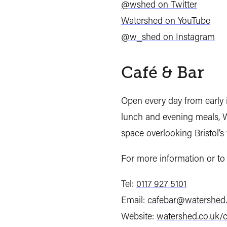
@wshed on Twitter
Watershed on YouTube
@w_shed on Instagram
Café & Bar
Open every day from early i
lunch and evening meals, W
space overlooking Bristol’s
For more information or to 
Tel:
0117 927 5101
Email:
cafebar@watershed.
Website:
watershed.co.uk/c