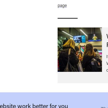
page
bsite work better for you