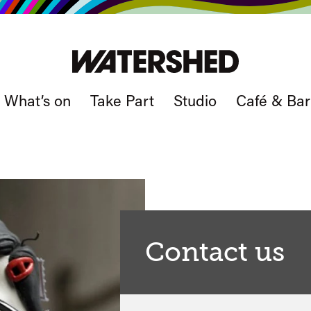
What’s on
Take Part
Studio
Café & Bar
Contact us