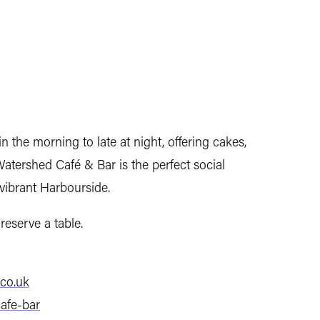
n the morning to late at night, offering cakes,
atershed Café & Bar is the perfect social
 vibrant Harbourside.
reserve a table.
co.uk
afe-bar