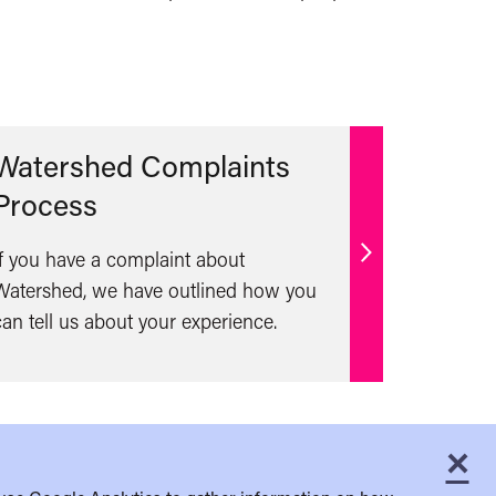
Watershed Complaints
Process
If you have a complaint about
Find
Watershed, we have outlined how you
out
can tell us about your experience.
more
×
C