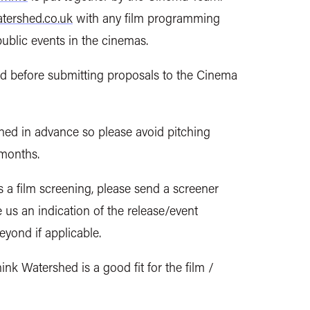
ershed.co.uk
with any film programming
public events in the cinemas.
nd before submitting proposals to the Cinema
ned in advance
so please avoid pitching
 months.
s a film screening, please send a screener
ve us an indication of the release/event
beyond if applicable.
nk Watershed is a good fit for the film /