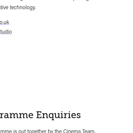
tive technology.
o.uk
tudio
ramme Enquiries
ramme
is put together by the Cinema Team.