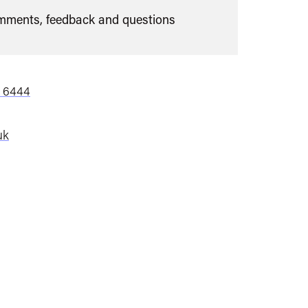
ments, feedback and questions
7 6444
uk