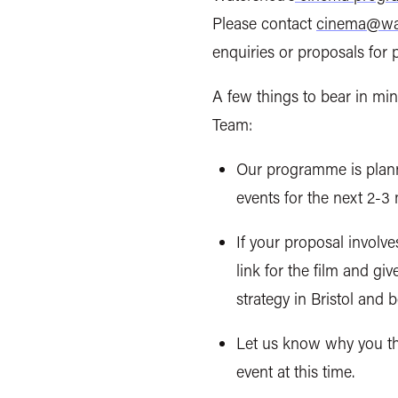
Please contact
cinema@wat
enquiries or proposals for 
A few things to bear in mi
Team:
Our programme is
plan
events for the next 2-3
If your proposal involve
link for the film and gi
strategy in Bristol and 
Let us know why you thi
event at this time.