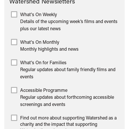
Watershed Newsletters
What's On Weekly
Details of the upcoming week’s films and events
plus our latest news
What's On Monthly
Monthly highlights and news
What's On for Families
Regular updates about family friendly films and
events
Accessible Programme
Regular updates about forthcoming accessible
screenings and events
Find out more about supporting Watershed as a
charity and the impact that supporting