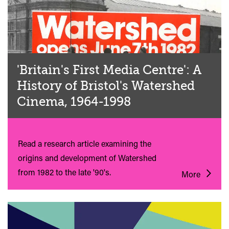
'Britain's First Media Centre': A
History of Bristol's Watershed
Cinema, 1964-1998
Read a research article examining the
origins and development of Watershed
from 1982 to the late '90's.
More