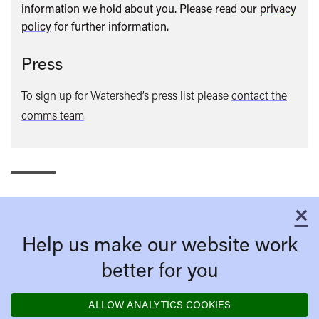
information we hold about you. Please read our
privacy
policy
for further information.
Press
To sign up for Watershed’s press list please
contact the
comms team
.
×
C
Help us make our website work
better for you
ALLOW ANALYTICS COOKIES