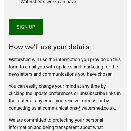
Watershed’s work can have
SIGN UP
How we’ll use your details
Watershed will use the information you provide on this
form to email you with updates and marketing for the
newsletters and communications you have chosen.
You can easily change your mind at any time by
clicking the update preferences or unsubscribe links in
the footer of any email you receive from us, or by
contacting us at
communications@watershed.co.uk
.
We are committed to protecting your personal
information and being transparent about what