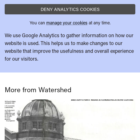
DENY ANALYTICS COOKIES
You can
manage your cookies
at any time.
We use Google Analytics to gather information on how our
website is used. This helps us to make changes to our
website that improve the usefulness and overall experience
for our visitors.
More from Watershed