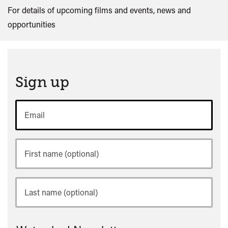
For details of upcoming films and events, news and
opportunities
Sign up
Email
First
name
Last
name