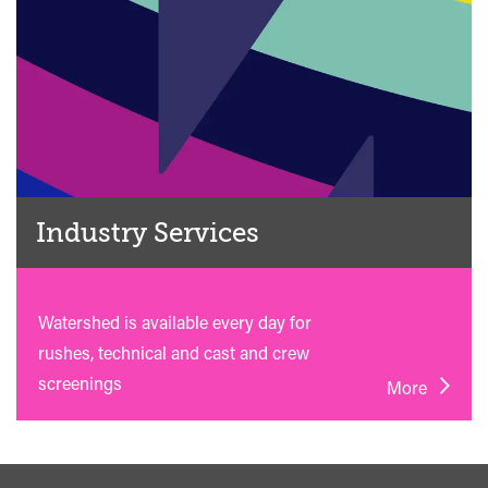
Industry Services
Watershed is available every day for
rushes, technical and cast and crew
screenings
More