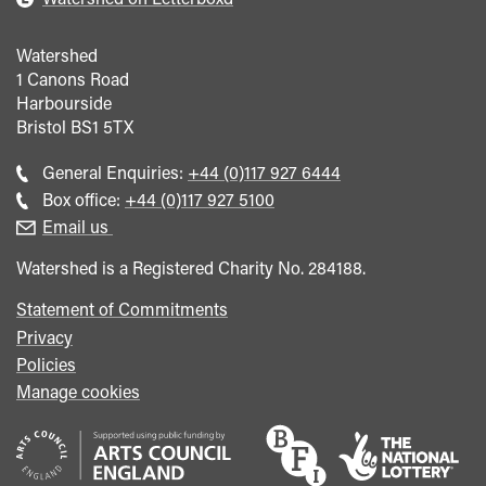
Watershed
1 Canons Road
Harbourside
Bristol
BS1 5TX
Call
General Enquiries:
+44 (0)117 927 6444
general
Call
Box office:
+44 (0)117 927 5100
enquiries
Box
Email us
Office
Watershed is a Registered Charity No. 284188.
Statement of Commitments
Privacy
Policies
Manage cookies