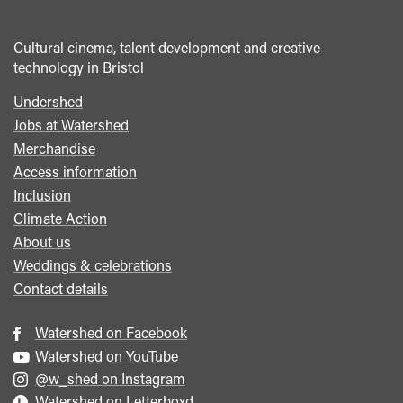
Cultural cinema, talent development and creative
technology in Bristol
Undershed
Footer
Jobs at Watershed
menu
Merchandise
Access information
Inclusion
Climate Action
About us
Weddings & celebrations
Contact details
Watershed on Facebook
Watershed on YouTube
@w_shed on Instagram
Watershed on Letterboxd