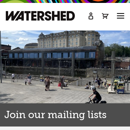
kip
o
TOGG
ain
MEN
ontent
Join our mailing lists