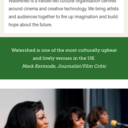
Watershed is a values-led cultural organisation centred
around cinema and creative technology. We bring artists
and audiences together to fire up imagination and build
hope about the future.
Watershed is one of the most culturally upbeat
and lively venues in the UK.
Mark Kermode, Journalist/Film Critic