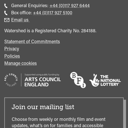
Call
General Enquiries:
+44 (0)117 927 6444
general
Call
Box office:
+44 (0)117 927 5100
enquiries
Box
Email us
Office
Watershed is a Registered Charity No. 284188.
Statement of Commitments
Privacy
Policies
Manage cookies
Join our mailing list
Choose from weekly or monthly film and event
updates, what’s on for families and accessible