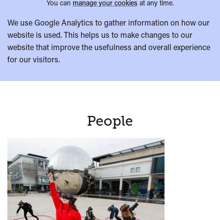
You can
manage your cookies
at any time.
We use Google Analytics to gather information on how our
website is used. This helps us to make changes to our
website that improve the usefulness and overall experience
for our visitors.
People