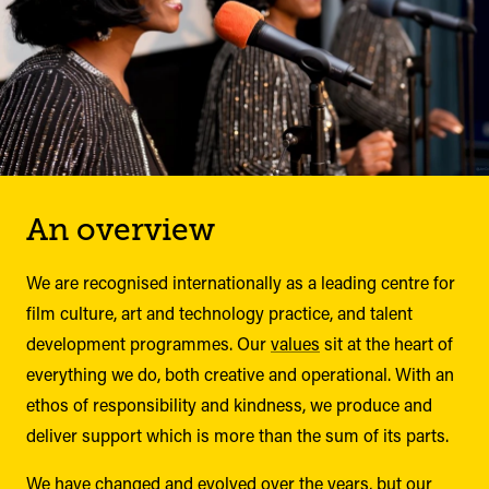
An overview
We are recognised internationally as a leading centre for
film culture, art and technology practice, and talent
development programmes. Our
values
sit at the heart of
everything we do, both creative and operational. With an
ethos of responsibility and kindness, we produce and
deliver support which is more than the sum of its parts.
We have changed and evolved over the years, but our