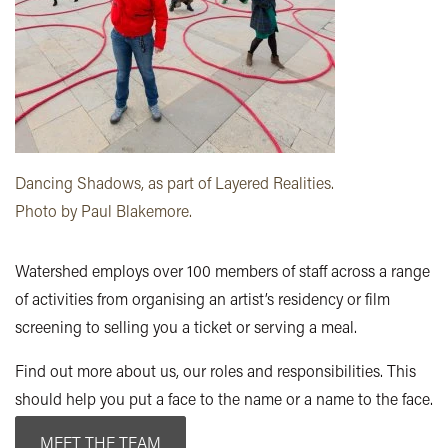
Dancing Shadows, as part of Layered Realities.
Photo by Paul Blakemore.
Watershed employs over 100 members of staff across a range
of activities from organising an artist’s residency or film
screening to selling you a ticket or serving a meal.
Find out more about us, our roles and responsibilities. This
should help you put a face to the name or a name to the face.
MEET THE TEAM