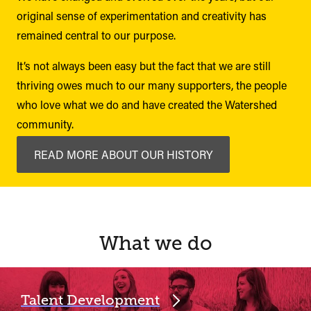
original sense of experimentation and creativity has
remained central to our purpose.
It’s not always been easy but the fact that we are still
thriving owes much to our many supporters, the people
who love what we do and have created the Watershed
community.
READ MORE ABOUT OUR HISTORY
What we do
Talent Development