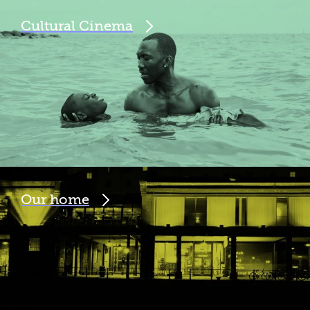
Cultural Cinema
Our home