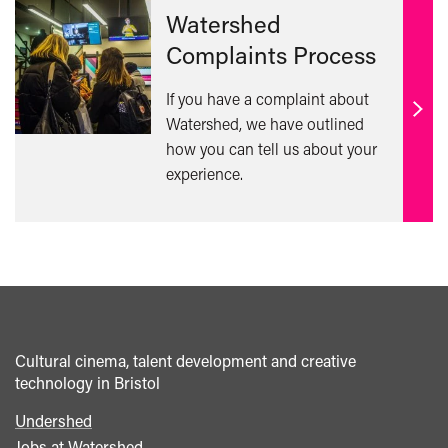
Watershed
Complaints Process
If you have a complaint about
Find
Watershed, we have outlined
out
how you can tell us about your
mor
experience.
Cultural cinema, talent development and creative
technology in Bristol
Undershed
Footer
Jobs at Watershed