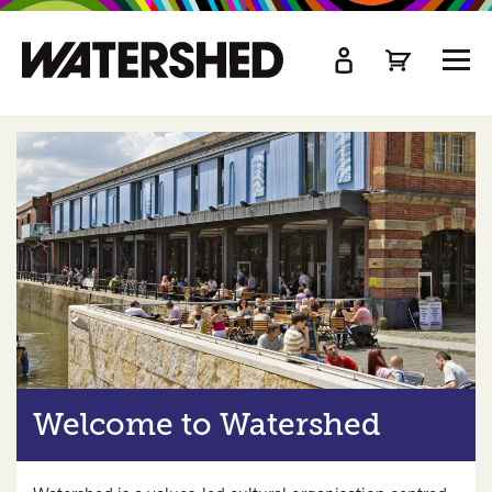
kip
o
TOGG
ain
MEN
ontent
Welcome to Watershed