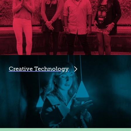
Creative Technology