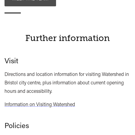
Further information
Visit
Directions and location information for visiting Watershed in
Bristol city centre, plus information about current opening
hours and accessibility.
Information on Visiting Watershed
Policies