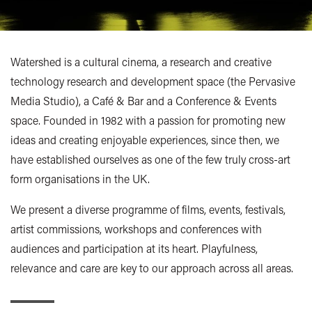
Watershed is a cultural cinema, a research and creative
technology research and development space (the Pervasive
Media Studio), a Café & Bar and a Conference & Events
space. Founded in 1982 with a passion for promoting new
ideas and creating enjoyable experiences, since then, we
have established ourselves as one of the few truly cross-art
form organisations in the UK.
We present a diverse programme of films, events, festivals,
artist commissions, workshops and conferences with
audiences and participation at its heart. Playfulness,
relevance and care are key to our approach across all areas.