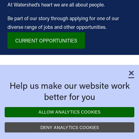
At Watershed’s heart we are all about people.
Be part of our story through applying for one of our
diverse range of jobs and other opportunities.
CURRENT OPPORTUNITIES
×
C
Help us make our website work
better for you
ALLOW ANALYTICS COOKIES
DENY ANALYTICS COOKIES