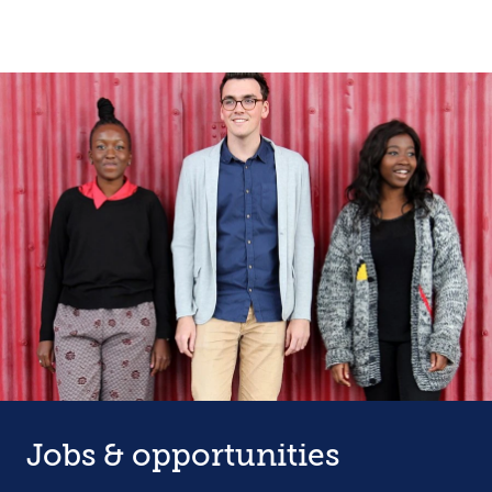
Jobs & opportunities