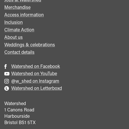
menu
Merchandise
Access information
Inclusion
Climate Action
About us
Weddings & celebrations
Contact details
Watershed on Facebook
Watershed on YouTube
@w_shed on Instagram
Watershed on Letterboxd
Watershed
1 Canons Road
Harbourside
Bristol
BS1 5TX