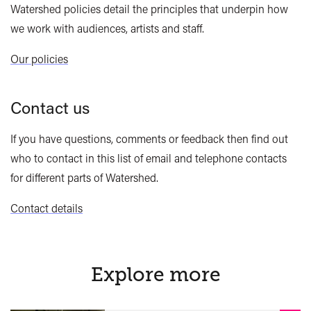
Watershed policies detail the principles that underpin how
we work with audiences, artists and staff.
Our policies
Contact us
If you have questions, comments or feedback then find out
who to contact in this list of email and telephone contacts
for different parts of Watershed.
Contact details
Explore more