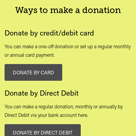
Ways to make a donation
Donate by credit/debit card
You can make a one-off donation or set up a regular monthly
or annual card payment.
DONATE BY CARD
Donate by Direct Debit
You can make a regular donation, monthly or annually by
Direct Debit via your bank account here.
DONATE BY DIRECT DEBIT