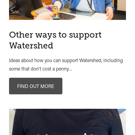
Other ways to support
Watershed
Ideas about how you can support Watershed, including
some that don’t cost a penny…
FIND OUT MORE