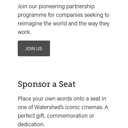
Join our pioneering partnership
programme for companies seeking to
reimagine the world and the way they
work.
JOIN US
Sponsor a Seat
Place your own words onto a seat in
one of Watershed’s iconic cinemas. A
perfect gift, commemoration or
dedication.