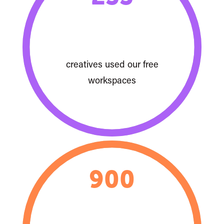
creatives used our free
workspaces
900