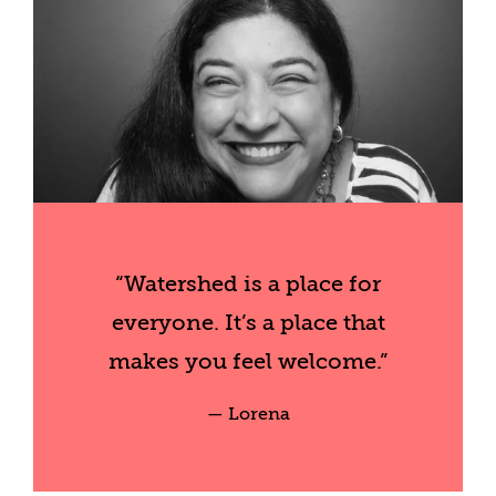
“Watershed is a place for
everyone. It’s a place that
makes you feel welcome.”
— Lorena