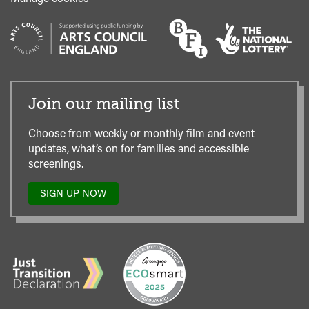
Join our mailing list
Choose from weekly or monthly film and event
updates, what’s on for families and accessible
screenings.
SIGN UP NOW
TO
OUR
MAILING
LIST