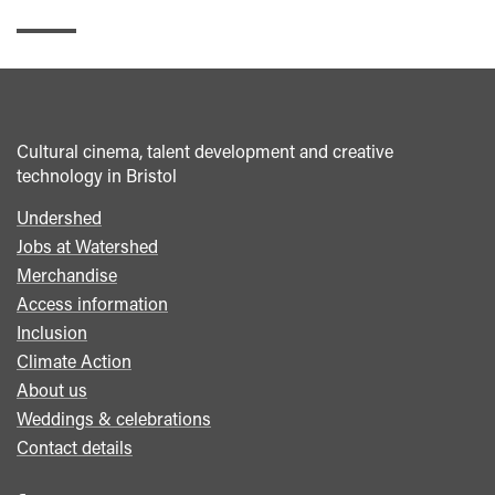
Cultural cinema, talent development and creative
technology in Bristol
Undershed
Footer
Jobs at Watershed
menu
Merchandise
Access information
Inclusion
Climate Action
About us
Weddings & celebrations
Contact details