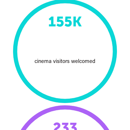
155
K
cinema visitors welcomed
233