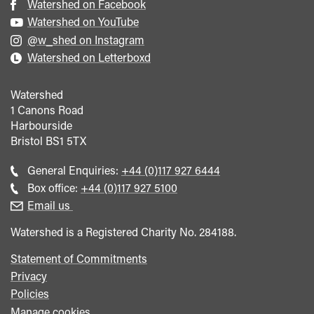
Watershed on Facebook
Watershed on YouTube
@w_shed on Instagram
Watershed on Letterboxd
Watershed
1 Canons Road
Harbourside
Bristol
BS1 5TX
Call
General Enquiries:
+44 (0)117 927 6444
general
Call
Box office:
+44 (0)117 927 5100
enquiries
Box
Email us
Office
Watershed is a Registered Charity No. 284188.
Statement of Commitments
Privacy
Policies
Manage cookies