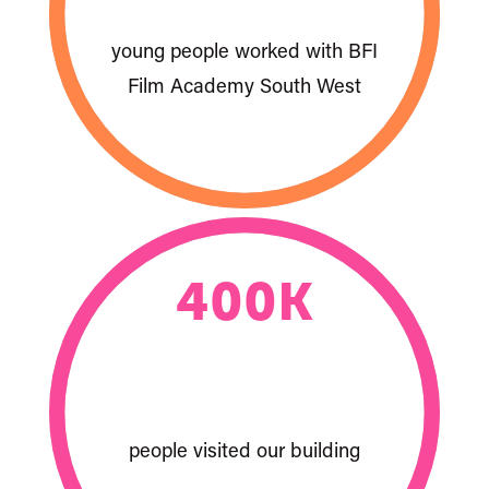
young people worked with BFI
Film Academy South West
400
K
people visited our building