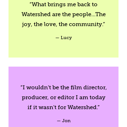
“
What brings me back to
Watershed are the people...The
joy, the love, the community.
”
— Lucy
“I wouldn't be the film director,
producer, or editor I am today
if it wasn't for Watershed.”
— Jon