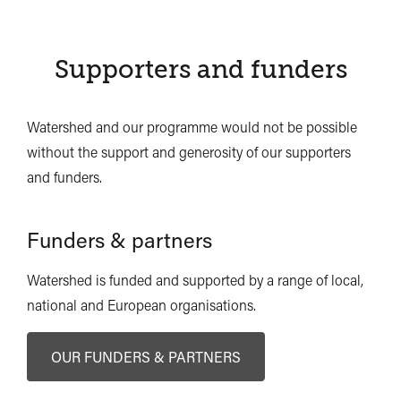
Supporters and funders
Watershed and our programme would not be possible
without the support and generosity of our supporters
and funders.
Funders & partners
Watershed is funded and supported by a range of local,
national and European organisations.
OUR FUNDERS & PARTNERS