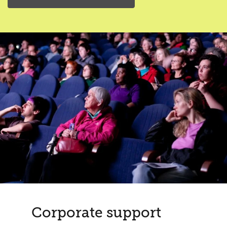
Corporate support