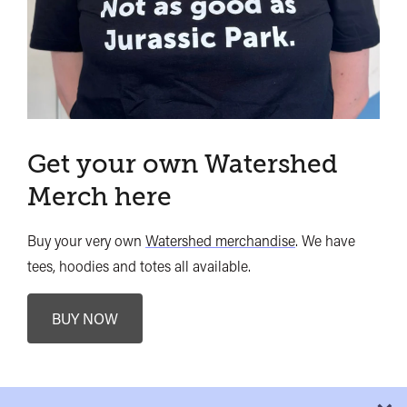
Get your own Watershed
Merch here
Buy your very own
Watershed merchandise
. We have
tees, hoodies and totes all available.
BUY NOW