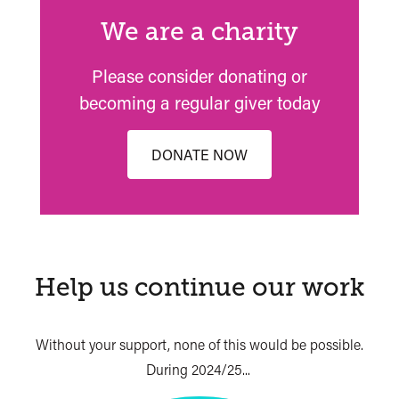
We are a charity
Please consider donating or
becoming a regular giver today
DONATE NOW
Help us continue our work
Without your support, none of this would be possible.
During 2024/25...