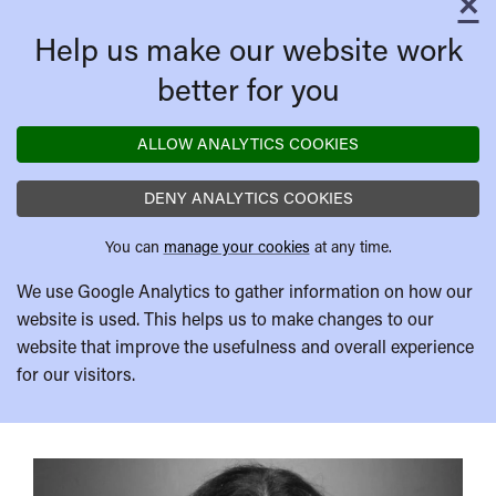
×
C
Help us make our website work
better for you
ALLOW ANALYTICS COOKIES
DENY ANALYTICS COOKIES
You can
manage your cookies
at any time.
We use Google Analytics to gather information on how our
website is used. This helps us to make changes to our
website that improve the usefulness and overall experience
for our visitors.