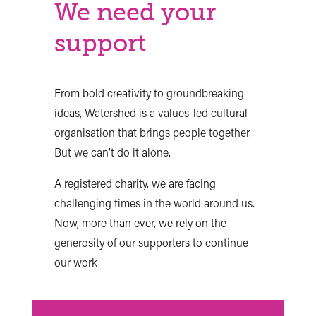
We need your
support
From bold creativity to groundbreaking
ideas, Watershed is a values-led cultural
organisation that brings people together.
But we can’t do it alone.
A registered charity, we are facing
challenging times in the world around us.
Now, more than ever, we rely on the
generosity of our supporters to continue
our work.