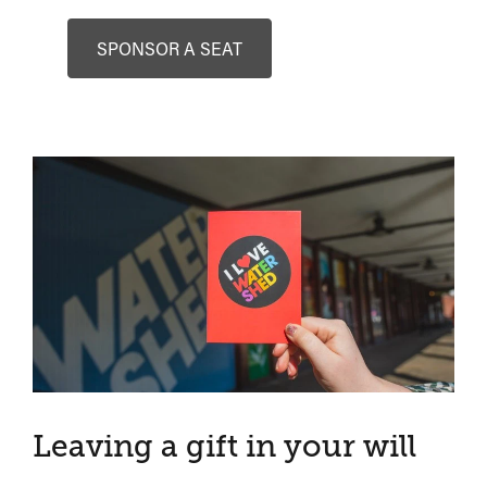
SPONSOR A SEAT
Leaving a gift in your will