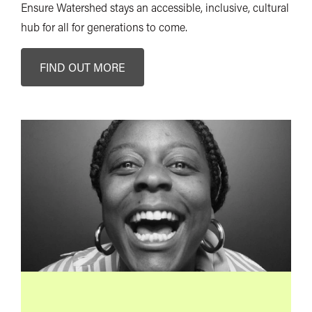
Ensure Watershed stays an accessible, inclusive, cultural
hub for all for generations to come.
FIND OUT MORE