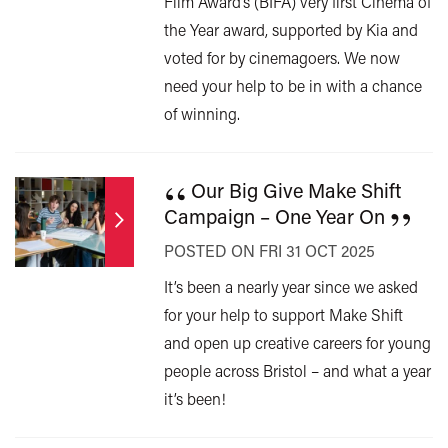
Film Award’s (BIFA) very first Cinema of
the Year award, supported by Kia and
voted for by cinemagoers. We now
need your help to be in with a chance
of winning.
“
Our Big Give Make Shift
”
Campaign – One Year On
POSTED ON FRI 31 OCT 2025
It’s been a nearly year since we asked
for your help to support Make Shift
and open up creative careers for young
people across Bristol – and what a year
it’s been!