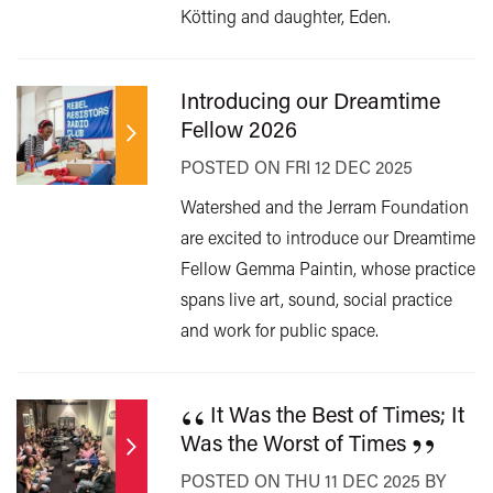
Kötting and daughter, Eden.
Introducing our Dreamtime
Fellow 2026
POSTED ON FRI 12 DEC 2025
Watershed and the Jerram Foundation
are excited to introduce our Dreamtime
Fellow Gemma Paintin, whose practice
spans live art, sound, social practice
and work for public space.
“
It Was the Best of Times; It
”
Was the Worst of Times
POSTED ON THU 11 DEC 2025 BY