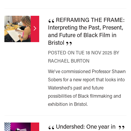
“
REFRAMING THE FRAME:
Interpreting the Past, Present,
and Future of Black Film in
”
Bristol
POSTED ON TUE 18 NOV 2025 BY
RACHAEL BURTON
We've commissioned Professor Shawn
Sobers for a new report that looks into
Watershed's past and future
possibilities of Black filmmaking and
exhibition in Bristol.
“
”
Undershed: One year in