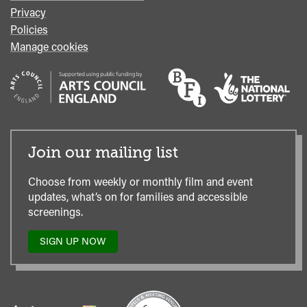
Privacy
Policies
Manage cookies
Join our mailing list
Choose from weekly or monthly film and event
updates, what’s on for families and accessible
screenings.
SIGN UP NOW
TO
OUR
MAILING
LIST