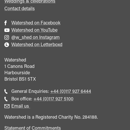
Weddings & celebrations
Contact details
Watershed on Facebook
Watershed on YouTube
@w_shed on Instagram
Watershed on Letterboxd
Watershed
1 Canons Road
Harbourside
Bristol
BS1 5TX
Call
General Enquiries:
+44 (0)117 927 6444
general
Call
Box office:
+44 (0)117 927 5100
enquiries
Box
Email us
Office
Watershed is a Registered Charity No. 284188.
Statement of Commitments