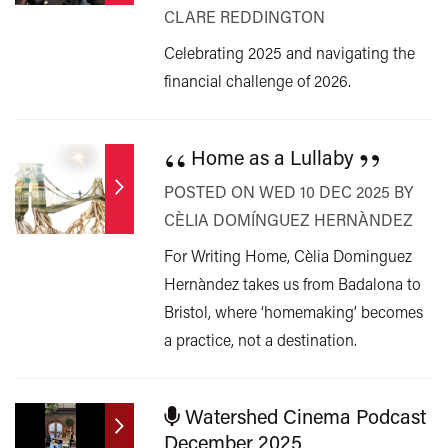
CLARE REDDINGTON
Celebrating 2025 and navigating the
financial challenge of 2026.
“
”
Home as a Lullaby
POSTED ON WED 10 DEC 2025 BY
CÈLIA DOMÍNGUEZ HERNÀNDEZ
For Writing Home, Cèlia Dominguez
Hernàndez takes us from Badalona to
Bristol, where ‘homemaking’ becomes
a practice, not a destination.
Watershed Cinema Podcast
December 2025