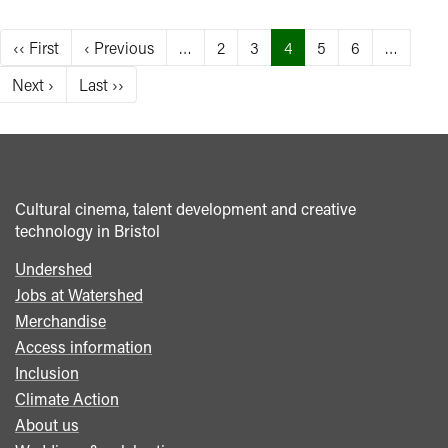
Pagination
First
‹‹ First
Previous
‹ Previous
…
Page
2
Page
3
Current
4
Page
5
Page
6
…
page
page
page
Next
Next ›
Last
Last ››
page
page
Cultural cinema, talent development and creative
technology in Bristol
Undershed
Footer
Jobs at Watershed
menu
Merchandise
Access information
Inclusion
Climate Action
About us