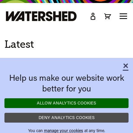
kip
o
TOGG
ain
MEN
ontent
Latest
×
C
Help us make our website work
better for you
ALLOW ANALYTICS COOKIES
DENY ANALYTICS COOKIES
You can
manage your cookies
at any time.