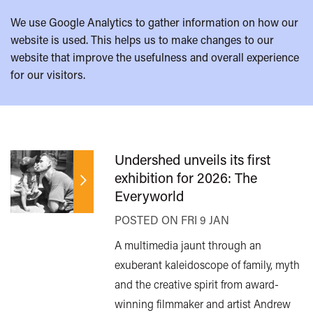
We use Google Analytics to gather information on how our
website is used. This helps us to make changes to our
website that improve the usefulness and overall experience
for our visitors.
Undershed unveils its first
exhibition for 2026: The
Everyworld
POSTED ON FRI 9 JAN
A multimedia jaunt through an
exuberant kaleidoscope of family, myth
and the creative spirit from award-
winning filmmaker and artist Andrew