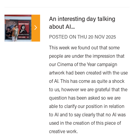
An interesting day talking
about AI...
POSTED ON THU 20 NOV 2025
This week we found out that some
people are under the impression that
our Cinema of the Year campaign
artwork had been created with the use
of AI. This has come as quite a shock
to us, however we are grateful that the
question has been asked so we are
able to clarify our position in relation
to AI and to say clearly that no AI was
used in the creation of this piece of
creative work.