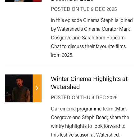
POSTED ON TUE 9 DEC 2025
In this episode Cinema Steph is joined
by Watershed's Cinema Curator Mark
Cosgrove and Sarah from Popcorn
Chat to discuss their favourite films
from 2025.
Winter Cinema Highlights at
Watershed
POSTED ON THU 4 DEC 2025
Our cinema programme team (Mark
Cosgrove and Steph Read) share the
wintry highlights to look forward to
this festive season at Watershed.