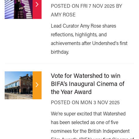
POSTED ON FRI 7 NOV 2025 BY
AMY ROSE
Lead Curator Amy Rose shares
reflections, highlights, and
achievements after Undershed's first
birthday.
Vote for Watershed to win
BIFA’s Inaugural Cinema of
the Year Award
POSTED ON MON 3 NOV 2025
We’re super excited that Watershed
has been selected as one of five
nominees for the British Independent