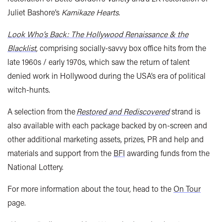
Juliet Bashore’s
Kamikaze Hearts.
Look Who’s Back: The Hollywood Renaissance & the
Blacklist
, comprising socially-savvy box office hits from the
late 1960s / early 1970s, which saw the return of talent
denied work in Hollywood during the USA’s era of political
witch-hunts.
A selection from the
Restored and Rediscovered
strand is
also available with each package backed by on-screen and
other additional marketing assets, prizes, PR and help and
materials and support from the
BFI
awarding funds from the
National Lottery.
For more information about the tour, head to the
On Tour
page.