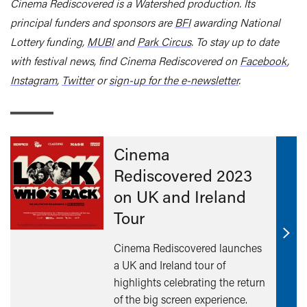
Cinema Rediscovered is a Watershed production. Its
principal funders and sponsors are
BFI
awarding National
Lottery funding,
MUBI
and
Park Circus
.
To stay up to date
with festival news, find Cinema Rediscovered on
Facebook
,
Instagram
,
Twitter
or
sign-up for the e-newsletter
.
Cinema
Rediscovered 2023
on UK and Ireland
Tour
Find
Cinema Rediscovered launches
out
a UK and Ireland tour of
mor
highlights celebrating the return
of the big screen experience.