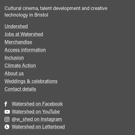
Cultural cinema, talent development and creative
technology in Bristol
Undershed
Footer
Jobs at Watershed
menu
Merchandise
Access information
Inclusion
Climate Action
About us
Weddings & celebrations
Contact details
Watershed on Facebook
Watershed on YouTube
@w_shed on Instagram
Watershed on Letterboxd