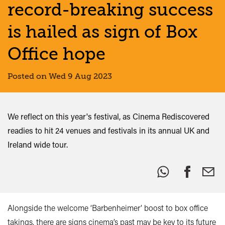
record-breaking success
is hailed as sign of Box
Office hope
Posted on Wed 9 Aug 2023
We reflect on this year's festival, as Cinema Rediscovered
readies to hit 24 venues and festivals in its annual UK and
Ireland wide tour.
Share
this:
Alongside the welcome ‘Barbenheimer’ boost to box office
takings, there are signs cinema’s past may be key to its future