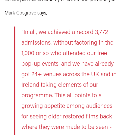
Mark Cosgrove says,
“In all, we achieved a record 3,772
admissions, without factoring in the
1,000 or so who attended our free
pop-up events, and we have already
got 24+ venues across the UK and in
Ireland taking elements of our
programme. This all points to a
growing appetite among audiences
for seeing older restored films back
where they were made to be seen -