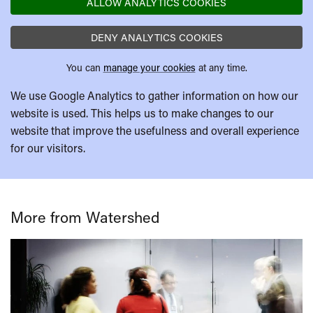
ALLOW ANALYTICS COOKIES
DENY ANALYTICS COOKIES
You can
manage your cookies
at any time.
We use Google Analytics to gather information on how our
website is used. This helps us to make changes to our
website that improve the usefulness and overall experience
for our visitors.
More from Watershed