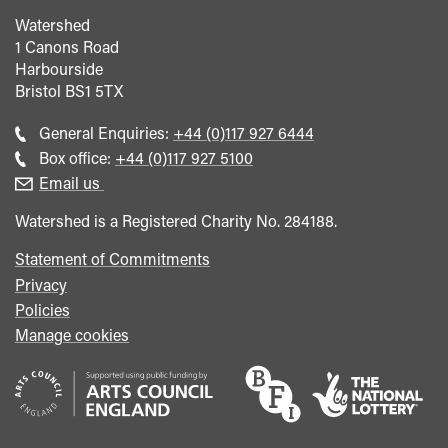
Watershed
1 Canons Road
Harbourside
Bristol
BS1 5TX
Call
General Enquiries:
+44 (0)117 927 6444
general
Call
Box office:
+44 (0)117 927 5100
enquiries
Box
Email us
Office
Watershed is a Registered Charity No. 284188.
Statement of Commitments
Privacy
Policies
Manage cookies