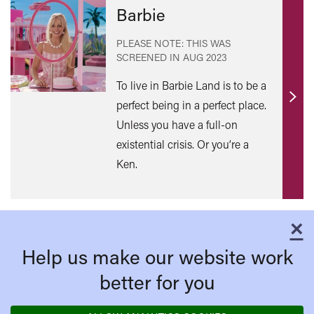
Barbie
PLEASE NOTE: THIS WAS
SCREENED IN
AUG 2023
To live in Barbie Land is to be a
perfect being in a perfect place.
Find
out
Unless you have a full-on
mor
existential crisis. Or you’re a
Ken.
×
C
Help us make our website work
better for you