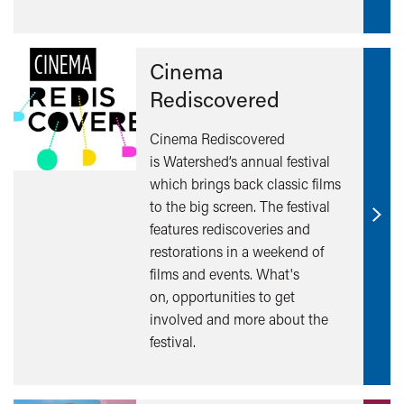
Cinema
Rediscovered
Cinema Rediscovered
is Watershed’s annual festival
which brings back classic films
to the big screen. The festival
Find
features rediscoveries and
out
restorations in a weekend of
mor
films and events. What's
on, opportunities to get
involved and more about the
festival.