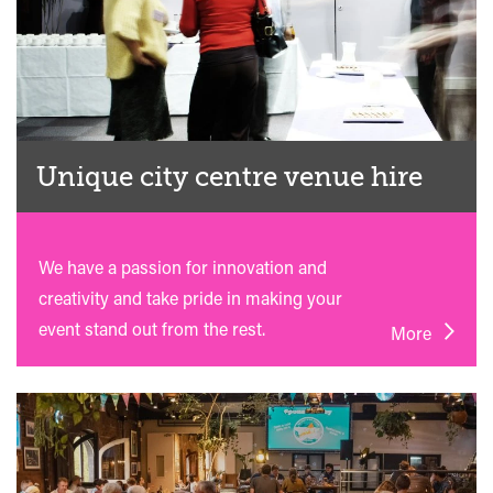
Unique city centre venue hire
We have a passion for innovation and
creativity and take pride in making your
event stand out from the rest.
More