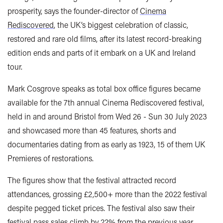
prosperity, says the founder-director of
Cinema
Rediscovered
, the UK’s biggest celebration of classic,
restored and rare old films, after its latest record-breaking
edition ends and parts of it embark on a UK and Ireland
tour.
Mark Cosgrove speaks as total box office figures became
available for the 7th annual Cinema Rediscovered festival,
held in and around Bristol from Wed 26 - Sun 30 July 2023
and showcased more than 45 features, shorts and
documentaries dating from as early as 1923, 15 of them UK
Premieres of restorations.
The figures show that the festival attracted record
attendances, grossing
£2,500+ more than
the 2022 festival
despite pegged ticket prices. The festival also saw their
festival pass sales climb by 22% from the previous year.