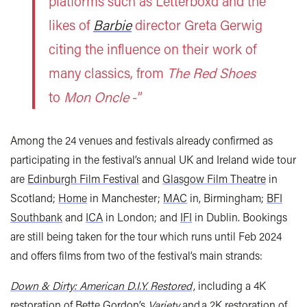
platforms such as Letterboxd and the
likes of
Barbie
director Greta Gerwig
citing the influence on their work of
many classics, from
The Red Shoes
to
Mon Oncle
-”
Among the 24 venues and festivals already confirmed as
participating in the festival’s annual UK and Ireland wide tour
are
Edinburgh Film Festival
and
Glasgow Film Theatre
in
Scotland;
Home
in Manchester;
MAC
in, Birmingham;
BFI
Southbank
and
ICA
in London; and
IFI
in Dublin. Bookings
are still being taken for the tour which runs until Feb 2024
and offers films from two of the festival’s main strands:
Down & Dirty: American D.I.Y. Restored
, including a 4K
restoration of Bette Gordon’s
Variety
and a 2K restoration of