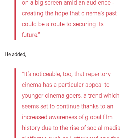
on a big screen amid an audience -
creating the hope that cinema’s past
could be a route to securing its
future.”
He added,
“It’s noticeable, too, that repertory
cinema has a particular appeal to
younger cinema goers, a trend which
seems set to continue thanks to an
increased awareness of global film
history due to the rise of social media