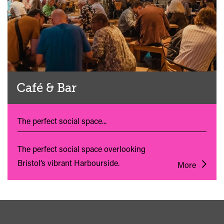
Café & Bar
The perfect social space...
The perfect social space overlooking
Bristol’s vibrant Harbourside.
More