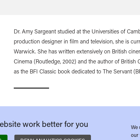
Dr. Amy Sargeant studied at the Universities of Camb
production designer in film and television, she is curr
Warwick. She has written extensively on British cinem
Cinema (Routledge, 2002) and the author of British C
as the BFI Classic book dedicated to The Servant (BFI
bsite work better for you
We 
our 