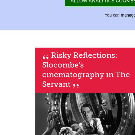
ALLOW ANALYTICS COOKIE
You can
manage
“
Risky Reflections:
Slocombe's
cinematography in The
”
Servant