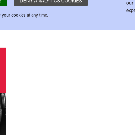
S
DENY ANALYTICS COOKIES
our 
expe
 your cookies
at any time.