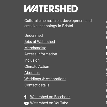
Slocombe's
cinematography
in
Cultural cinema, talent development and
The
creative technology in Bristol
Servant</span>&nbsp;
<span
Undershed
Footer
class="card-
Jobs at Watershed
menu
Merchandise
quote">&rdquo;
Access information
</span>
Inclusion
Climate Action
About us
Weddings & celebrations
Contact details
Watershed on Facebook
Watershed on YouTube