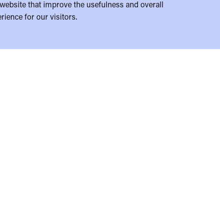
website that improve the usefulness and overall
rience for our visitors.