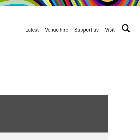
Latest
Venue hire
Support us
Visit
Search
terms
Watershed
secondary
nav