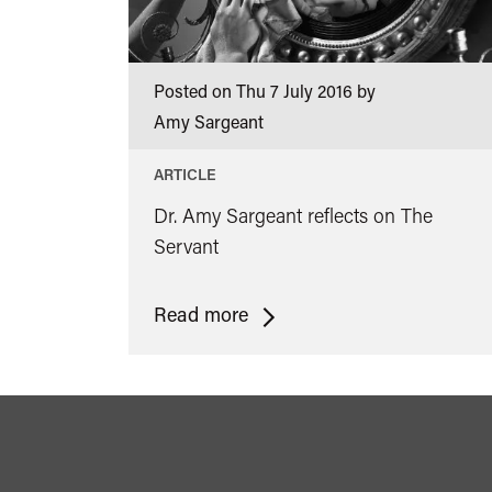
Posted on Thu 7 July 2016 by
Amy Sargeant
ARTICLE
Dr. Amy Sargeant reflects on The
Servant
<span
Read more
class="card-
quote">&ldquo;
</span>&nbsp;
<span>Risky
Reflections: