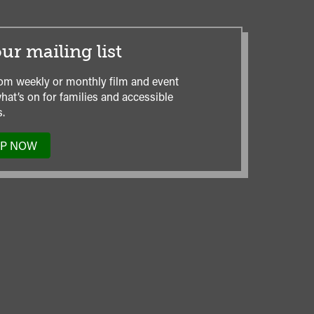
ur mailing list
om weekly or monthly film and event
hat’s on for families and accessible
.
UP NOW
TO
OUR
MAILING
LIST