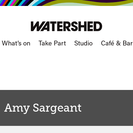
What’s on
Take Part
Studio
Café & Bar
Amy Sargeant