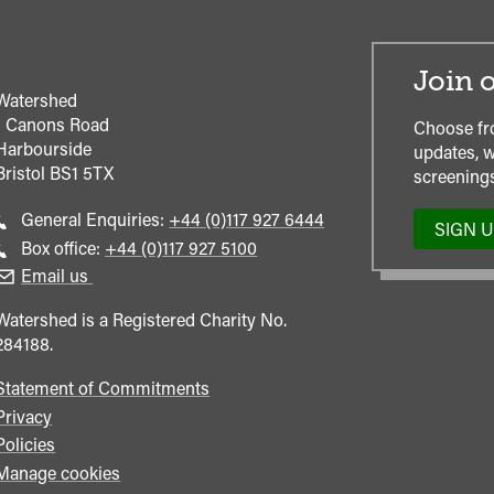
Join o
Watershed
1 Canons Road
Choose fr
Harbourside
updates, w
Bristol
BS1 5TX
screenings
Call
General Enquiries:
+44 (0)117 927 6444
SIGN 
general
Call
Box office:
+44 (0)117 927 5100
enquiries
Box
Email us
Office
Watershed is a Registered Charity No.
284188.
Statement of Commitments
Privacy
Policies
Manage cookies