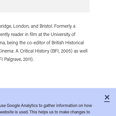
ridge, London, and Bristol. Formerly a
ently reader in film at the University of
a, being the co-editor of British Historical
inema: A Critical History (BFI, 2005) as well
 Palgrave, 2011).
×
C
use Google Analytics to gather information on how
website is used. This helps us to make changes to