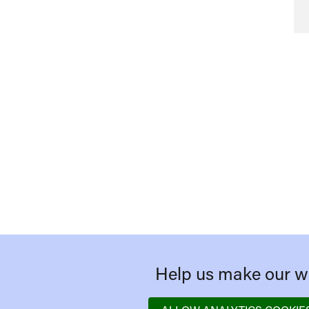
Help us make our we