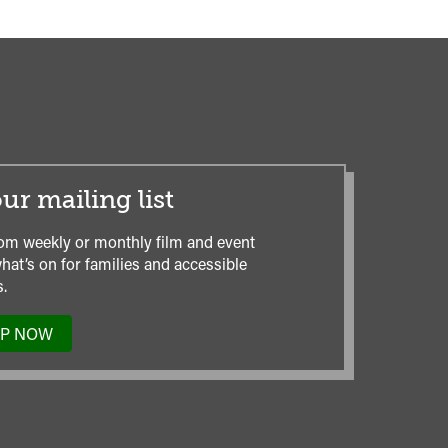
ur mailing list
om weekly or monthly film and event
hat’s on for families and accessible
.
UP NOW
TO
OUR
MAILING
LIST