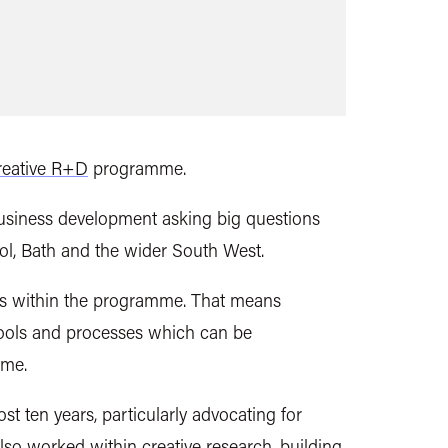
reative R+D
programme.
 business development asking big questions
tol, Bath and the wider South West.
gies within the programme. That means
tools and processes which can be
mme.
 ten years, particularly advocating for
so worked within creative research, building