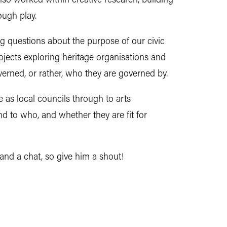
ough play.
g questions about the purpose of our civic
rojects exploring heritage organisations and
verned, or rather, who they are governed by.
 as local councils through to arts
nd to who, and whether they are fit for
 and a chat, so give him a shout!