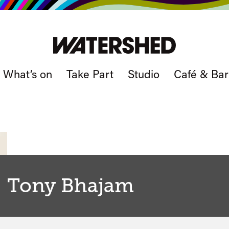
What’s on
Take Part
Studio
Café & Bar
Tony Bhajam