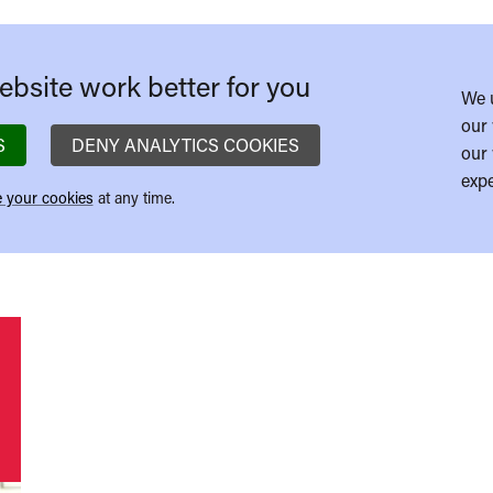
bsite work better for you
We 
our 
S
DENY ANALYTICS COOKIES
our 
expe
 your cookies
at any time.