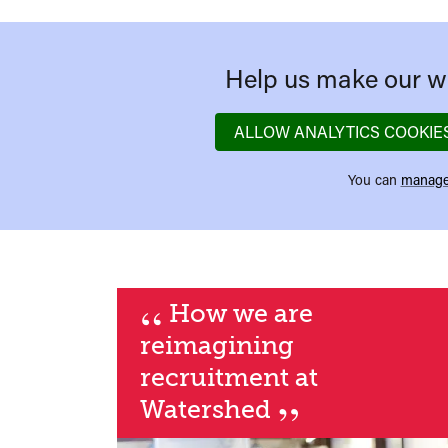
Help us make our we
ALLOW ANALYTICS COOKIE
You can
manage
“
How we are
reimagining
recruitment at
”
Watershed