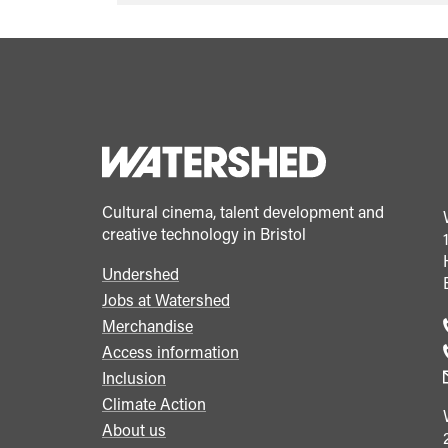
quote">&ldquo;
</span>&nbsp;
<span>How
we
are
reimagining
recruitment
Cultural cinema, talent development and
at
creative technology in Bristol
Watershed</span>&nbsp;
Undershed
<span
Footer
Jobs at Watershed
class="card-
menu
Merchandise
quote">&rdquo;
Access information
</span>
Inclusion
Climate Action
About us