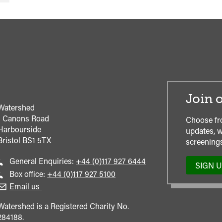
Join o
Watershed
1 Canons Road
Choose fr
Harbourside
updates, w
Bristol
BS1 5TX
screenings
Call
General Enquiries:
+44 (0)117 927 6444
SIGN 
general
Call
Box office:
+44 (0)117 927 5100
enquiries
Box
Email us
Office
Watershed is a Registered Charity No.
284188.