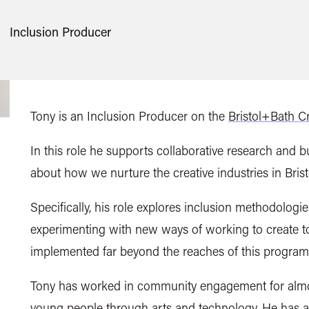
Inclusion Producer
Tony is an Inclusion Producer on the
Bristol+Bath C
In this role he supports collaborative research and
about how we nurture the creative industries in Bris
Specifically, his role explores inclusion methodolo
experimenting with new ways of working to create 
implemented far beyond the reaches of this progra
Tony has worked in community engagement for almost
young people through arts and technology. He has al