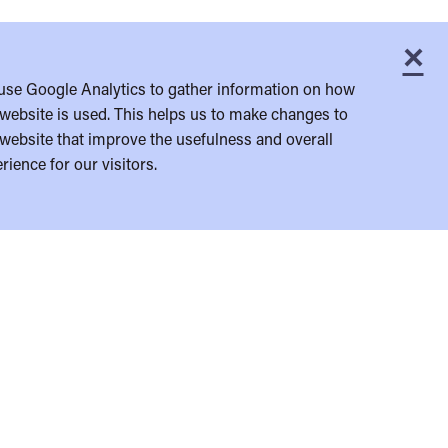
×
C
use Google Analytics to gather information on how
website is used. This helps us to make changes to
website that improve the usefulness and overall
rience for our visitors.