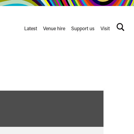
Latest
Venue hire
Support us
Visit
Search
terms
Watershed
secondary
nav