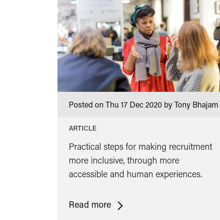
Posted on Thu 17 Dec 2020 by Tony Bhajam
ARTICLE
Practical steps for making recruitment
more inclusive, through more
accessible and human experiences.
<span
Read more
class="card-