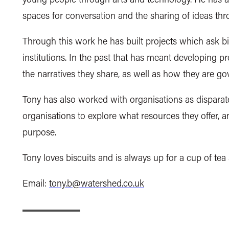
spaces for conversation and the sharing of ideas thr
Through this work he has built projects which ask bi
institutions. In the past that has meant developing p
the narratives they share, as well as how they are go
Tony has also worked with organisations as disparate
organisations to explore what resources they offer, a
purpose.
Tony loves biscuits and is always up for a cup of tea
Email:
tony.b@watershed.co.uk