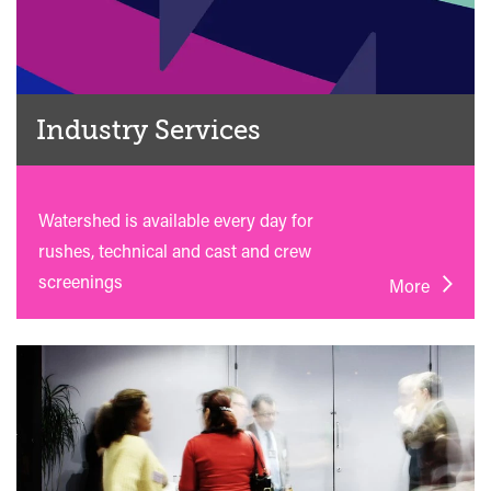
Industry Services
Watershed is available every day for
rushes, technical and cast and crew
screenings
More