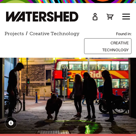
kip
o
TOGG
ain
MEN
ontent
Projects
Creative Technology
Found in:
CREATIVE
TECHNOLOGY