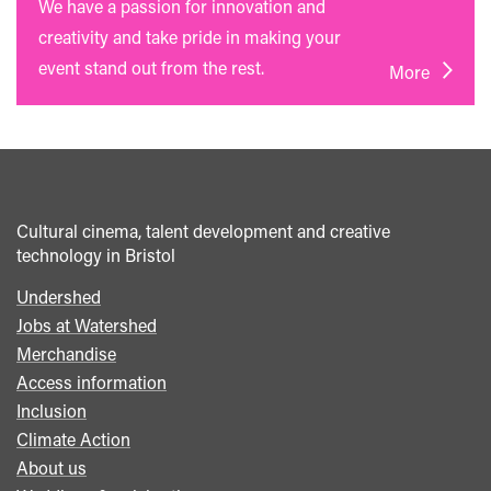
We have a passion for innovation and
creativity and take pride in making your
event stand out from the rest.
More
Cultural cinema, talent development and creative
technology in Bristol
Undershed
Footer
Jobs at Watershed
menu
Merchandise
Access information
Inclusion
Climate Action
About us