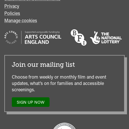
Privacy
Policies
Manage cookies
Join our mailing list
Choose from weekly or monthly film and event
updates, what’s on for families and accessible
screenings.
SIGN UP NOW
TO
OUR
MAILING
LIST