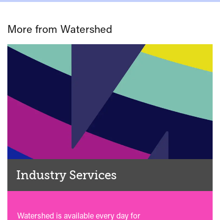
More from Watershed
Industry Services
Watershed is available every day for