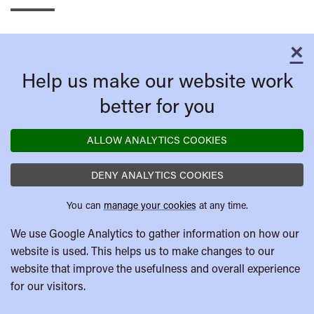
×
C
Help us make our website work
better for you
ALLOW ANALYTICS COOKIES
DENY ANALYTICS COOKIES
You can
manage your cookies
at any time.
We use Google Analytics to gather information on how our
website is used. This helps us to make changes to our
website that improve the usefulness and overall experience
for our visitors.