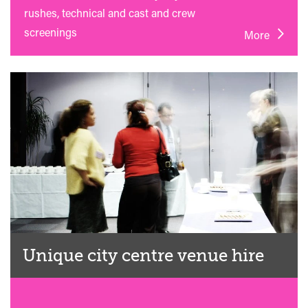
rushes, technical and cast and crew
screenings
More
Unique city centre venue hire