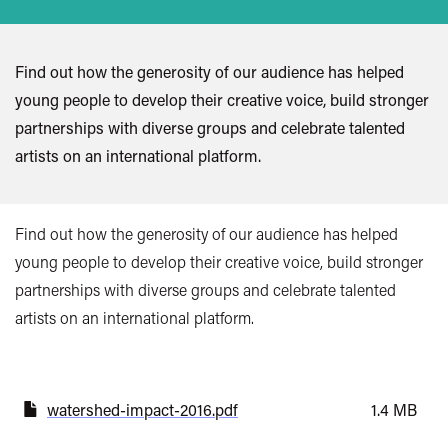
Find out how the generosity of our audience has helped
young people to develop their creative voice, build stronger
partnerships with diverse groups and celebrate talented
artists on an international platform.
Find out how the generosity of our audience has helped
young people to develop their creative voice, build stronger
partnerships with diverse groups and celebrate talented
artists on an international platform.
watershed-impact-2016.pdf
1.4 MB