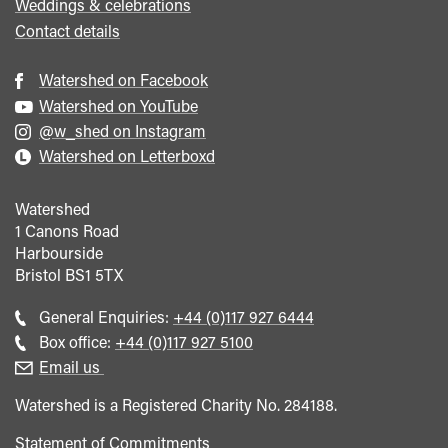
Weddings & celebrations
Contact details
Watershed on Facebook
Watershed on YouTube
@w_shed on Instagram
Watershed on Letterboxd
Watershed
1 Canons Road
Harbourside
Bristol
BS1 5TX
Call
General Enquiries:
+44 (0)117 927 6444
general
Call
Box office:
+44 (0)117 927 5100
enquiries
Box
Email us
Office
Watershed is a Registered Charity No. 284188.
Statement of Commitments