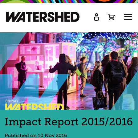
kip
o
TOGG
ain
MEN
ontent
Impact Report 2015/2016
Published on 10 Nov 2016