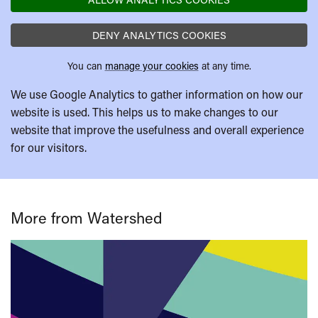
DENY ANALYTICS COOKIES
You can
manage your cookies
at any time.
We use Google Analytics to gather information on how our
website is used. This helps us to make changes to our
website that improve the usefulness and overall experience
for our visitors.
More from Watershed