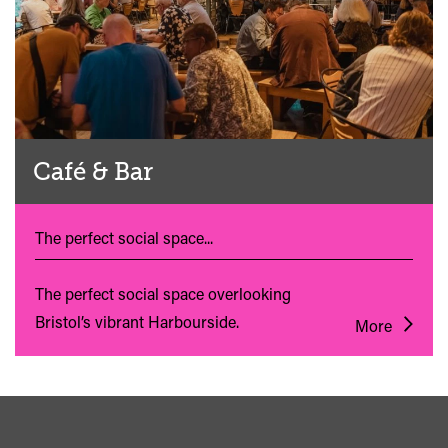
Café & Bar
The perfect social space...
The perfect social space overlooking
Bristol’s vibrant Harbourside.
More