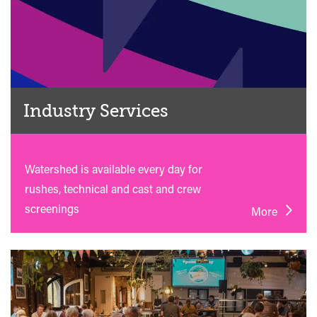
Industry Services
Watershed is available every day for
rushes, technical and cast and crew
screenings
More