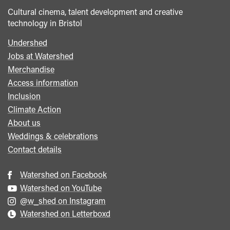
Cultural cinema, talent development and creative
technology in Bristol
Undershed
Footer
Jobs at Watershed
menu
Merchandise
Access information
Inclusion
Climate Action
About us
Weddings & celebrations
Contact details
Watershed on Facebook
Watershed on YouTube
@w_shed on Instagram
Watershed on Letterboxd