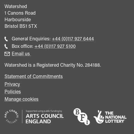
Watershed
1 Canons Road
Harbourside
Bristol
BS1 5TX
Call
General Enquiries:
+44 (0)117 927 6444
general
Call
Box office:
+44 (0)117 927 5100
enquiries
Box
Email us
Office
Watershed is a Registered Charity No. 284188.
Statement of Commitments
Privacy
Policies
Manage cookies