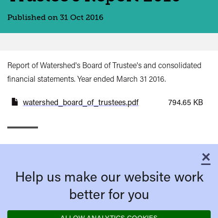
Published on 31 Oct 2016
Report of Watershed's Board of Trustee's and consolidated
financial statements. Year ended March 31 2016.
watershed_board_of_trustees.pdf
794.65 KB
×
C
Help us make our website work
better for you
ALLOW ANALYTICS COOKIES