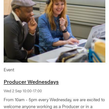
Event
Producer Wednesdays
Wed 2 Sep 10:00-17:00
From 10am - 5pm every Wednesday, we are excited to
welcome anyone working as a Producer or in a