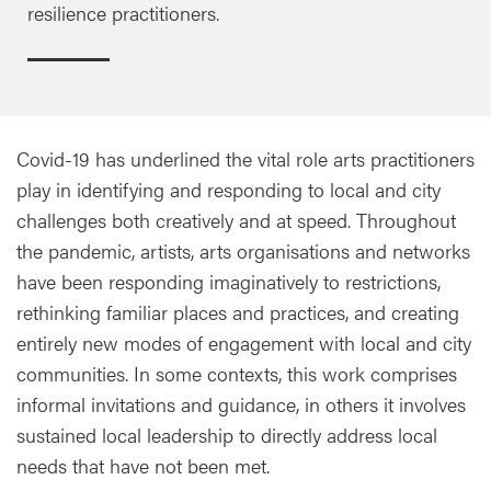
resilience practitioners.
Covid-19 has underlined the vital role arts practitioners
play in identifying and responding to local and city
challenges both creatively and at speed. Throughout
the pandemic, artists, arts organisations and networks
have been responding imaginatively to restrictions,
rethinking familiar places and practices, and creating
entirely new modes of engagement with local and city
communities. In some contexts, this work comprises
informal invitations and guidance, in others it involves
sustained local leadership to directly address local
needs that have not been met.