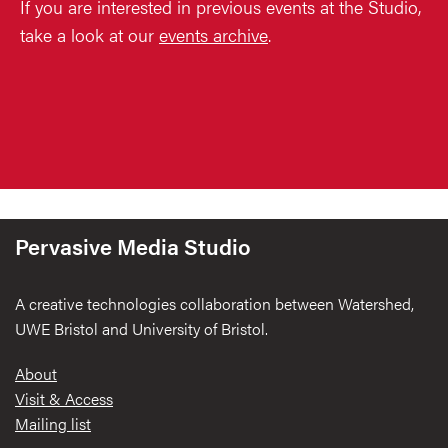
If you are interested in previous events at the Studio,
take a look at our
events archive
.
Pervasive Media Studio
A creative technologies collaboration between Watershed,
UWE Bristol and University of Bristol.
Footer
About
Visit & Access
Mailing list