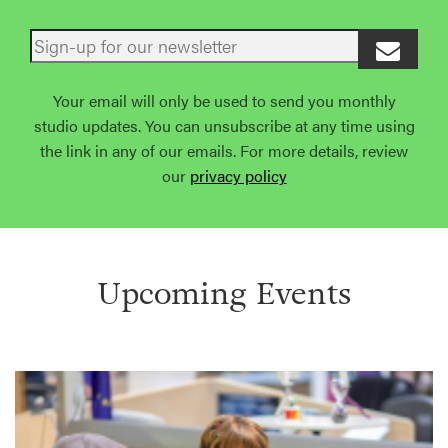
Your email will only be used to send you monthly
studio updates. You can unsubscribe at any time using
the link in any of our emails. For more details, review
our
privacy policy
Upcoming Events