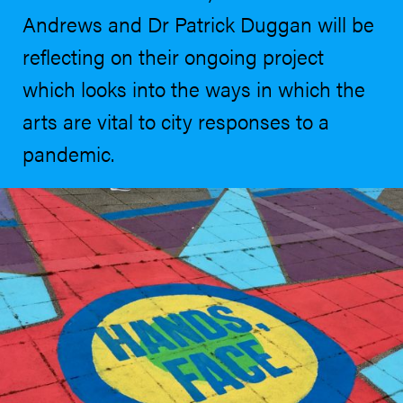
Andrews and Dr Patrick Duggan will be
reflecting on their ongoing project
which looks into the ways in which the
arts are vital to city responses to a
pandemic.