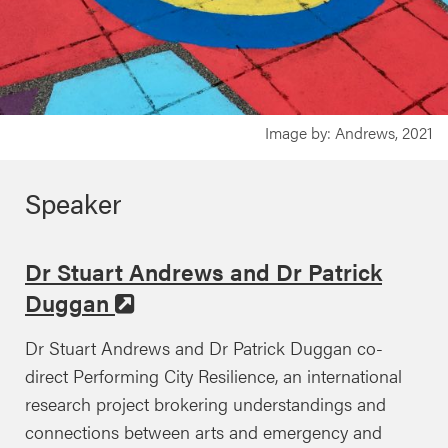
Image by: Andrews, 2021
Speaker
Dr Stuart Andrews and Dr Patrick
Duggan
Dr Stuart Andrews and Dr Patrick Duggan co-
direct Performing City Resilience, an international
research project brokering understandings and
connections between arts and emergency and