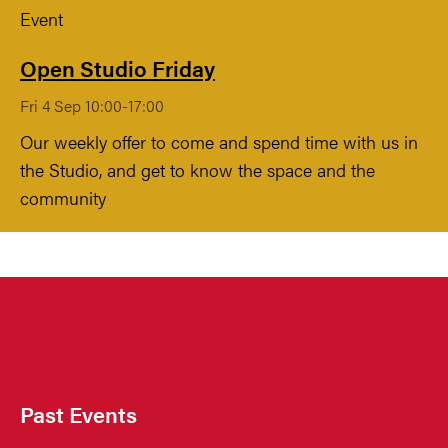
Event
Open Studio Friday
Fri 4 Sep 10:00-17:00
Our weekly offer to come and spend time with us in
the Studio, and get to know the space and the
community
Past Events