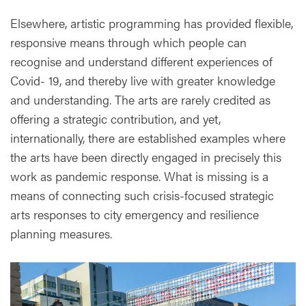
Elsewhere, artistic programming has provided flexible,
responsive means through which people can
recognise and understand different experiences of
Covid- 19, and thereby live with greater knowledge
and understanding. The arts are rarely credited as
offering a strategic contribution, and yet,
internationally, there are established examples where
the arts have been directly engaged in precisely this
work as pandemic response. What is missing is a
means of connecting such crisis-focused strategic
arts responses to city emergency and resilience
planning measures.