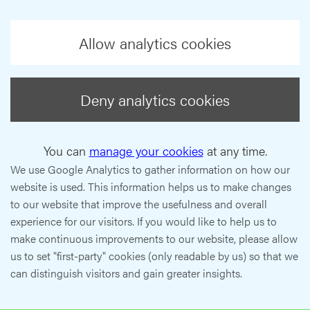
Allow analytics cookies
Deny analytics cookies
You can
manage your cookies
at any time.
We use Google Analytics to gather information on how our
website is used. This information helps us to make changes
to our website that improve the usefulness and overall
experience for our visitors. If you would like to help us to
make continuous improvements to our website, please allow
us to set "first-party" cookies (only readable by us) so that we
can distinguish visitors and gain greater insights.