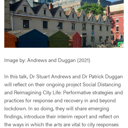
Image by: Andrews and Duggan (2021)
In this talk, Dr Stuart Andrews and Dr Patrick Duggan
will reflect on their ongoing project Social Distancing
and Reimagining City Life: Performative strategies and
practices for response and recovery in and beyond
lockdown. In so doing, they will share emerging
findings, introduce their interim report and reflect on
the ways in which the arts are vital to city responses