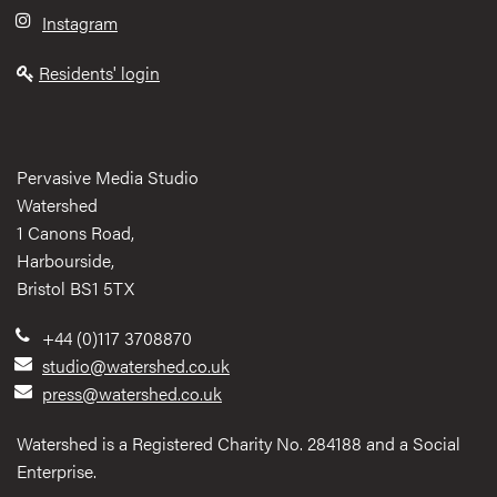
Instagram
Residents' login
Pervasive Media Studio
Watershed
1 Canons Road,
Harbourside,
Bristol BS1 5TX
+44 (0)117 3708870
studio@watershed.co.uk
press@watershed.co.uk
Watershed is a Registered Charity No. 284188 and a Social
Enterprise.