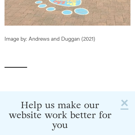
Image by: Andrews and Duggan (2021)
×
Help us make our
website work better for
you