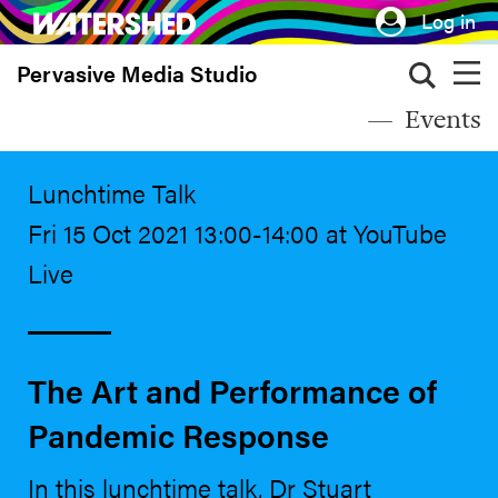
Skip
Log in
to
Pervasive Media Studio
main
content
Events
Lunchtime Talk
Fri 15 Oct 2021 13:00-14:00 at YouTube
Live
The Art and Performance of
Pandemic Response
In this lunchtime talk, Dr Stuart