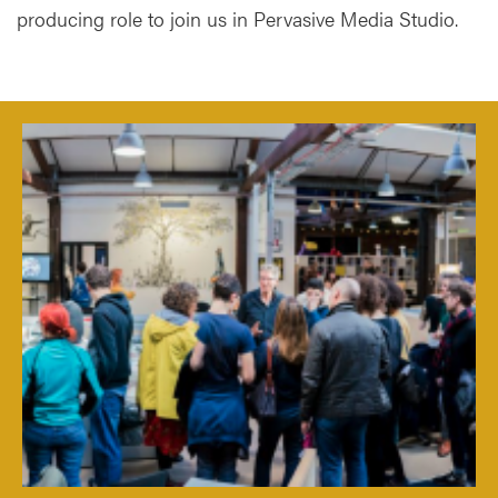
producing role to join us in Pervasive Media Studio.