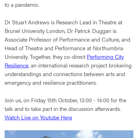
to a pandemic.
Dr Stuart Andrews is Research Lead in Theatre at
Brunel University London, Dr Patrick Duggan is
Associate Professor of Performance and Culture, and
Head of Theatre and Performance at Northumbria
University. Together, they co-direct
Performing City
Resilience
, an international research project brokering
understandings and connections between arts and
emergency and resilience practitioners.
Join us, on Friday 15th October, 13:00 - 14:00 for the
talk and to take part in the discussion afterwards.
Watch Live on Youtube Here