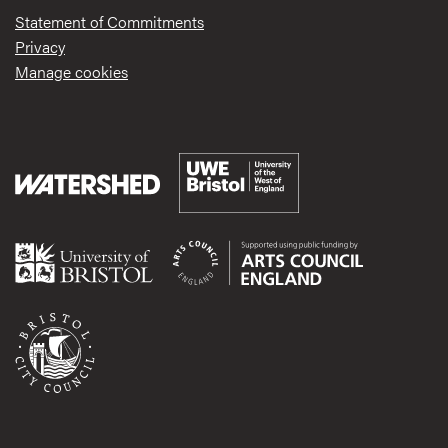
Statement of Commitments
Privacy
Manage cookies