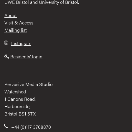
UWE Bristol and University of Bristol.
Footer
About
Visit & Access
Mailing list
Instagram
Residents' login
Pervasive Media Studio
Watershed
1 Canons Road,
Harbourside,
Bristol BS1 5TX
+44 (0)117 3708870