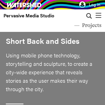
Skip
Log in
to
Pervasive Media Studio
main
content
Projects
Short Back and Sides
Using mobile phone technology,
storytelling and sculpture, to create a
city-wide experience that reveals
stories as the user makes their way
through the city.