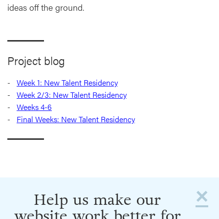
ideas off the ground.
Project blog
Week 1: New Talent Residency
Week 2/3: New Talent Residency
Weeks 4-6
Final Weeks: New Talent Residency
×
Help us make our
website work better for