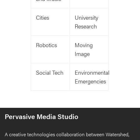
Cities
University
Research
Robotics
Moving
Image
Social Tech
Environmental
Emergencies
Pervasive Media Studio
A creative technologies collaboration between Watershed,