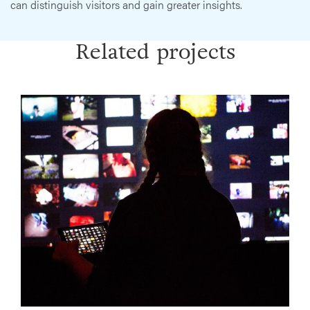
can distinguish visitors and gain greater insights.
Related projects