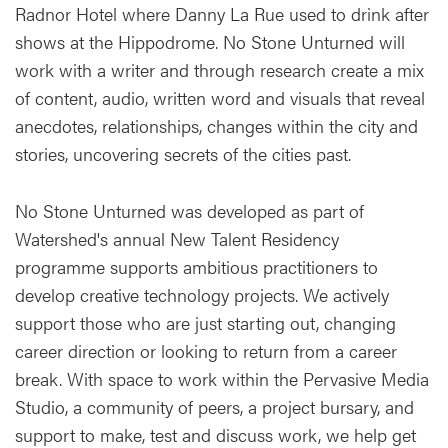
Radnor Hotel where Danny La Rue used to drink after
shows at the Hippodrome. No Stone Unturned will
work with a writer and through research create a mix
of content, audio, written word and visuals that reveal
anecdotes, relationships, changes within the city and
stories, uncovering secrets of the cities past.
No Stone Unturned was developed as part of
Watershed's annual New Talent Residency
programme supports ambitious practitioners to
develop creative technology projects. We actively
support those who are just starting out, changing
career direction or looking to return from a career
break. With space to work within the Pervasive Media
Studio, a community of peers, a project bursary, and
support to make, test and discuss work, we help get