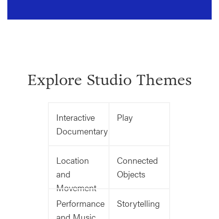
Explore Studio Themes
Interactive
Play
Documentary
Location
Connected
and
Objects
Movement
Performance
Storytelling
and Music