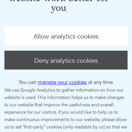
you
Allow analytics cookies
Deny analytics cookies
You can
manage your cookies
at any time.
We use Google Analytics to gather information on how our
website is used. This information helps us to make changes
to our website that improve the usefulness and overall
experience for our visitors. If you would like to help us to
make continuous improvements to our website, please allow
us to set "first-party" cookies (only readable by us) so that we