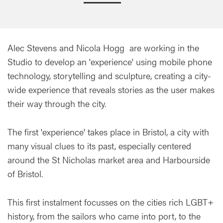
Alec Stevens and Nicola Hogg are working in the
Studio to develop an 'experience' using mobile phone
technology, storytelling and sculpture, creating a city-
wide experience that reveals stories as the user makes
their way through the city.
The first 'experience' takes place in Bristol, a city with
many visual clues to its past, especially centered
around the St Nicholas market area and Harbourside
of Bristol.
This first instalment focusses on the cities rich LGBT+
history, from the sailors who came into port, to the