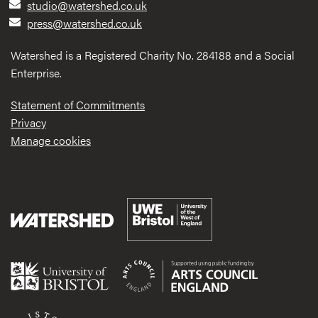
studio@watershed.co.uk
press@watershed.co.uk
Watershed is a Registered Charity No. 284188 and a Social
Enterprise.
Statement of Commitments
Privacy
Manage cookies