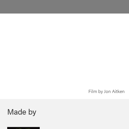
Film by Jon Aitken
Made by