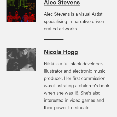
Alec Stevens
Alec Stevens is a visual Artist
specialising in narrative driven
crafted artworks.
Nicola Hogg
Nikki is a full stack developer,
illustrator and electronic music
producer. Her first commission
was illustrating a children's book
when she was 16. She's also
interested in video games and
their power to educate.