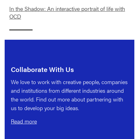
In the Shadow: An interactive portrait of life with
OCD
Collaborate With Us
We love to work with creative people, companies
and institutions from different industries around
the world. Find out more about partnering with
us to develop your big ideas.
Read more