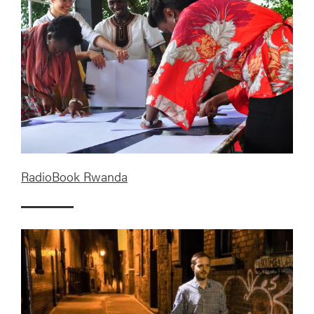
RadioBook Rwanda