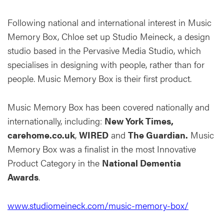
Following national and international interest in Music
Memory Box, Chloe set up Studio Meineck, a design
studio based in the Pervasive Media Studio, which
specialises in designing with people, rather than for
people. Music Memory Box is their first product.
Music Memory Box has been covered nationally and
internationally, including:
New York Times,
carehome.co.uk
,
WIRED
and
The Guardian.
Music
Memory Box was a finalist in the most Innovative
Product Category in the
National Dementia
Awards
.
www.studiomeineck.com/music-memory-box/