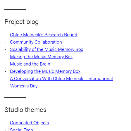
Project blog
Chloe Meineck's Research Report
Community Collaboration
Scalability of the Music Memory Box
Making the Music Memory Box
Music and the Brain
Developing the Music Memory Box
A Conversation With Chloe Meineck - International
Women's Day
Studio themes
Connected Objects
Social Tech