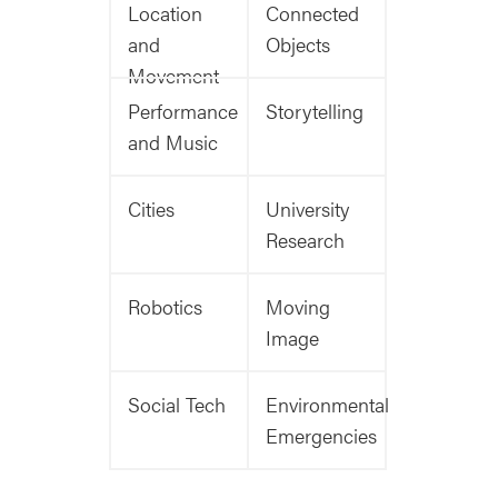
Location
Connected
and
Objects
Movement
Performance
Storytelling
and Music
Cities
University
Research
Robotics
Moving
Image
Social Tech
Environmental
Emergencies