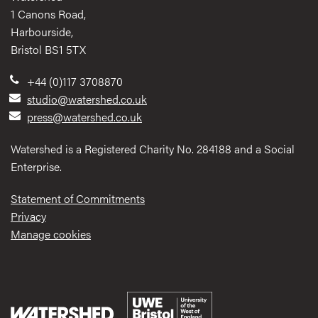
1 Canons Road,
Harbourside,
Bristol BS1 5TX
+44 (0)117 3708870
studio@watershed.co.uk
press@watershed.co.uk
Watershed is a Registered Charity No. 284188 and a Social
Enterprise.
Statement of Commitments
Privacy
Manage cookies