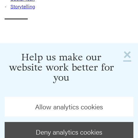
Storytelling
×
Help us make our
website work better for
you
Allow analytics cookies
Deny analytics cookies