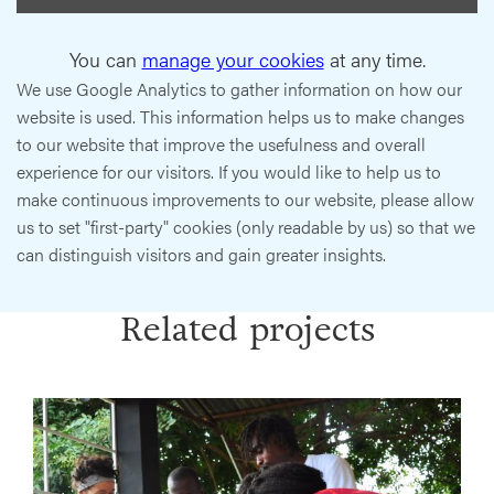
You can
manage your cookies
at any time.
We use Google Analytics to gather information on how our
website is used. This information helps us to make changes
to our website that improve the usefulness and overall
experience for our visitors. If you would like to help us to
make continuous improvements to our website, please allow
us to set "first-party" cookies (only readable by us) so that we
can distinguish visitors and gain greater insights.
Related projects