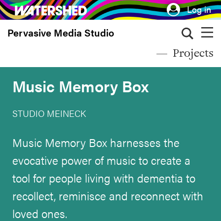
Skip
Log in
to
Pervasive Media Studio
main
content
Projects
Music Memory Box
STUDIO MEINECK
Music Memory Box harnesses the
evocative power of music to create a
tool for people living with dementia to
recollect, reminisce and reconnect with
loved ones.