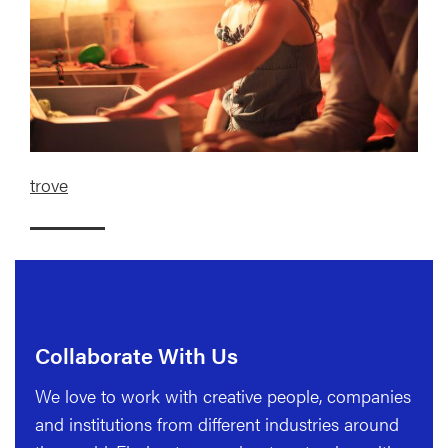
trove
Collaborate With Us
We love to work with creative people, companies
and institutions from different industries around