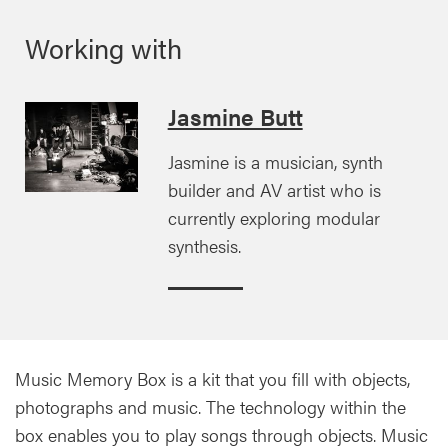
Working with
Jasmine Butt
Jasmine is a musician, synth
builder and AV artist who is
currently exploring modular
synthesis.
Music Memory Box is a kit that you fill with objects,
photographs and music. The technology within the
box enables you to play songs through objects. Music