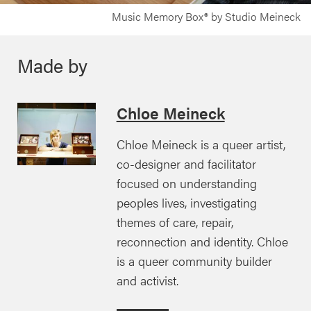
Music Memory Box® by Studio Meineck
Made by
Chloe Meineck
Chloe Meineck is a queer artist,
co-designer and facilitator
focused on understanding
peoples lives, investigating
themes of care, repair,
reconnection and identity. Chloe
is a queer community builder
and activist.