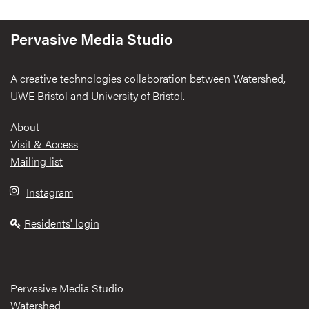
Pervasive Media Studio
A creative technologies collaboration between Watershed,
UWE Bristol and University of Bristol.
Footer
About
Visit & Access
Mailing list
Instagram
Residents' login
Pervasive Media Studio
Watershed