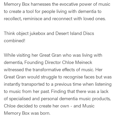
Memory Box harnesses the evocative power of music
to create a tool for people living with dementia to
recollect, reminisce and reconnect with loved ones.
Think object jukebox and Desert Island Discs
combined!
While visiting her Great Gran who was living with
dementia, Founding Director Chloe Meineck
witnessed the transformative effects of music. Her
Great Gran would struggle to recognise faces but was
instantly transported to a previous time when listening
to music from her past. Finding that there was a lack
of specialised and personal dementia music products,
Chloe decided to create her own - and Music
Memory Box was born.