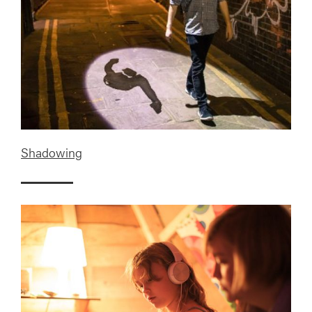
Shadowing