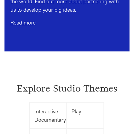
the world. Find out more about partnering with
us to develop your big ideas.
Read more
Explore Studio Themes
Interactive
Play
Documentary