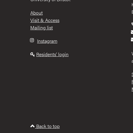
Footer
About
Visit & Access
Mailing list
Instagram
Residents' login
Back to top