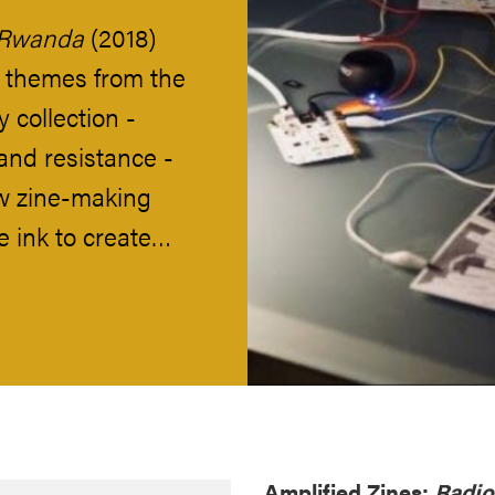
 Rwanda
(2018)
 themes from the
 collection -
and resistance -
w zine-making
e ink to create…
Amplified Zines:
Radi