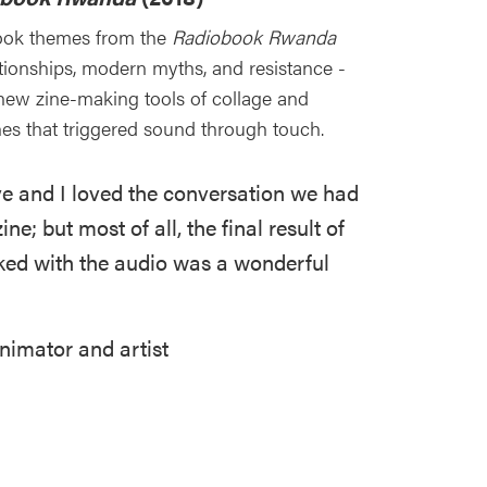
ook themes from the
Radiobook Rwanda
lationships, modern myths, and resistance -
new zine-making tools of collage and
nes that triggered sound through touch.
ive and I loved the conversation we had
ne; but most of all, the final result of
nked with the audio was a wonderful
nimator and artist