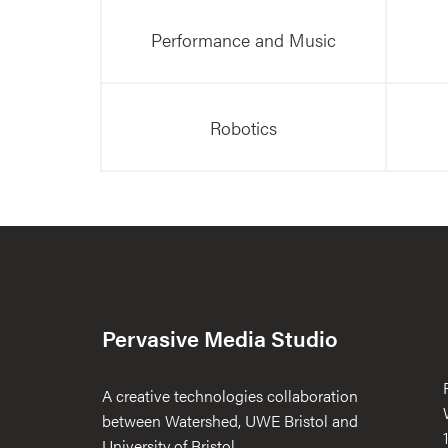
Performance and Music
Robotics
Pervasive Media Studio
A creative technologies collaboration
between Watershed, UWE Bristol and
University of Bristol.