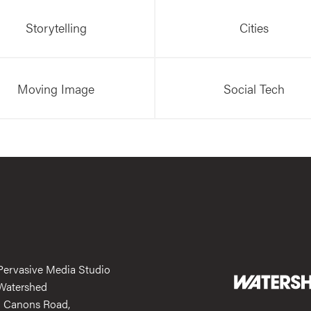
Storytelling
Cities
Moving Image
Social Tech
Pervasive Media Studio
Watershed
1 Canons Road,