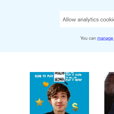
Allow analytics cooki
You can
manage 