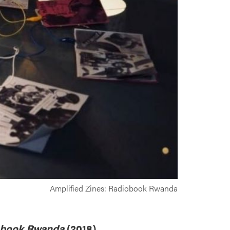
Amplified Zines: Radiobook Rwanda
obook Rwanda
(2018)