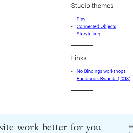
Studio themes
Play
Connected Objects
Storytelling
Links
No Bindings workshops
Radiobook Rwanda (2018)
ite work better for you
W