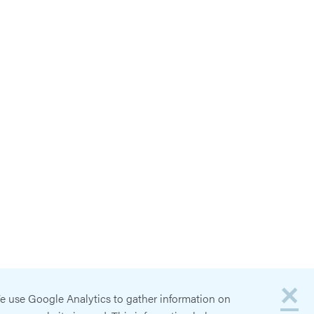
×
e use Google Analytics to gather information on