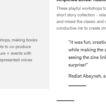
These playful workshops t
short story collection - re
and mixed the classic and 
conductive ink to create zi
hops, making books
“It was fun, creat
ts to co-produce
while making the zi
ture + events with
seeing the zine li
represented voices
surprise!”
Rediat Abayneh, a