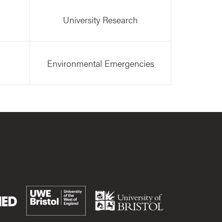
University Research
Environmental Emergencies