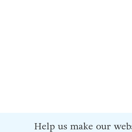
Help us make our webs