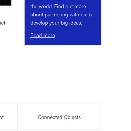
the world. Find out more
about partnering with us to
net
develop your big ideas.
Read more
nt
Connected Objects