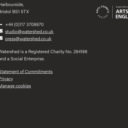
Harbourside,
Bristol BS1 5TX
+44 (0)117 3708870
studio@watershed.co.uk
press@watershed.co.uk
Watershed is a Registered Charity No. 284188
and a Social Enterprise.
Statement of Commitments
Privacy
Manage cookies