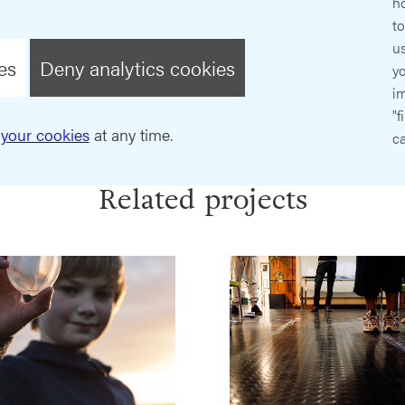
ho
t
us
es
Deny analytics cookies
y
im
"f
your cookies
at any time.
ca
Related projects