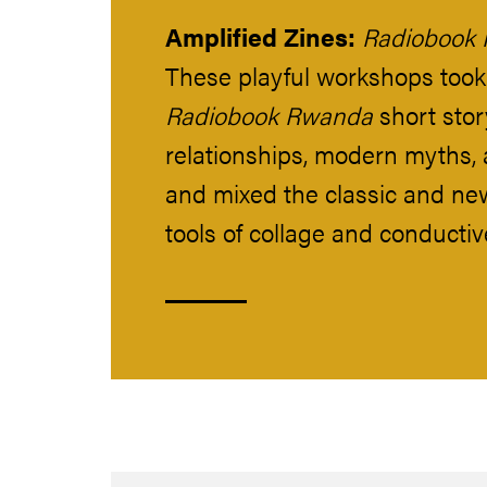
Amplified Zines:
Radiobook
These playful workshops took
Radiobook Rwanda
short story
relationships, modern myths, 
and mixed the classic and ne
tools of collage and conductiv