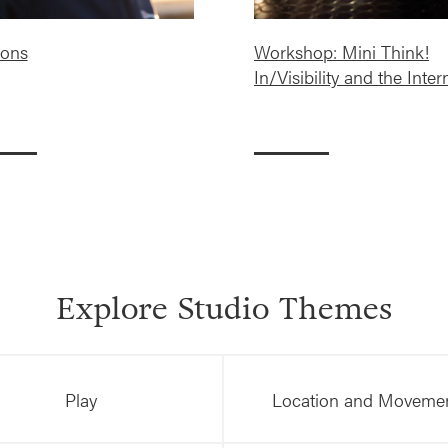
ons
Workshop: Mini Think!
In/Visibility and the Inter
Explore Studio Themes
Play
Location and Moveme