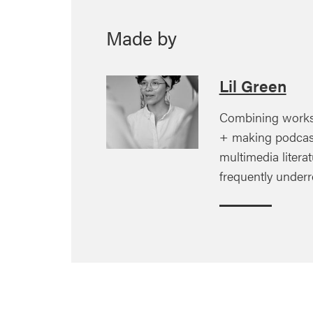
Made by
Lil Green
Combining works
+ making podcas
multimedia litera
frequently under