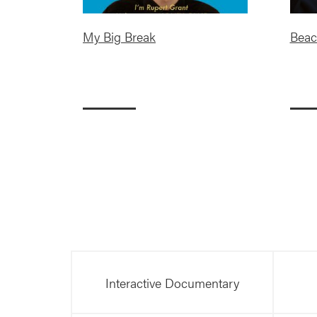
My Big Break
Beac
Interactive Documentary