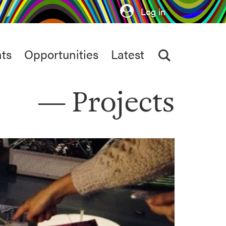
Log in
ts
Opportunities
Latest
Projects