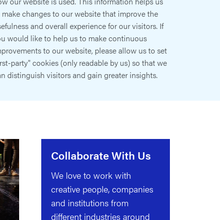
w our website is used. This information helps us
o make changes to our website that improve the
efulness and overall experience for our visitors. If
ou would like to help us to make continuous
provements to our website, please allow us to set
irst-party" cookies (only readable by us) so that we
n distinguish visitors and gain greater insights.
Collaborate With Us
We love to work with
creative people, companies
and institutions from
different industries around