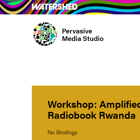
Skip
What’s on
Take Pa
to
main
Pervasive
content
Media Studio
Workshop: Amplified
Radiobook Rwanda
No Bindings