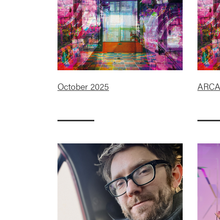
October 2025
ARC