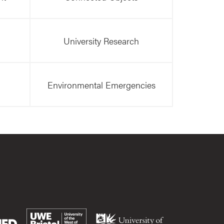
University Research
Environmental Emergencies