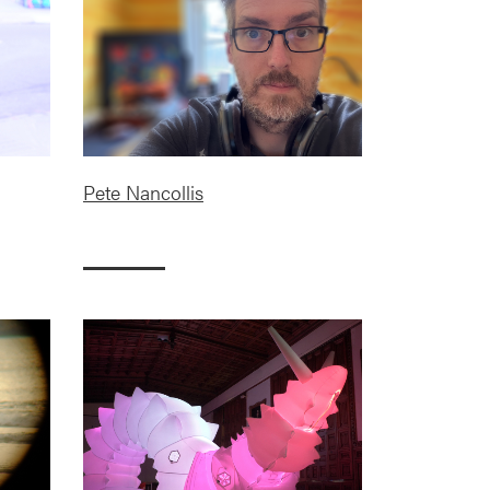
Pete Nancollis