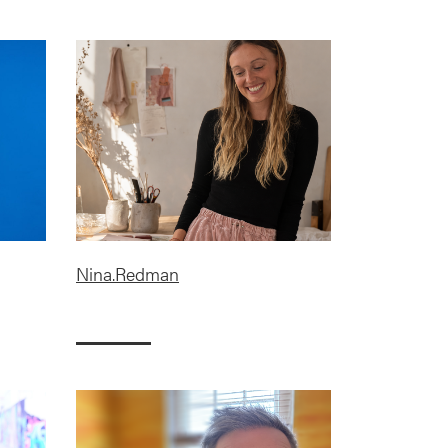
Nina.Redman