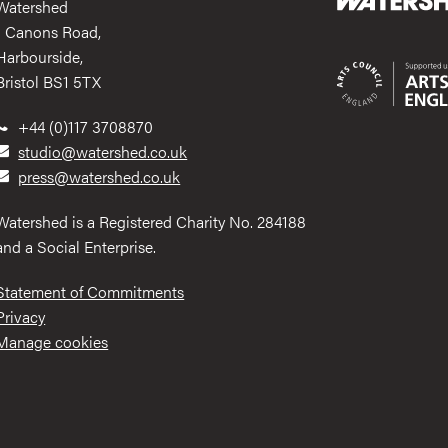
Watershed
1 Canons Road,
Harbourside,
Bristol BS1 5TX
+44 (0)117 3708870
studio@watershed.co.uk
press@watershed.co.uk
Watershed is a Registered Charity No. 284188
and a Social Enterprise.
Statement of Commitments
Privacy
Manage cookies