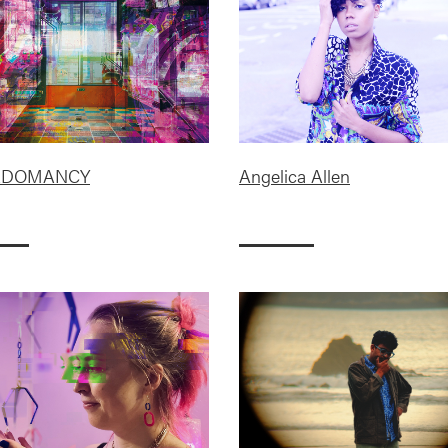
ADOMANCY
Angelica Allen