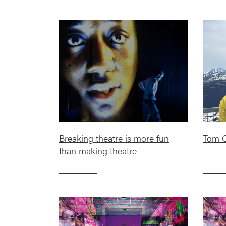
Breaking theatre is more fun
Tom C
than making theatre