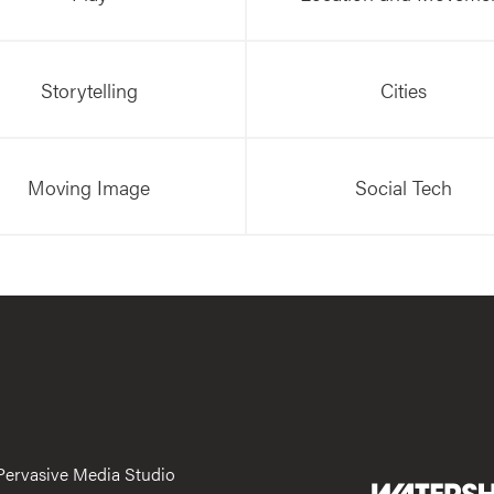
Storytelling
Cities
Moving Image
Social Tech
Pervasive Media Studio