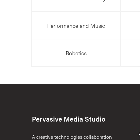
Performance and Music
Robotics
Pervasive Media Studio
A creative technologies collaboration