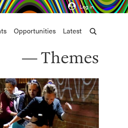
Log in
ts
Opportunities
Latest
Themes