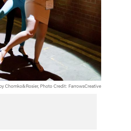
y Chomko&Rosier, Photo Credit: FarrowsCreative