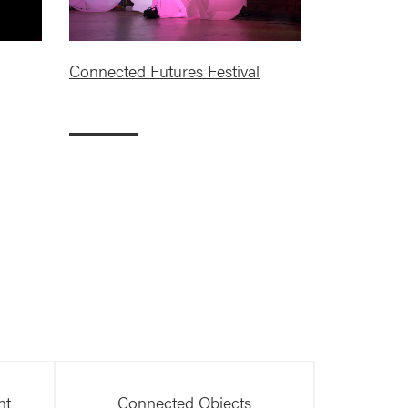
Connected Futures Festival
nt
Connected Objects