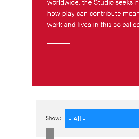
worldwide, the Studio seeks 
how play can contribute meani
work and lives in this so call
- All -
Show: