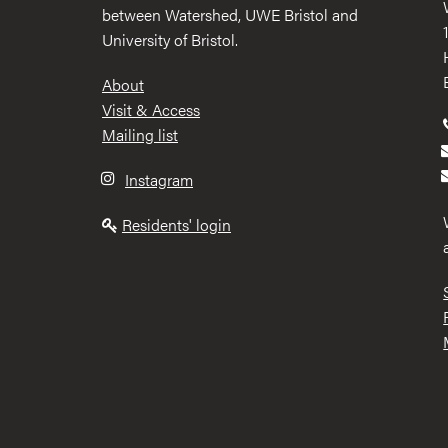
between Watershed, UWE Bristol and
University of Bristol.
Footer
About
Visit & Access
Mailing list
Instagram
Residents' login