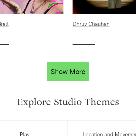
ratt
Dhruv Chauhan
Show More
Explore Studio Themes
Play
Location and Moveme