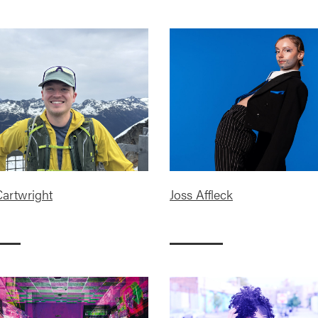
artwright
Joss Affleck