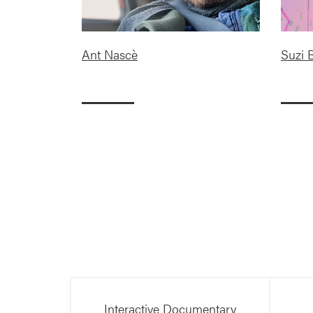
Ant Nascè
Suzi B
Interactive Documentary