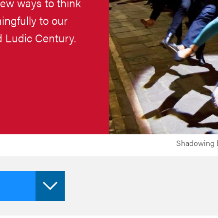
new ways to think
ngfully to our
ed Ludic Century.
Shadowing b