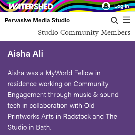
Skip
Log in
to
Pervasive Media Studio
main
content
Studio Community Members
Aisha Ali
Aisha was a MyWorld Fellow in
residence working on Community
Engagement through music & sound
tech in collaboration with Old
Printworks Arts in Radstock and The
Studio in Bath.