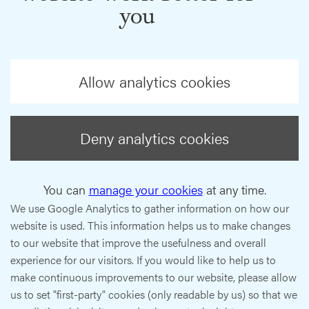
you
Allow analytics cookies
Deny analytics cookies
You can
manage your cookies
at any time.
We use Google Analytics to gather information on how our
website is used. This information helps us to make changes
to our website that improve the usefulness and overall
experience for our visitors. If you would like to help us to
make continuous improvements to our website, please allow
us to set "first-party" cookies (only readable by us) so that we