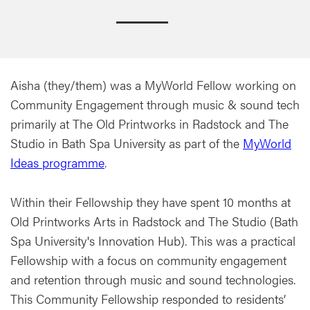
Aisha (they/them) was a MyWorld Fellow working on
Community Engagement through music & sound tech
primarily at The Old Printworks in Radstock and The
Studio in Bath Spa University as part of the
MyWorld
Ideas programme
.
Within their Fellowship they have spent 10 months at
Old Printworks Arts in Radstock and The Studio (Bath
Spa University's Innovation Hub). This was a practical
Fellowship with a focus on community engagement
and retention through music and sound technologies.
This Community Fellowship responded to residents’