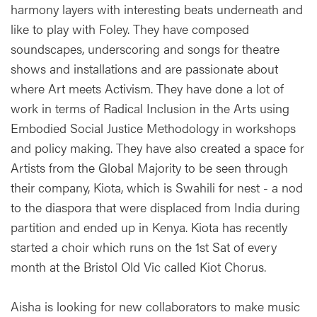
harmony layers with interesting beats underneath and
like to play with Foley. They have composed
soundscapes, underscoring and songs for theatre
shows and installations and are passionate about
where Art meets Activism. They have done a lot of
work in terms of Radical Inclusion in the Arts using
Embodied Social Justice Methodology in workshops
and policy making. They have also created a space for
Artists from the Global Majority to be seen through
their company, Kiota, which is Swahili for nest - a nod
to the diaspora that were displaced from India during
partition and ended up in Kenya. Kiota has recently
started a choir which runs on the 1st Sat of every
month at the Bristol Old Vic called Kiot Chorus.
Aisha is looking for new collaborators to make music