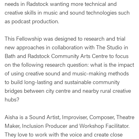
needs in Radstock wanting more technical and
creative skills in music and sound technologies such
as podcast production.
This Fellowship was designed to research and trial
new approaches in collaboration with The Studio in
Bath and Radstock Community Arts Centre to focus
on the following research question: what is the impact
of using creative sound and music-making methods
to build long-lasting and sustainable community
bridges between city centre and nearby rural creative
hubs?
Aisha is a Sound Artist, Improviser, Composer, Theatre
Maker, Inclusion Producer and Workshop Facilitator.
They love to work with the voice and create close