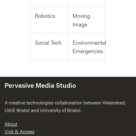
Robotics
Moving
Image
Social Tech
Environmental
Emergencies
Pervasive Media Studio
A creative technologies collaboration between Watershed,
UWE Bristol and University of Bristol.
Footer
About
Visit & Access