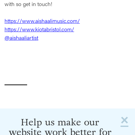
with so get in touch!
https://www.aishaalimusic.com/
https://www.kiotabristol.com/
@aishaaliartist
×
Help us make our
website work better for