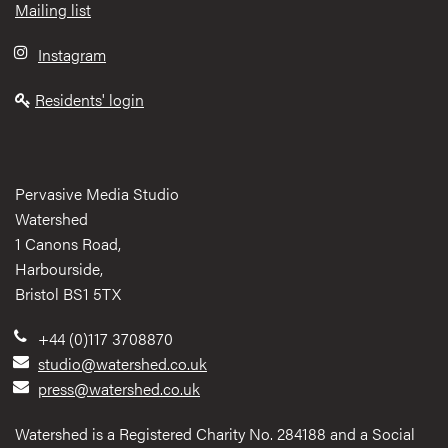
Mailing list
Instagram
Residents' login
Pervasive Media Studio
Watershed
1 Canons Road,
Harbourside,
Bristol BS1 5TX
+44 (0)117 3708870
studio@watershed.co.uk
press@watershed.co.uk
Watershed is a Registered Charity No. 284188 and a Social