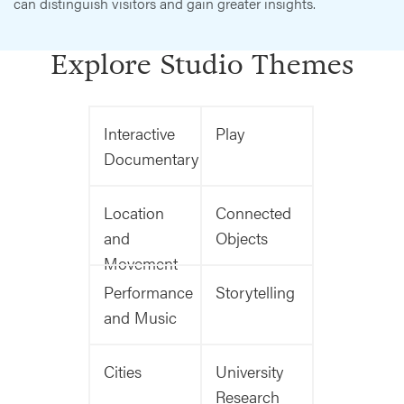
can distinguish visitors and gain greater insights.
Explore Studio Themes
Interactive
Play
Documentary
Location
Connected
and
Objects
Movement
Performance
Storytelling
and Music
Cities
University
Research