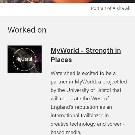
Portrait of Aisha Ali
Worked on
MyWorld - Strength in
Places
Watershed is excited to be a
partner in MyWorld, a project led
by the University of Bristol that
will celebrate the West of
England's reputation as an
international trailblazer in
creative technology and screen-
based media.