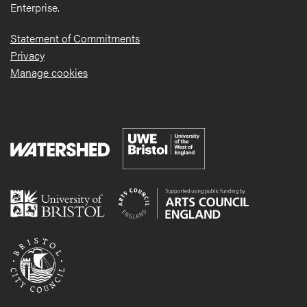
Enterprise.
Statement of Commitments
Privacy
Manage cookies