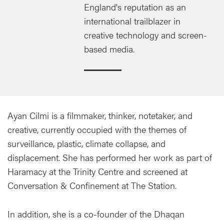
England's reputation as an
international trailblazer in
creative technology and screen-
based media.
Ayan Cilmi is a filmmaker, thinker, notetaker, and
creative, currently occupied with the themes of
surveillance, plastic, climate collapse, and
displacement. She has performed her work as part of
Haramacy at the Trinity Centre and screened at
Conversation & Confinement at The Station.
In addition, she is a co-founder of the Dhaqan