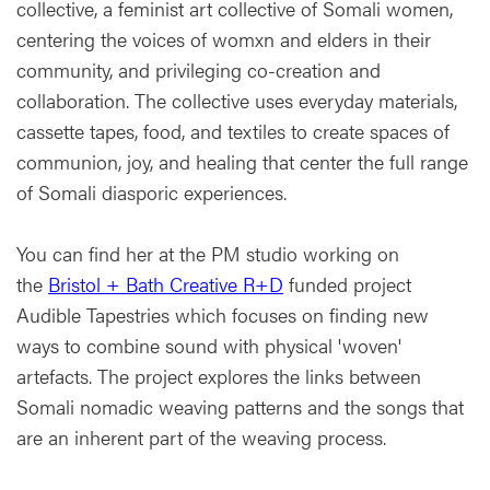
collective, a feminist art collective of Somali women,
centering the voices of womxn and elders in their
community, and privileging co-creation and
collaboration. The collective uses everyday materials,
cassette tapes, food, and textiles to create spaces of
communion, joy, and healing that center the full range
of Somali diasporic experiences.
You can find her at the PM studio working on
the
Bristol + Bath Creative R+D
funded project
Audible Tapestries which focuses on finding new
ways to combine sound with physical 'woven'
artefacts. The project explores the links between
Somali nomadic weaving patterns and the songs that
are an inherent part of the weaving process.