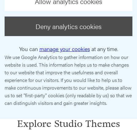
Allow analytics cookies
Deny analytics cookies
You can
manage your cookies
at any time.
We use Google Analytics to gather information on how our
website is used. This information helps us to make changes
to our website that improve the usefulness and overall
experience for our visitors. If you would like to help us to
make continuous improvements to our website, please allow
us to set "first-party" cookies (only readable by us) so that we
can distinguish visitors and gain greater insights.
Explore Studio Themes