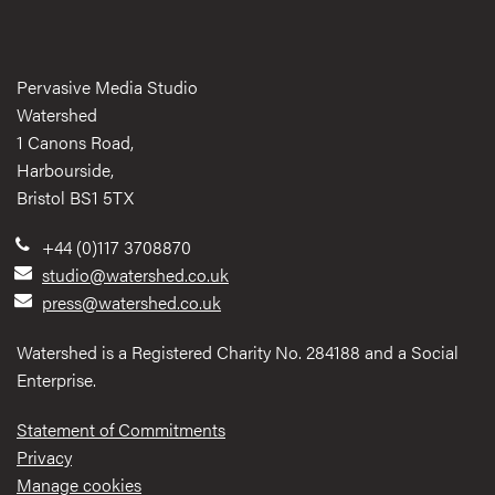
Pervasive Media Studio
Watershed
1 Canons Road,
Harbourside,
Bristol BS1 5TX
+44 (0)117 3708870
studio@watershed.co.uk
press@watershed.co.uk
Watershed is a Registered Charity No. 284188 and a Social
Enterprise.
Statement of Commitments
Privacy
Manage cookies