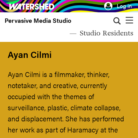
Skip
Log in
to
Pervasive Media Studio
main
content
Studio Residents
Ayan Cilmi
Ayan Cilmi is a filmmaker, thinker,
notetaker, and creative, currently
occupied with the themes of
surveillance, plastic, climate collapse,
and displacement. She has performed
her work as part of Haramacy at the