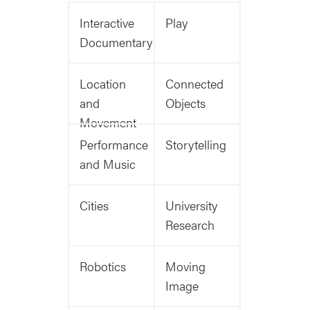
Interactive
Play
Documentary
Location
Connected
and
Objects
Movement
Performance
Storytelling
and Music
Cities
University
Research
Robotics
Moving
Image