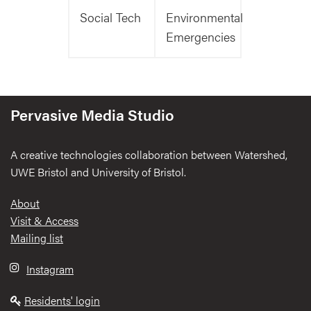
Social Tech
Environmental
Emergencies
Pervasive Media Studio
A creative technologies collaboration between Watershed,
UWE Bristol and University of Bristol.
Footer
About
Visit & Access
Mailing list
Instagram
Residents' login