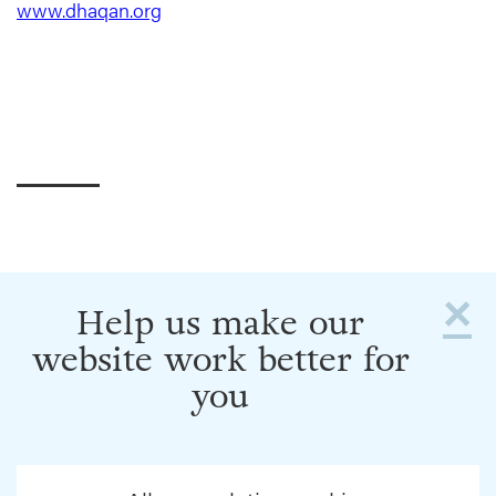
www.dhaqan.org
×
Help us make our
website work better for
you