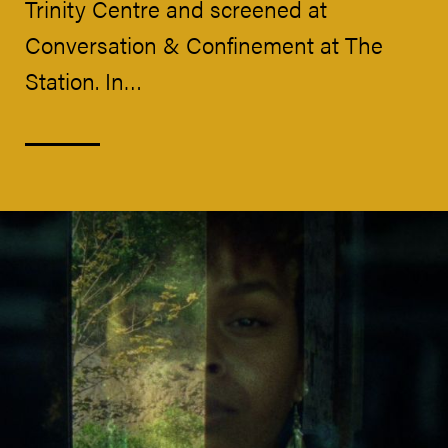
Trinity Centre and screened at
Conversation & Confinement at The
Station. In…