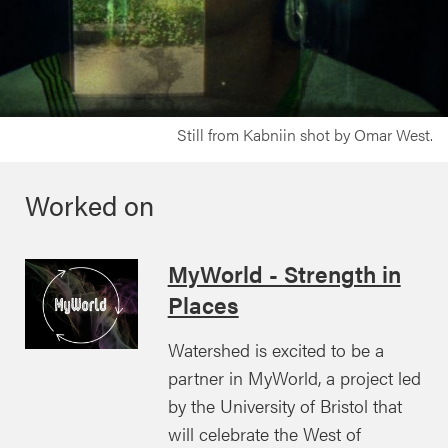
Still from Kabniin shot by Omar West.
Worked on
MyWorld - Strength in
Places
Watershed is excited to be a
partner in MyWorld, a project led
by the University of Bristol that
will celebrate the West of