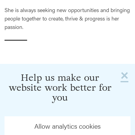
She is always seeking new opportunities and bringing
people together to create, thrive & progress is her
passion.
×
Help us make our
website work better for
you
Allow analytics cookies