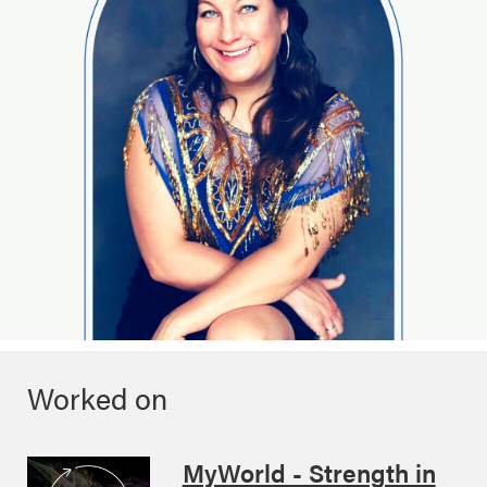
Worked on
MyWorld - Strength in