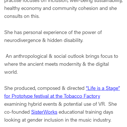
healthy economy and community cohesion and she
consults on this.
She has personal experience of the power of
neurodivergence & hidden disability.
An anthropological & social outlook brings focus to
where the ancient meets modernity & the digital
world.
She produced, composed & directed
“Life is a Stage”
for Prototype festival at the Tobacco Factory
examining hybrid events & potential use of VR. She
co-founded
SisterWorks
educational training days
looking at gender inclusion in the music industry.