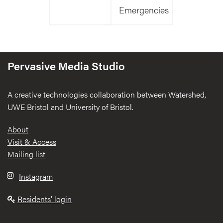
Emergencies
Pervasive Media Studio
A creative technologies collaboration between Watershed,
UWE Bristol and University of Bristol.
Footer
About
Visit & Access
Mailing list
Instagram
Residents' login