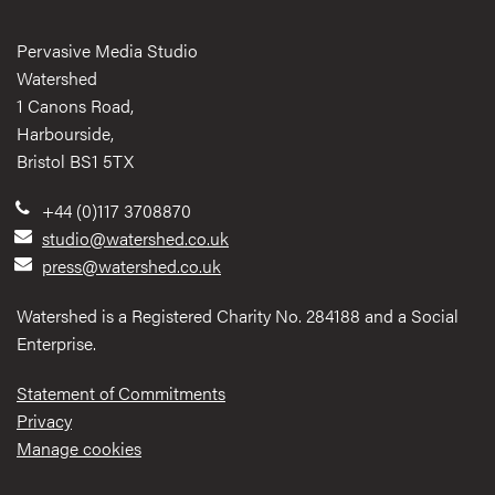
Pervasive Media Studio
Watershed
1 Canons Road,
Harbourside,
Bristol BS1 5TX
+44 (0)117 3708870
studio@watershed.co.uk
press@watershed.co.uk
Watershed is a Registered Charity No. 284188 and a Social
Enterprise.
Statement of Commitments
Privacy
Manage cookies