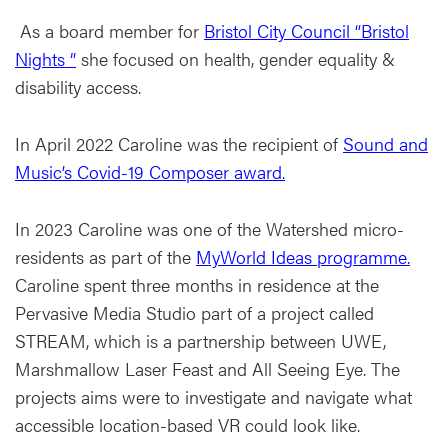
As a board member for
Bristol City Council “Bristol
Nights ”
she focused on health, gender equality &
disability access.
In April 2022 Caroline was the recipient of
Sound and
Music’s Covid-19 Composer award.
In 2023 Caroline was one of the Watershed micro-
residents as part of the
MyWorld Ideas programme.
Caroline spent three months in residence at the
Pervasive Media Studio part of a project called
STREAM, which is a partnership between UWE,
Marshmallow Laser Feast and All Seeing Eye. The
projects aims were to investigate and navigate what
accessible location-based VR could look like.