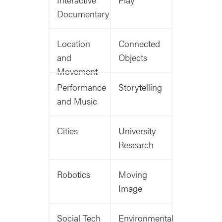
Documentary
Location
Connected
and
Objects
Movement
Performance
Storytelling
and Music
Cities
University
Research
Robotics
Moving
Image
Social Tech
Environmental