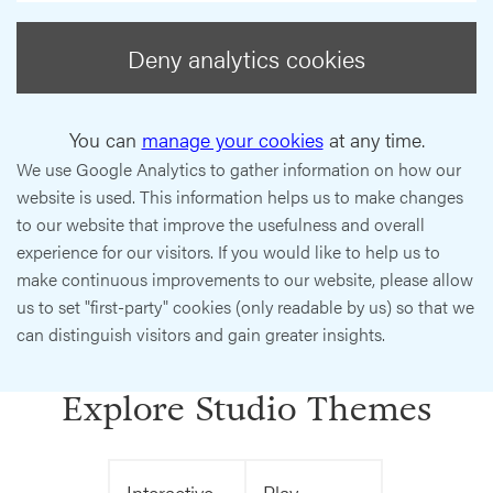
Deny analytics cookies
You can
manage your cookies
at any time.
We use Google Analytics to gather information on how our
website is used. This information helps us to make changes
to our website that improve the usefulness and overall
experience for our visitors. If you would like to help us to
make continuous improvements to our website, please allow
us to set "first-party" cookies (only readable by us) so that we
can distinguish visitors and gain greater insights.
Explore Studio Themes
Interactive
Play