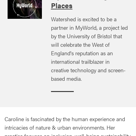
Places
Watershed is excited to be a
partner in MyWorld, a project led
by the University of Bristol that
will celebrate the West of
England's reputation as an
international trailblazer in
creative technology and screen-
based media.
Caroline is fascinated by the human experience and
intricacies of nature & urban environments. Her
practise focuses on inclusion, well-being sustainability,