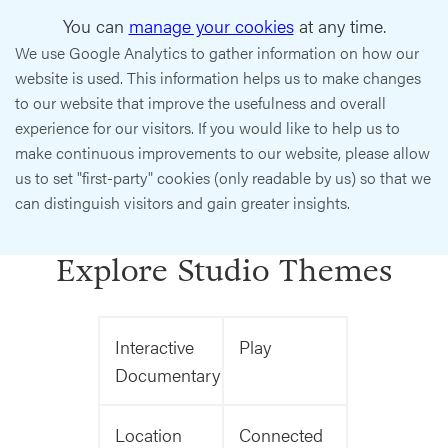
You can
manage your cookies
at any time.
We use Google Analytics to gather information on how our
website is used. This information helps us to make changes
to our website that improve the usefulness and overall
experience for our visitors. If you would like to help us to
make continuous improvements to our website, please allow
us to set "first-party" cookies (only readable by us) so that we
can distinguish visitors and gain greater insights.
Explore Studio Themes
Interactive
Play
Documentary
Location
Connected