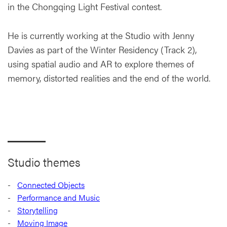
in the Chongqing Light Festival contest.
He is currently working at the Studio with Jenny
Davies as part of the Winter Residency (Track 2),
using spatial audio and AR to explore themes of
memory, distorted realities and the end of the world.
Studio themes
Connected Objects
Performance and Music
Storytelling
Moving Image