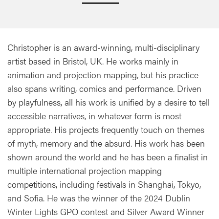
Christopher is an award-winning, multi-disciplinary
artist based in Bristol, UK. He works mainly in
animation and projection mapping, but his practice
also spans writing, comics and performance. Driven
by playfulness, all his work is unified by a desire to tell
accessible narratives, in whatever form is most
appropriate. His projects frequently touch on themes
of myth, memory and the absurd. His work has been
shown around the world and he has been a finalist in
multiple international projection mapping
competitions, including festivals in Shanghai, Tokyo,
and Sofia. He was the winner of the 2024 Dublin
Winter Lights GPO contest and Silver Award Winner