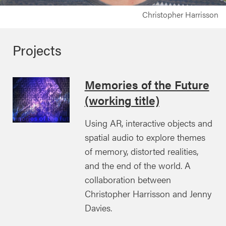
Christopher Harrisson
Projects
Memories of the Future
(working title)
Using AR, interactive objects and
spatial audio to explore themes
of memory, distorted realities,
and the end of the world. A
collaboration between
Christopher Harrisson and Jenny
Davies.