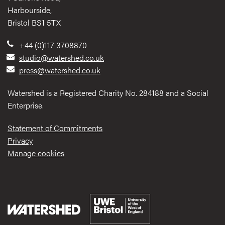
Harbourside,
Bristol BS1 5TX
+44 (0)117 3708870
studio@watershed.co.uk
press@watershed.co.uk
Watershed is a Registered Charity No. 284188 and a Social
Enterprise.
Statement of Commitments
Privacy
Manage cookies