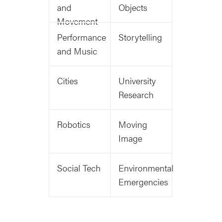
and
Objects
Movement
Performance
Storytelling
and Music
Cities
University
Research
Robotics
Moving
Image
Social Tech
Environmental
Emergencies