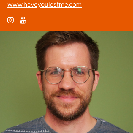
www.haveyoulostme.com