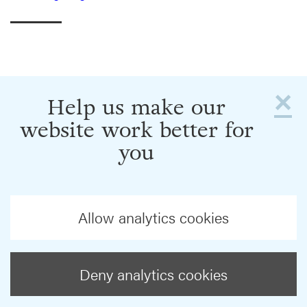
×
Help us make our
website work better for
you
Allow analytics cookies
Deny analytics cookies