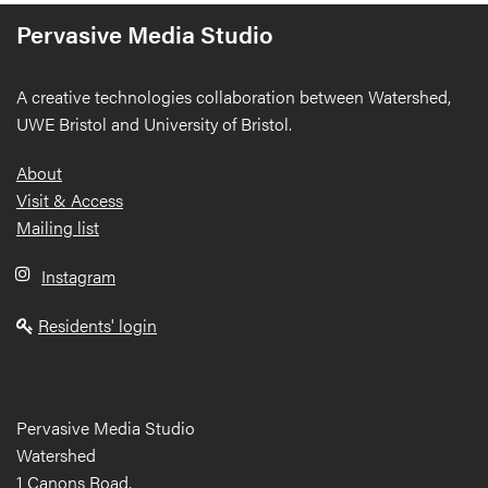
Pervasive Media Studio
A creative technologies collaboration between Watershed,
UWE Bristol and University of Bristol.
Footer
About
Visit & Access
Mailing list
Instagram
Residents' login
Pervasive Media Studio
Watershed
1 Canons Road,