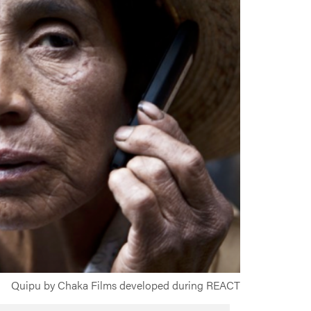
Quipu by Chaka Films developed during REACT