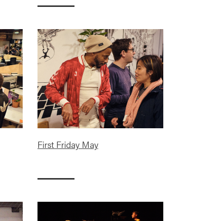
First Friday May