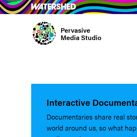
Skip
What’s on
Take Pa
to
main
Pervasive
content
Media Studio
Interactive Document
Documentaries share real sto
world around us, so what ha