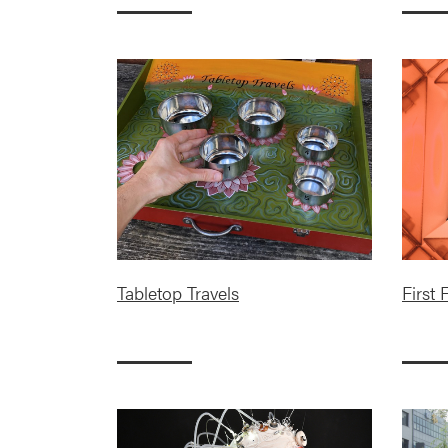
Tabletop Travels
First 