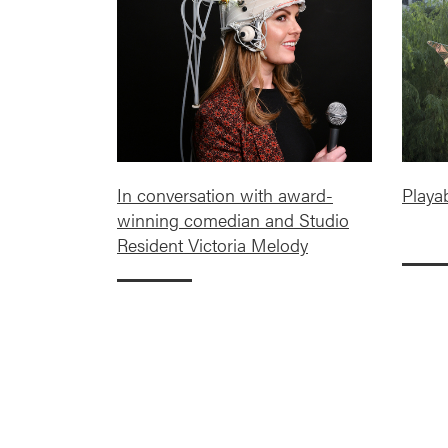
In conversation with award-
Playa
winning comedian and Studio
Resident Victoria Melody