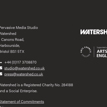
Pervasive Media Studio
Watershed
1 Canons Road,
Harbourside,
Bristol BS1 5TX
+44 (0)117 3708870
studio@watershed.co.uk
press@watershed.co.uk
Watershed is a Registered Charity No. 284188
and a Social Enterprise.
Statement of Commitments