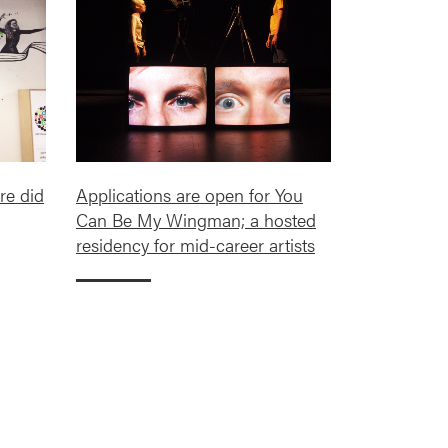
re did
Applications are open for You
Can Be My Wingman; a hosted
residency for mid-career artists