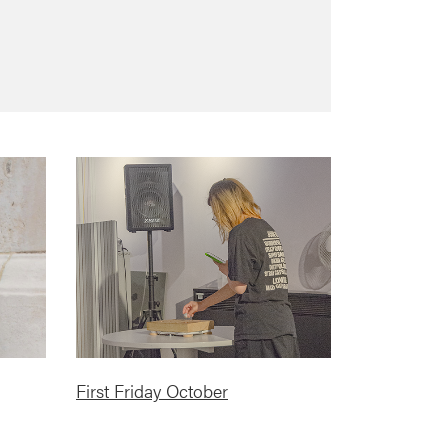
First Friday October