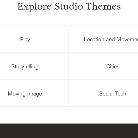
Explore Studio Themes
Play
Location and Moveme
Storytelling
Cities
Moving Image
Social Tech