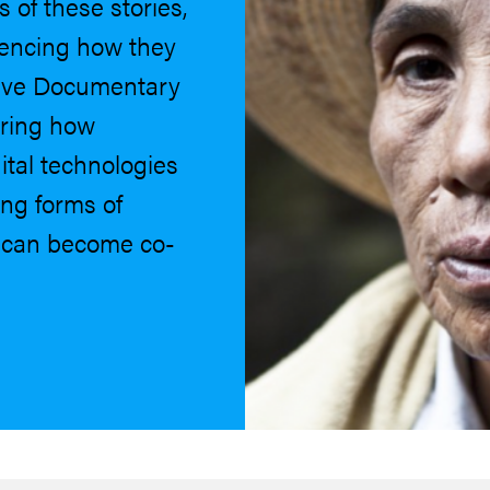
of these stories,
uencing how they
tive Documentary
oring how
tal technologies
ng forms of
s can become co-