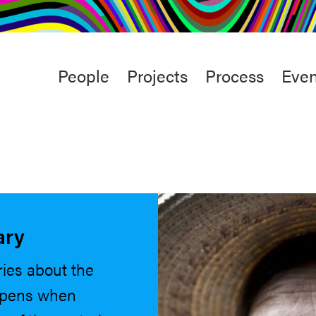
rt
Studio
Café & Bar
Main
People
Projects
Process
Even
menu
ary
ries about the
ppens when