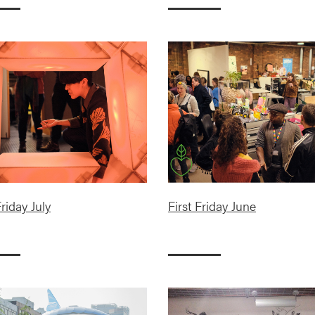
Friday July
First Friday June