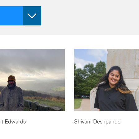
nt Edwards
Shivani Deshpande