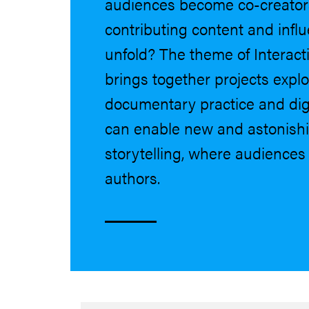
audiences become co-creators 
contributing content and infl
unfold? The theme of Interac
brings together projects expl
documentary practice and digi
can enable new and astonishi
storytelling, where audience
authors.