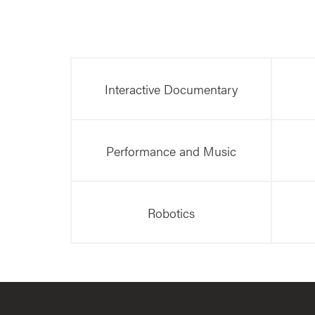
Interactive Documentary
Performance and Music
Robotics