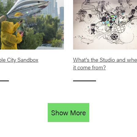
ble City Sandbox
What's the Studio and whe
it come from?
Show More