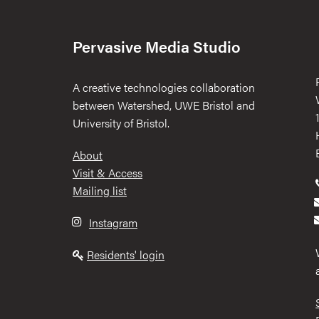
Pervasive Media Studio
A creative technologies collaboration
between Watershed, UWE Bristol and
University of Bristol.
Footer
About
Visit & Access
Mailing list
Instagram
Residents' login