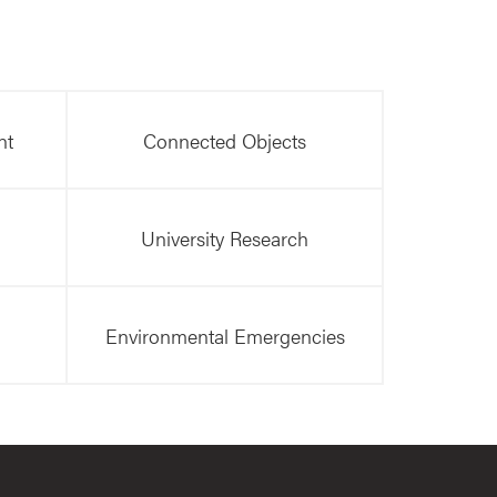
nt
Connected Objects
University Research
Environmental Emergencies