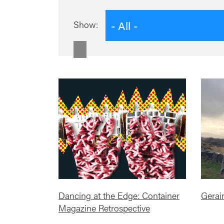
- All -
Show:
Dancing at the Edge: Container
Gerai
Magazine Retrospective