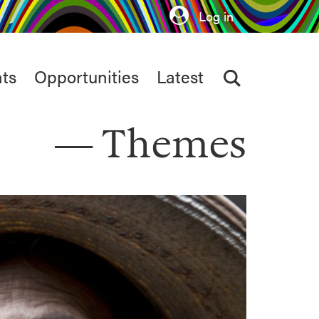
Log in
ts
Opportunities
Latest
Themes