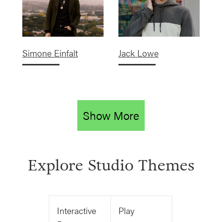
Simone Einfalt
Jack Lowe
Show More
Explore Studio Themes
Interactive
Play