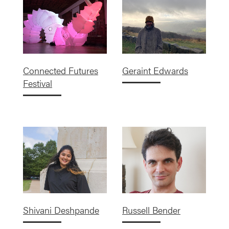
Connected Futures
Geraint Edwards
Festival
Shivani Deshpande
Russell Bender