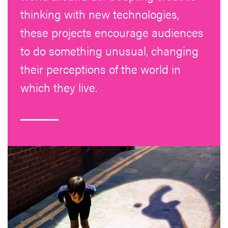
thinking with new technologies,
these projects encourage audiences
to do something unusual, changing
their perceptions of the world in
which they live.