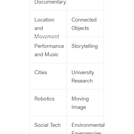
Documentary
Location
Connected
and
Objects
Movement
Performance
Storytelling
and Music
Cities
University
Research
Robotics
Moving
Image
Social Tech
Environmental
Emergencies