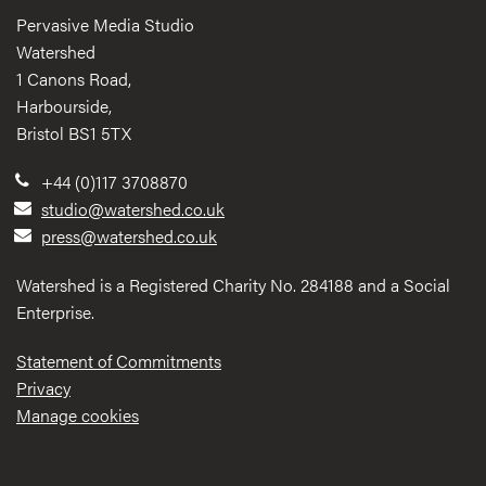
Pervasive Media Studio
Watershed
1 Canons Road,
Harbourside,
Bristol BS1 5TX
+44 (0)117 3708870
studio@watershed.co.uk
press@watershed.co.uk
Watershed is a Registered Charity No. 284188 and a Social
Enterprise.
Statement of Commitments
Privacy
Manage cookies