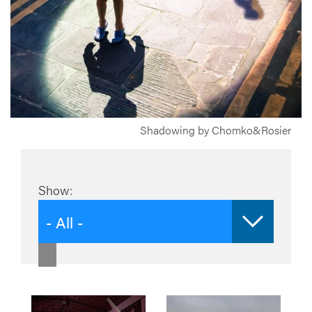
Shadowing by Chomko&Rosier
Show:
- All -