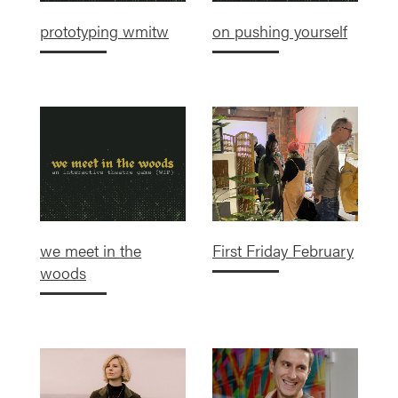
prototyping wmitw
on pushing yourself
we meet in the
First Friday February
woods