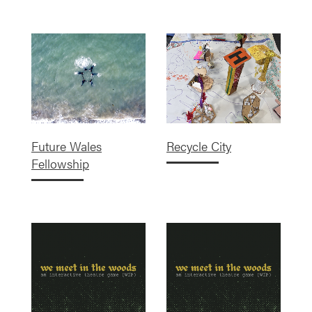
Future Wales
Recycle City
Fellowship