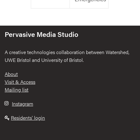
Pervasive Media Studio
A creative technologies collaboration between Watershed,
UWE Bristol and University of Bristol.
Footer
About
Visit & Access
Mailing list
Instagram
Residents' login