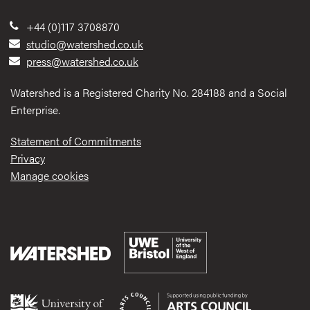
+44 (0)117 3708870
studio@watershed.co.uk
press@watershed.co.uk
Watershed is a Registered Charity No. 284188 and a Social
Enterprise.
Statement of Commitments
Privacy
Manage cookies