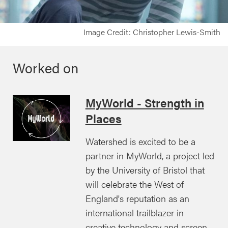
Image Credit: Christopher Lewis-Smith
Worked on
MyWorld - Strength in
Places
Watershed is excited to be a
partner in MyWorld, a project led
by the University of Bristol that
will celebrate the West of
England's reputation as an
international trailblazer in
creative technology and screen-