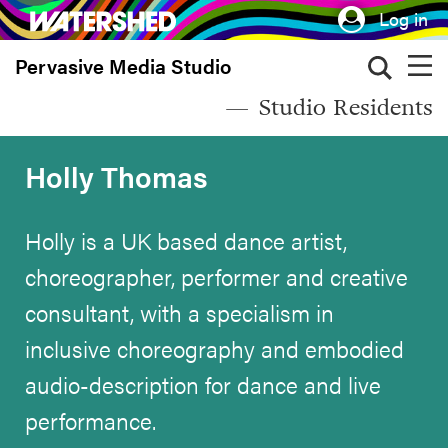
Skip
Log in
to
Pervasive Media Studio
main
content
Studio Residents
Holly Thomas
Holly is a UK based dance artist,
choreographer, performer and creative
consultant, with a specialism in
inclusive choreography and embodied
audio-description for dance and live
performance.