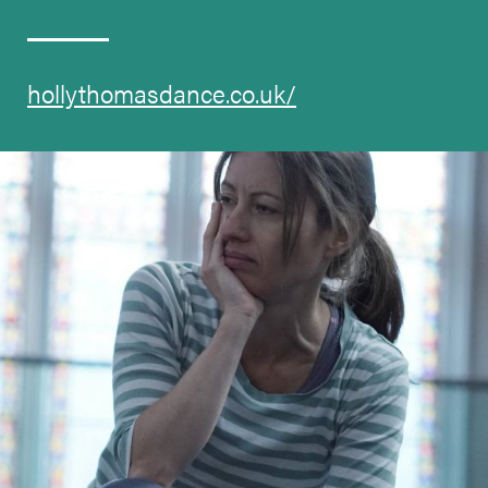
hollythomasdance.co.uk/