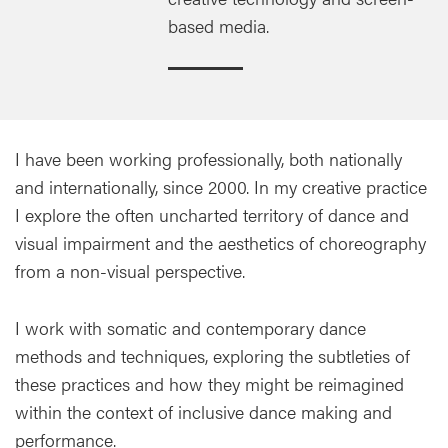
based media.
I have been working professionally, both nationally
and internationally, since 2000. In my creative practice
I explore the often uncharted territory of dance and
visual impairment and the aesthetics of choreography
from a non-visual perspective.
I work with somatic and contemporary dance
methods and techniques, exploring the subtleties of
these practices and how they might be reimagined
within the context of inclusive dance making and
performance.