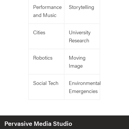
Performance
Storytelling
and Music
Cities
University
Research
Robotics
Moving
Image
Social Tech
Environmental
Emergencies
Pervasive Media Studio