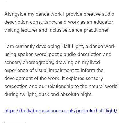
Alongside my dance work I provide creative audio
description consultancy, and work as an educator,
visiting lecturer and inclusive dance practitioner.
I am currently developing Half Light, a dance work
using spoken word, poetic audio description and
sensory choreography, drawing on my lived
experience of visual impairment to inform the
development of the work. It explores sensory
perception and our relationship to the natural world
during twilight, dusk and absolute night.
https://hollythomasdance.co.uk/projects/half-light/