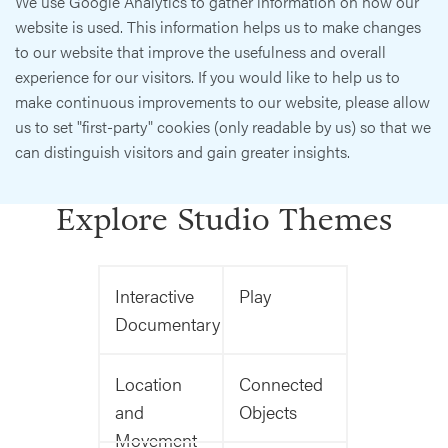
We use Google Analytics to gather information on how our
website is used. This information helps us to make changes
to our website that improve the usefulness and overall
experience for our visitors. If you would like to help us to
make continuous improvements to our website, please allow
us to set "first-party" cookies (only readable by us) so that we
can distinguish visitors and gain greater insights.
Explore Studio Themes
Interactive
Play
Documentary
Location
Connected
and
Objects
Movement