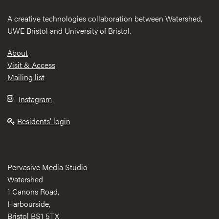
A creative technologies collaboration between Watershed,
UWE Bristol and University of Bristol.
Footer
About
Visit & Access
Mailing list
Instagram
Residents' login
Pervasive Media Studio
Watershed
1 Canons Road,
Harbourside,
Bristol BS1 5TX