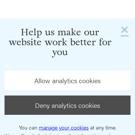
×
Help us make our
website work better for
you
Allow analytics cookies
Deny analytics cookies
You can
manage your cookies
at any time.