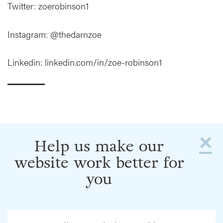
Twitter: zoerobinson1
Instagram: @thedarnzoe
Linkedin: linkedin.com/in/zoe-robinson1
×
Help us make our
website work better for
you