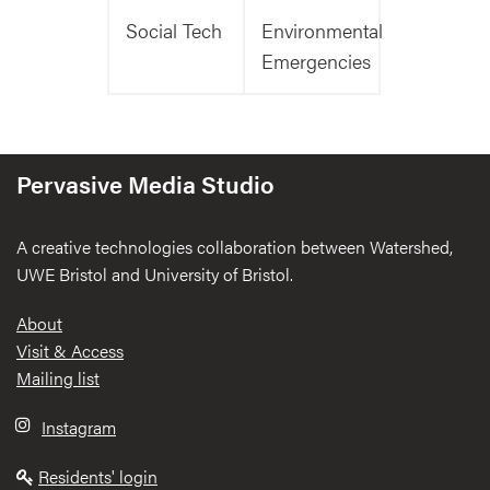
Social Tech
Environmental
Emergencies
Pervasive Media Studio
A creative technologies collaboration between Watershed,
UWE Bristol and University of Bristol.
Footer
About
Visit & Access
Mailing list
Instagram
Residents' login