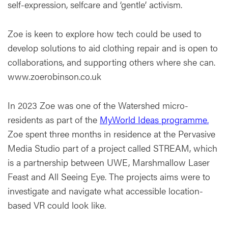
self-expression, selfcare and ‘gentle’ activism.
Zoe is keen to explore how tech could be used to
develop solutions to aid clothing repair and is open to
collaborations, and supporting others where she can.
www.zoerobinson.co.uk
In 2023 Zoe was one of the Watershed micro-
residents as part of the
MyWorld Ideas programme.
Zoe spent three months in residence at the Pervasive
Media Studio part of a project called STREAM, which
is a partnership between UWE, Marshmallow Laser
Feast and All Seeing Eye. The projects aims were to
investigate and navigate what accessible location-
based VR could look like.