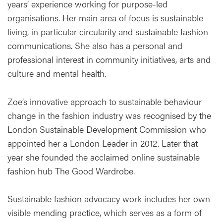
years’ experience working for purpose-led
organisations. Her main area of focus is sustainable
living, in particular circularity and sustainable fashion
communications. She also has a personal and
professional interest in community initiatives, arts and
culture and mental health.
Zoe’s innovative approach to sustainable behaviour
change in the fashion industry was recognised by the
London Sustainable Development Commission who
appointed her a London Leader in 2012. Later that
year she founded the acclaimed online sustainable
fashion hub The Good Wardrobe.
Sustainable fashion advocacy work includes her own
visible mending practice, which serves as a form of