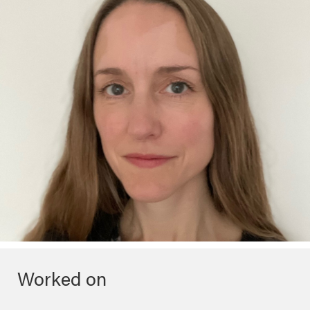
Worked on