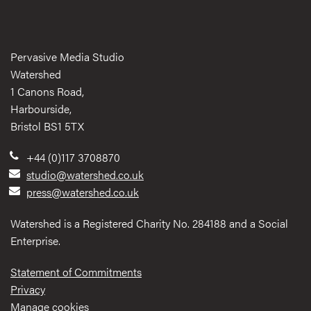
Pervasive Media Studio
Watershed
1 Canons Road,
Harbourside,
Bristol BS1 5TX
+44 (0)117 3708870
studio@watershed.co.uk
press@watershed.co.uk
Watershed is a Registered Charity No. 284188 and a Social
Enterprise.
Statement of Commitments
Privacy
Manage cookies