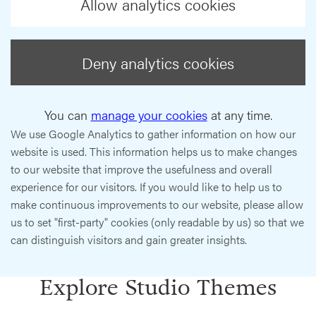
Allow analytics cookies
Deny analytics cookies
You can
manage your cookies
at any time.
We use Google Analytics to gather information on how our
website is used. This information helps us to make changes
to our website that improve the usefulness and overall
experience for our visitors. If you would like to help us to
make continuous improvements to our website, please allow
us to set "first-party" cookies (only readable by us) so that we
can distinguish visitors and gain greater insights.
Explore Studio Themes