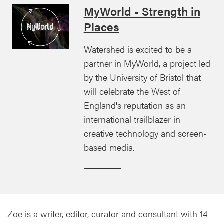
MyWorld - Strength in
Places
Watershed is excited to be a
partner in MyWorld, a project led
by the University of Bristol that
will celebrate the West of
England's reputation as an
international trailblazer in
creative technology and screen-
based media.
Zoe is a writer, editor, curator and consultant with 14