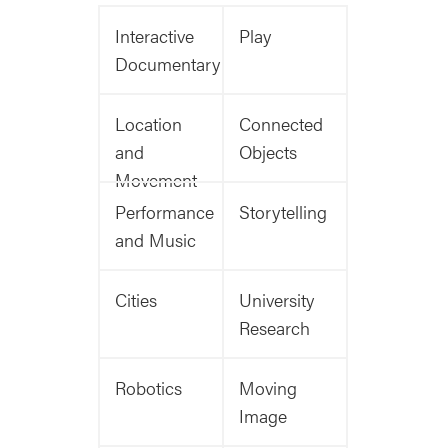
Interactive
Play
Documentary
Location
Connected
and
Objects
Movement
Performance
Storytelling
and Music
Cities
University
Research
Robotics
Moving
Image