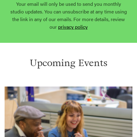
Your email will only be used to send you monthly
studio updates. You can unsubscribe at any time using
the link in any of our emails. For more details, review
our
privacy policy
Upcoming Events