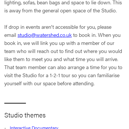
lighting, sofas, bean bags and space to lie down. This
is away from the general open space of the Studio.
If drop in events aren't accessible for you, please
email
studio@watershed.co.uk
to book in. When you
book in, we will link you up with a member of our
team who will reach out to find out where you would
like them to meet you and what time you will arrive.
That team member can also arrange a time for you to
visit the Studio for a 1-2-1 tour so you can familiarise
yourself with our space before attending.
Studio themes
Interactive Documentary