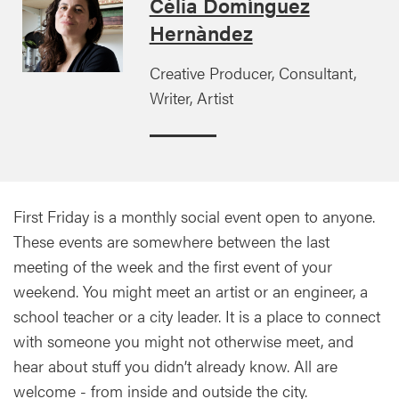
Cèlia Domínguez
Hernàndez
Creative Producer, Consultant,
Writer, Artist
First Friday is a monthly social event open to anyone.
These events are somewhere between the last
meeting of the week and the first event of your
weekend. You might meet an artist or an engineer, a
school teacher or a city leader. It is a place to connect
with someone you might not otherwise meet, and
hear about stuff you didn’t already know. All are
welcome - from inside and outside the city.