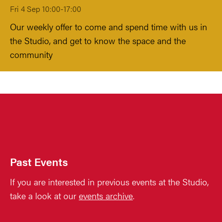
Fri 4 Sep 10:00-17:00
Our weekly offer to come and spend time with us in
the Studio, and get to know the space and the
community
Past Events
If you are interested in previous events at the Studio,
take a look at our
events archive
.