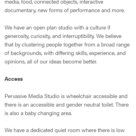
media, food, connected objects, interactive
documentary, new forms of performance and more.
We have an open plan studio with a culture if
generosity, curiosity, and interruptibility. We believe
that by clustering people together from a broad range
of backgrounds, with differing skills, experience, and
opinions, all of our ideas become better.
Access
Pervasive Media Studio is wheelchair accessible and
there is an accessible and gender neutral toilet. There
is also a baby changing area.
We have a dedicated quiet room where there is low