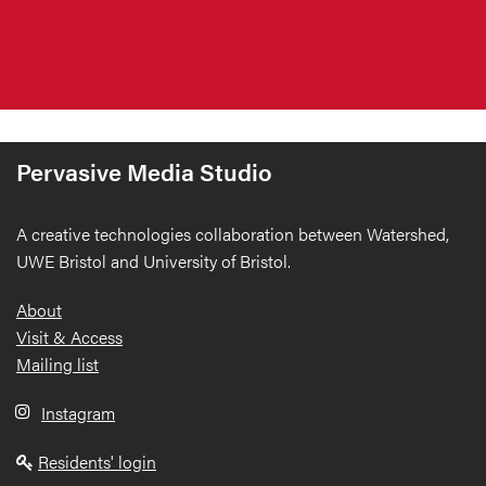
Pervasive Media Studio
A creative technologies collaboration between Watershed,
UWE Bristol and University of Bristol.
Footer
About
Visit & Access
Mailing list
Instagram
Residents' login