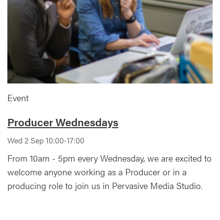
Event
Producer Wednesdays
Wed 2 Sep 10:00-17:00
From 10am - 5pm every Wednesday, we are excited to
welcome anyone working as a Producer or in a
producing role to join us in Pervasive Media Studio.