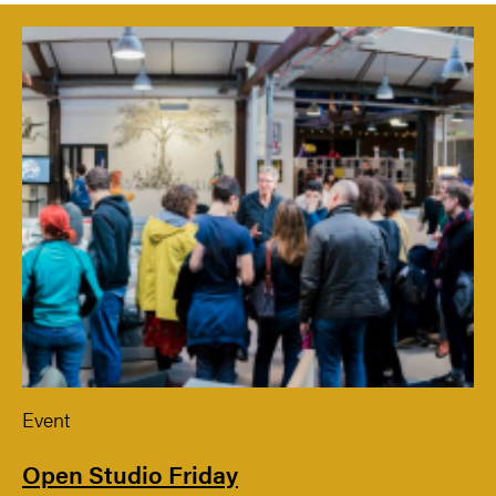
Event
Open Studio Friday