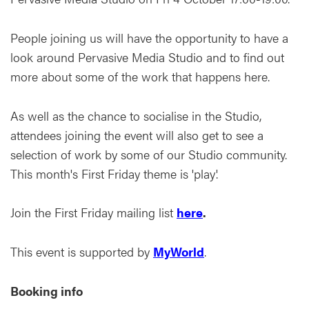
People joining us will have the opportunity to have a
look around Pervasive Media Studio and to find out
more about some of the work that happens here.
As well as the chance to socialise in the Studio,
attendees joining the event will also get to see a
selection of work by some of our Studio community.
This month's First Friday theme is 'play'.
Join the First Friday mailing list
here
.
This event is supported by
MyWorld
.
Booking info