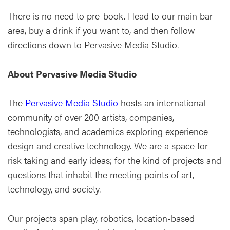
There is no need to pre-book. Head to our main bar
area, buy a drink if you want to, and then follow
directions down to Pervasive Media Studio.
About Pervasive Media Studio
The
Pervasive Media Studio
hosts an international
community of over 200 artists, companies,
technologists, and academics exploring experience
design and creative technology. We are a space for
risk taking and early ideas; for the kind of projects and
questions that inhabit the meeting points of art,
technology, and society.
Our projects span play, robotics, location-based