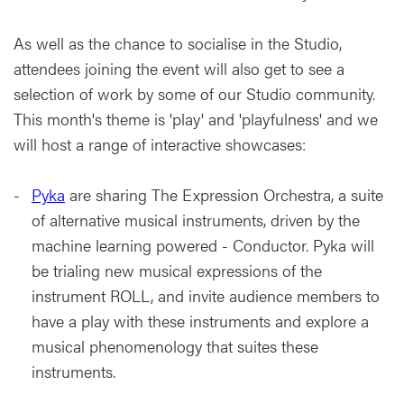
As well as the chance to socialise in the Studio,
attendees joining the event will also get to see a
selection of work by some of our Studio community.
This month's theme is 'play' and 'playfulness' and we
will host a range of interactive showcases:
Pyka
are sharing The Expression Orchestra, a suite
of alternative musical instruments, driven by the
machine learning powered - Conductor. Pyka will
be trialing new musical expressions of the
instrument ROLL, and invite audience members to
have a play with these instruments and explore a
musical phenomenology that suites these
instruments.