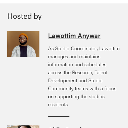
Hosted by
Lawottim Anywar
As Studio Coordinator, Lawottim
manages and maintains
information and schedules
across the Research, Talent
Development and Studio
Community teams with a focus
on supporting the studios
residents.