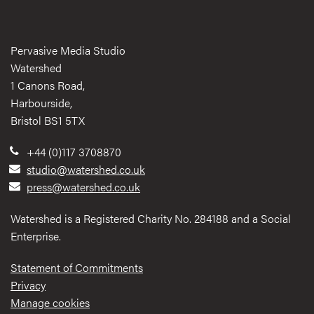
Pervasive Media Studio
Watershed
1 Canons Road,
Harbourside,
Bristol BS1 5TX
+44 (0)117 3708870
studio@watershed.co.uk
press@watershed.co.uk
Watershed is a Registered Charity No. 284188 and a Social
Enterprise.
Statement of Commitments
Privacy
Manage cookies