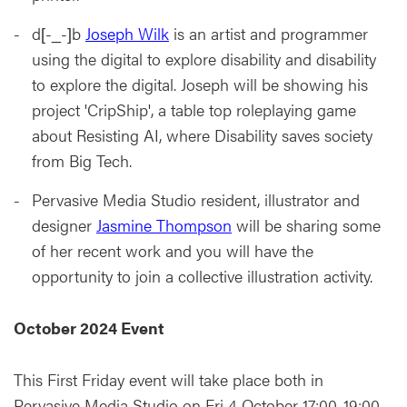
d[-_-]b
Joseph Wilk
is an artist and programmer
using the digital to explore disability and disability
to explore the digital. Joseph will be showing his
project 'CripShip', a table top roleplaying game
about Resisting AI, where Disability saves society
from Big Tech.
Pervasive Media Studio resident, illustrator and
designer
Jasmine Thompson
will be sharing some
of her recent work and you will have the
opportunity to join a collective illustration activity.
October 2024 Event
This First Friday event will take place both in
Pervasive Media Studio on Fri 4 October 17:00-19:00.