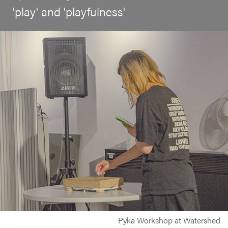
'play' and 'playfulness'
Pyka Workshop at Watershed