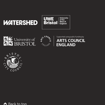
Back to top