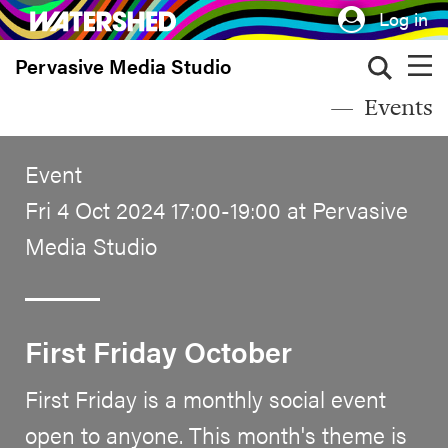
Skip
Log in
to
Pervasive Media Studio
main
content
Events
Event
Fri 4 Oct 2024 17:00-19:00 at Pervasive
Media Studio
First Friday October
First Friday is a monthly social event
open to anyone. This month's theme is