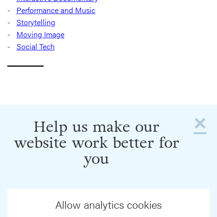
Performance and Music
Storytelling
Moving Image
Social Tech
×
Help us make our
website work better for
you
Allow analytics cookies