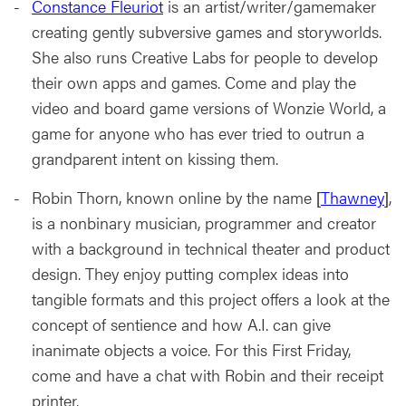
Constance Fleuriot
is an artist/writer/gamemaker
creating gently subversive games and storyworlds.
She also runs Creative Labs for people to develop
their own apps and games. Come and play the
video and board game versions of Wonzie World, a
game for anyone who has ever tried to outrun a
grandparent intent on kissing them.
Robin Thorn, known online by the name [
Thawney
],
is a nonbinary musician, programmer and creator
with a background in technical theater and product
design. They enjoy putting complex ideas into
tangible formats and this project offers a look at the
concept of sentience and how A.I. can give
inanimate objects a voice. For this First Friday,
come and have a chat with Robin and their receipt
printer.