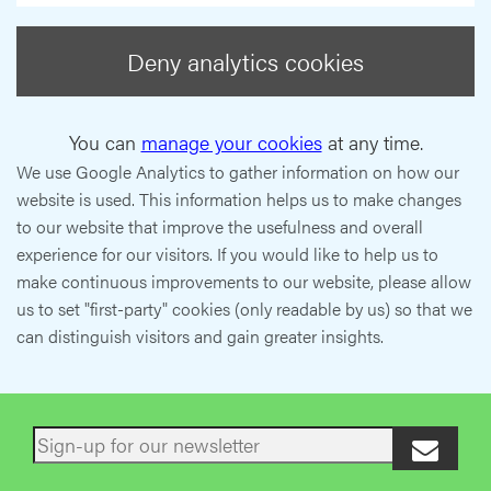
Deny analytics cookies
You can
manage your cookies
at any time.
We use Google Analytics to gather information on how our
website is used. This information helps us to make changes
to our website that improve the usefulness and overall
experience for our visitors. If you would like to help us to
make continuous improvements to our website, please allow
us to set "first-party" cookies (only readable by us) so that we
can distinguish visitors and gain greater insights.