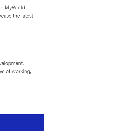
the MyWorld
ase the latest
evelopment,
ys of working,
.