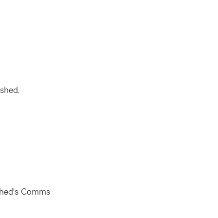
rshed.
rshed's Comms