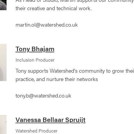
their creative and technical work.
martin.ol@watershed.co.uk
Tony Bhajam
Inclusion Producer
Tony supports Watershed's community to grow their s
practice, and nurture their networks
tony.b@watershed.co.uk
Vanessa Bellaar Spruijt
Watershed Producer