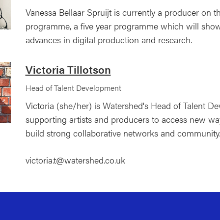
Vanessa Bellaar Spruijt is currently a producer on 
programme, a five year programme which will showc
advances in digital production and research.
Victoria Tillotson
Head of Talent Development
Victoria (she/her) is Watershed's Head of Talent D
supporting artists and producers to access new wa
build strong collaborative networks and community
victoria.t@watershed.co.uk