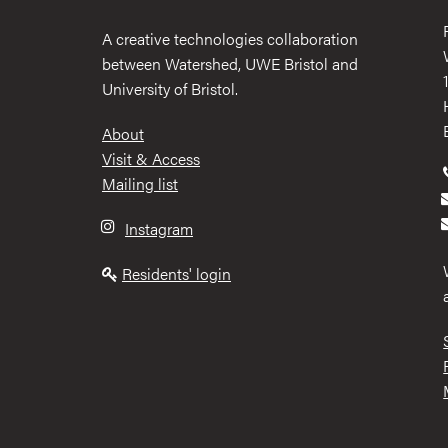
A creative technologies collaboration
between Watershed, UWE Bristol and
University of Bristol.
Footer
About
Visit & Access
Mailing list
Instagram
Residents' login