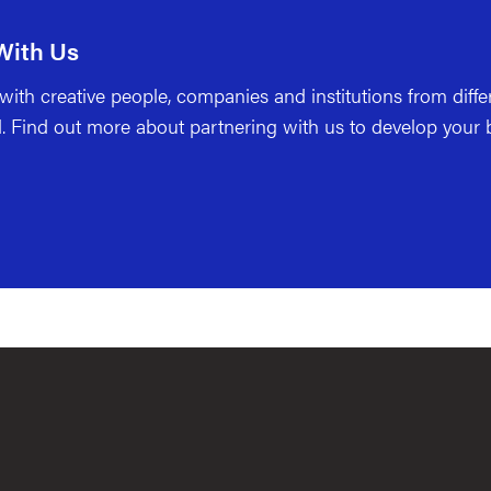
With Us
ith creative people, companies and institutions from differ
. Find out more about partnering with us to develop your b