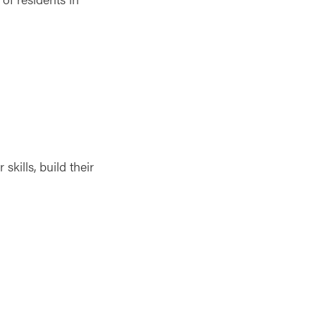
kills, build their