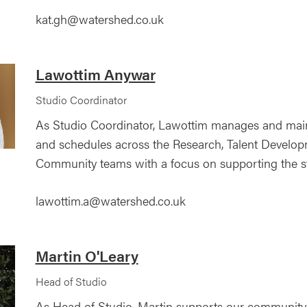
kat.gh@watershed.co.uk
Lawottim Anywar
Studio Coordinator
As Studio Coordinator, Lawottim manages and main
and schedules across the Research, Talent Develo
Community teams with a focus on supporting the st
lawottim.a@watershed.co.uk
Martin O'Leary
Head of Studio
As Head of Studio, Martin supports our community 