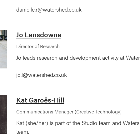
danielle.r@watershed.co.uk
Jo Lansdowne
Director of Research
Jo leads research and development activity at Wate
jo.l@watershed.co.uk
Kat Garoës-Hill
Communications Manager (Creative Technology)
Kat (she/her) is part of the Studio team and Wate
team.