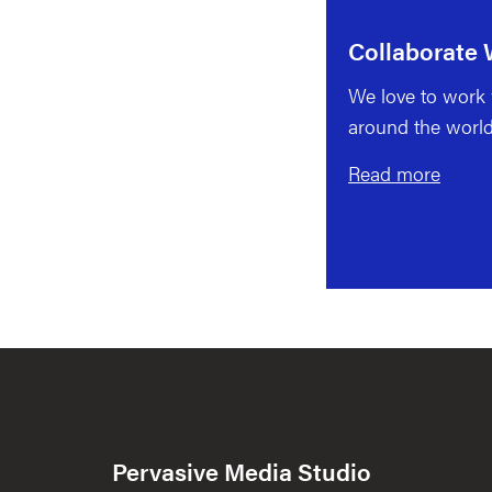
Collaborate 
We love to work w
around the world
Read more
Pervasive Media Studio