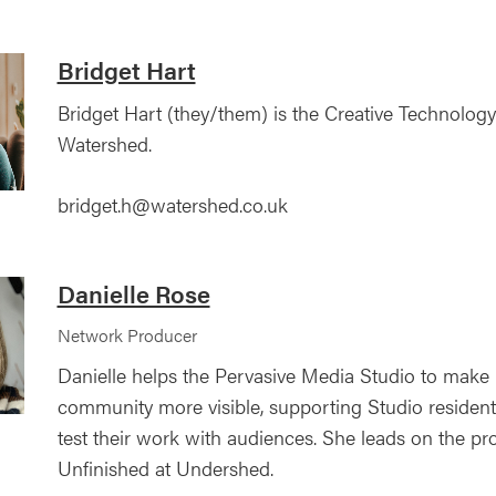
Bridget Hart
Bridget Hart (they/them) is the Creative Technology
Watershed.
bridget.h@watershed.co.uk
Danielle Rose
Network Producer
Danielle helps the Pervasive Media Studio to make
community more visible, supporting Studio resident
test their work with audiences. She leads on the pr
Unfinished at Undershed.