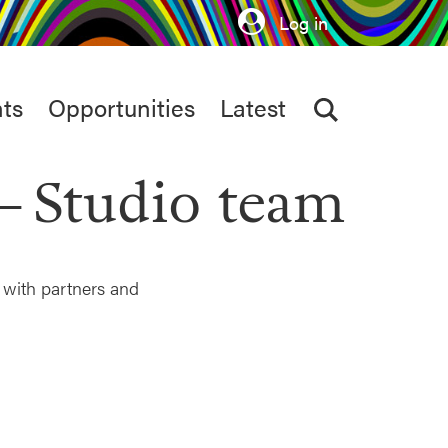
Log in
ts
Opportunities
Latest
Studio team
 with partners and