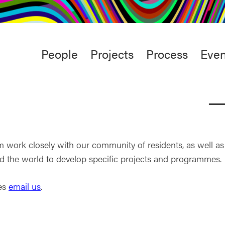
rt
Studio
Café & Bar
Main
People
Projects
Process
Even
menu
work closely with our community of residents, as well as
d the world to develop specific projects and programmes.
ies
email us
.