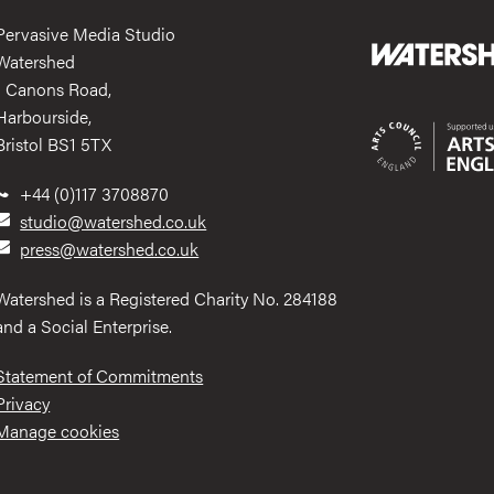
Pervasive Media Studio
Watershed
1 Canons Road,
Harbourside,
Bristol BS1 5TX
+44 (0)117 3708870
studio@watershed.co.uk
press@watershed.co.uk
Watershed is a Registered Charity No. 284188
and a Social Enterprise.
Statement of Commitments
Privacy
Manage cookies