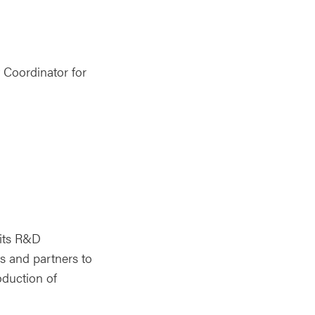
 Coordinator for
 its R&D
s and partners to
oduction of