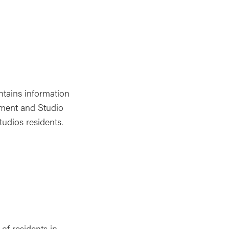
tains information
pment and Studio
udios residents.
of residents in