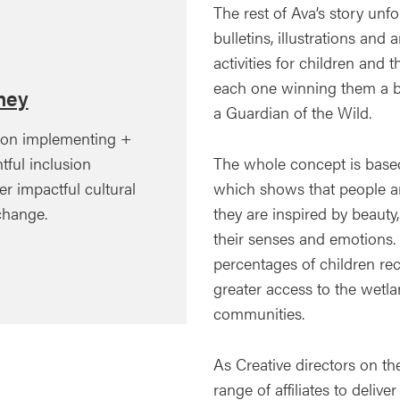
The rest of Ava’s story unf
bulletins, illustrations an
activities for children and t
each one winning them a 
ney
a Guardian of the Wild.
 on implementing +
The whole concept is based
tful inclusion
which shows that people are
ver impactful cultural
they are inspired by beaut
 change.
their senses and emotions. 
percentages of children rec
greater access to the wetl
communities.
As Creative directors on t
range of affiliates to deliv