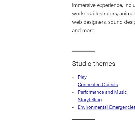
immersive experience, incl
workers, illustrators, anima
web designers, sound design
and more...
Studio themes
Play
Connected Objects
Performance and Music
Storytelling
Environmental Emergencie