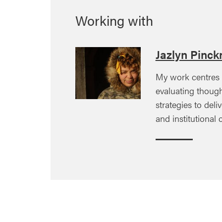
Working with
Jazlyn Pinck
My work centres
evaluating though
strategies to deli
and institutional