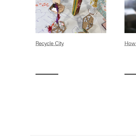
Recycle City
How 