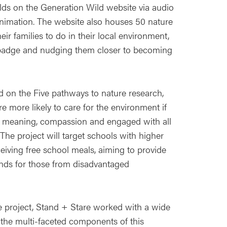
olds on the Generation Wild website via audio
d animation. The website also houses 50 nature
heir families to do in their local environment,
badge and nudging them closer to becoming
 on the Five pathways to nature research,
 more likely to care for the environment if
y, meaning, compassion and engaged with all
The project will target schools with higher
eiving free school meals, aiming to provide
ands for those from disadvantaged
he project, Stand + Stare worked with a wide
er the multi-faceted components of this