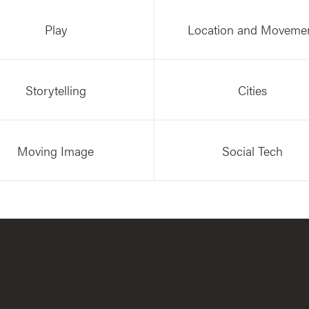
Play
Location and Moveme
Storytelling
Cities
Moving Image
Social Tech