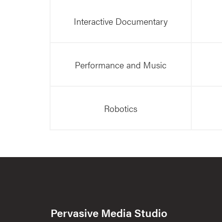
Interactive Documentary
Performance and Music
Robotics
Pervasive Media Studio