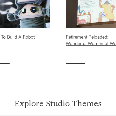
To Build A Robot
Retirement Reloaded:
Wonderful Women of Wo
Explore Studio Themes