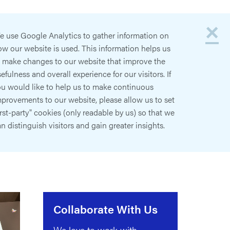
×
e use Google Analytics to gather information on
w our website is used. This information helps us
o make changes to our website that improve the
efulness and overall experience for our visitors. If
ou would like to help us to make continuous
provements to our website, please allow us to set
irst-party" cookies (only readable by us) so that we
n distinguish visitors and gain greater insights.
Collaborate With Us
We love to work with