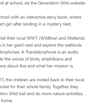
d at school, via the Generation Wild website.
chool with an interactive story book, where
-girl after landing in a mystery nest.
isit their local WWT (Wildfowl and Wetlands
a in her giant nest and explore the wetlands
atorphones. A Translatorphone is an audio
 to the voices of birds, amphibians and
re about Ava and what her mission is.
WWT, the children are invited back to their local
icket for their whole family. Together they
ion Wild trail and do more nature activities,
t home.