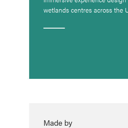
wetlands centres across the 
Made by