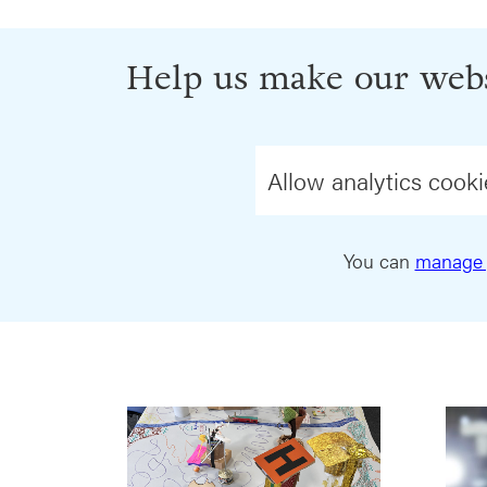
Help us make our webs
Allow analytics cooki
You can
manage 