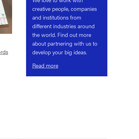
creative people, companies
and institutions from
different industries around
the world. Find out more
about partnering with us to
rds
develop your big ideas.
Read more