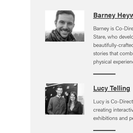
Barney Hey
Barney is Co-Dir
Stare, who devel
beautifully-craft
stories that comb
physical experien
Lucy Telling
Lucy is Co-Direct
creating interactiv
exhibitions and 