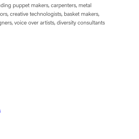
uding puppet makers, carpenters, metal
tors, creative technologists, basket makers,
ers, voice over artists, diversity consultants
s