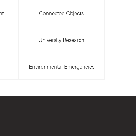
nt
Connected Objects
University Research
Environmental Emergencies