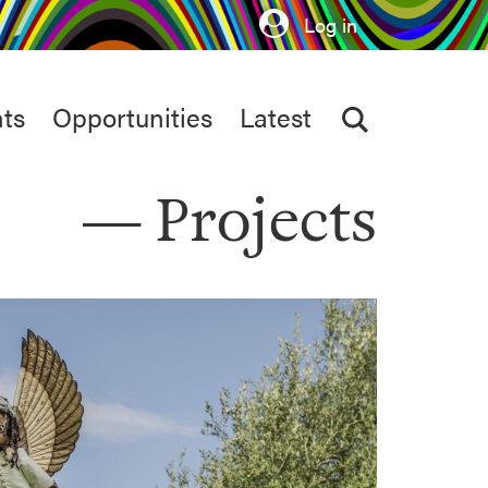
Log in
ts
Opportunities
Latest
Projects