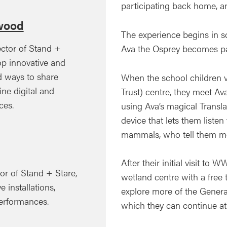
participating back home, an
wood
The experience begins in s
ector of Stand +
Ava the Osprey becomes part
op innovative and
ed ways to share
When the school children v
ine digital and
Trust) centre, they meet Av
ces.
using Ava’s magical Transl
device that lets them listen
mammals, who tell them mo
After their initial visit to 
or of Stand + Stare,
wetland centre with a free t
e installations,
explore more of the Generat
performances.
which they can continue a