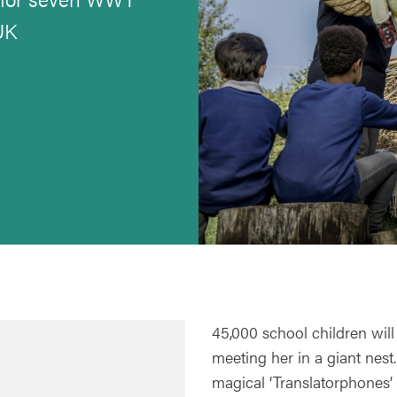
UK
45,000 school children will
meeting her in a giant nest.
magical ‘Translatorphones’