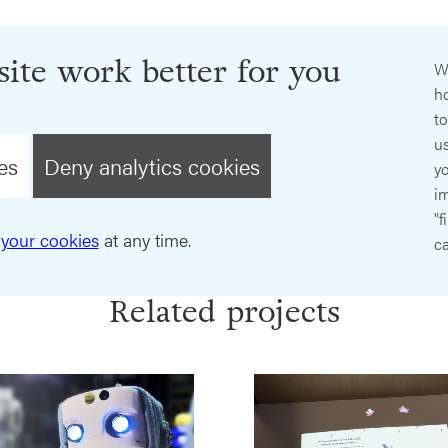
ite work better for you
W
ho
t
us
es
Deny analytics cookies
y
im
"f
your cookies
at any time.
ca
Related projects