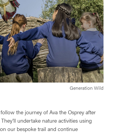
Generation Wild
 follow the journey of Ava the Osprey after
 They’ll undertake nature activities using
 on our bespoke trail and continue